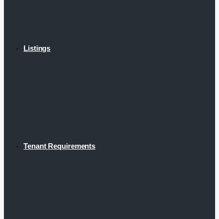
Listings
Tenant Requirements