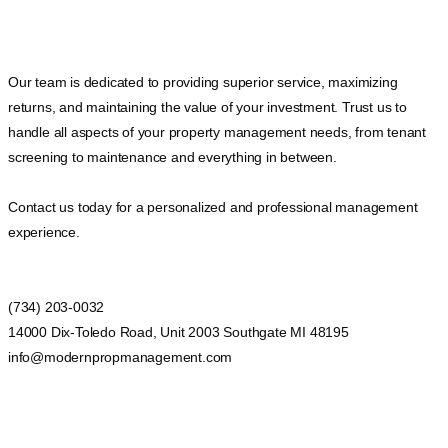
Our team is dedicated to providing superior service, maximizing
returns, and maintaining the value of your investment. Trust us to
handle all aspects of your property management needs, from tenant
screening to maintenance and everything in between.
Contact us today for a personalized and professional management
experience.
(734) 203-0032
14000 Dix-Toledo Road, Unit 2003 Southgate MI 48195
info@modernpropmanagement.com