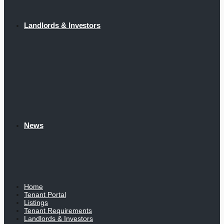
Landlords & Investors
News
Home
Tenant Portal
Listings
Tenant Requirements
Landlords & Investors