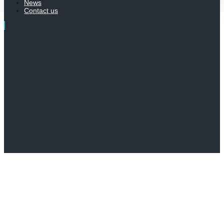
News
Contact us