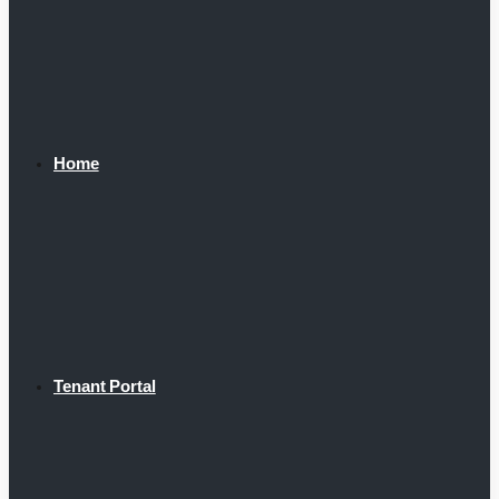
Home
Tenant Portal