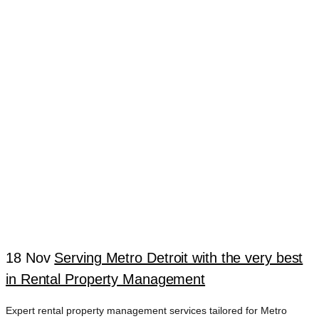
COMPANY
STERLING
HEIGHTS
18 Nov
Serving Metro Detroit with the very best
in Rental Property Management
Expert rental property management services tailored for Metro