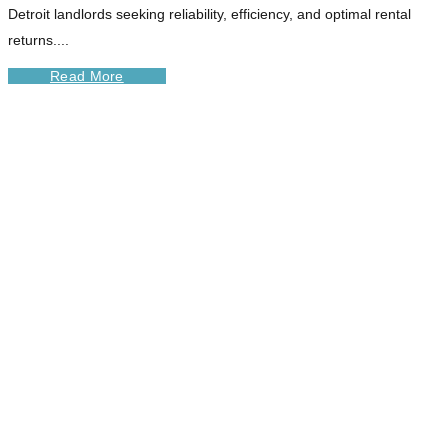
Detroit landlords seeking reliability, efficiency, and optimal rental
returns....
Read More