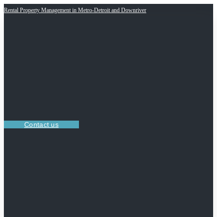
Rental Property Management in Metro-Detroit and Downriver
Contact us