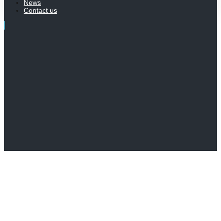
News
Contact us