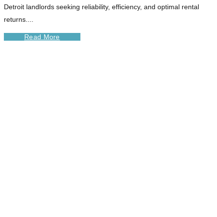
Detroit landlords seeking reliability, efficiency, and optimal rental
returns....
Read More