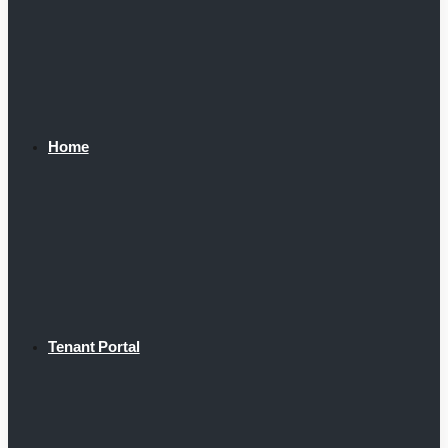
Home
Tenant Portal