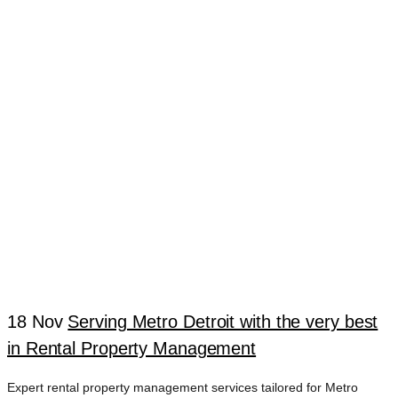
COMPANY
FARMINGTON
HILLS
18 Nov
Serving Metro Detroit with the very best
in Rental Property Management
Expert rental property management services tailored for Metro