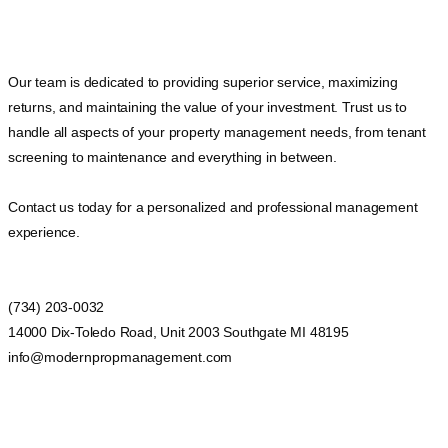
Our team is dedicated to providing superior service, maximizing
returns, and maintaining the value of your investment. Trust us to
handle all aspects of your property management needs, from tenant
screening to maintenance and everything in between.
Contact us today for a personalized and professional management
experience.
(734) 203-0032
14000 Dix-Toledo Road, Unit 2003 Southgate MI 48195
info@modernpropmanagement.com