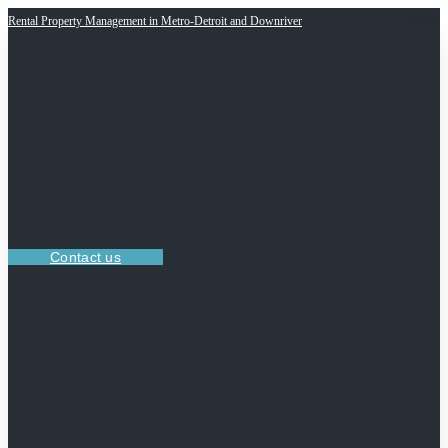
Rental Property Management in Metro-Detroit and Downriver
Contact us