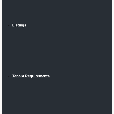
Listings
Tenant Requirements