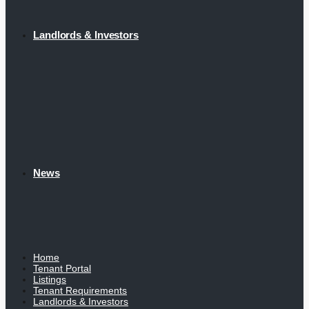
Landlords & Investors
News
Home
Tenant Portal
Listings
Tenant Requirements
Landlords & Investors