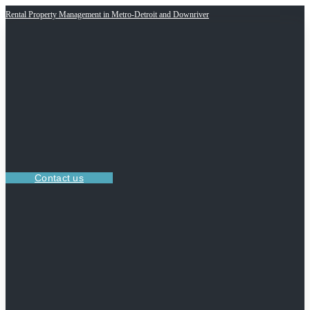
Rental Property Management in Metro-Detroit and Downriver
Contact us