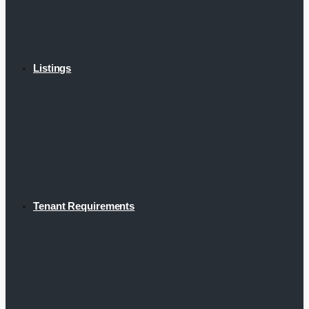
Listings
Tenant Requirements