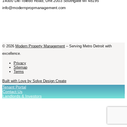
14000 Dix-Toledo Road, Unit 2003 Southgate MI 48195
info@modernpropmanagement.com
©
2026
Modern Property Management
– Serving Metro Detroit with
excellence.
Privacy
Sitemap
Terms
Built with Love by Solve Design Create
Tenant Portal
Contact Us
Landlords & Investors