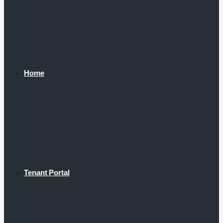
Home
Tenant Portal