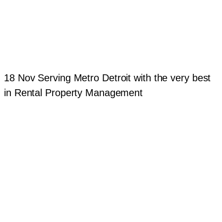
18 Nov
Serving Metro Detroit with the very best
in Rental Property Management