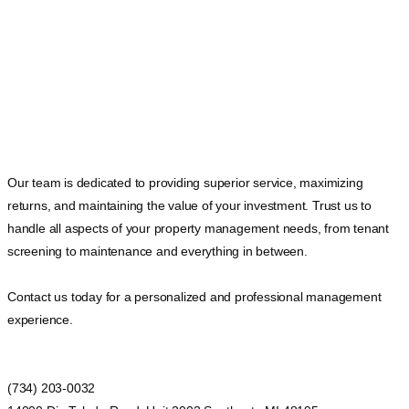
Our team is dedicated to providing superior service, maximizing
returns, and maintaining the value of your investment. Trust us to
handle all aspects of your property management needs, from tenant
screening to maintenance and everything in between.
Contact us today for a personalized and professional management
experience.
(734) 203-0032