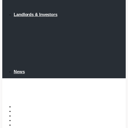
Landlords & Investors
News
Home
Tenant Portal
Listings
Tenant Requirements
Landlords & Investors