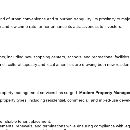
end of urban convenience and suburban tranquility. Its proximity to majo
nd low crime rate further enhance its attractiveness to investors.
, including new shopping centers, schools, and recreational facilities.
 rich cultural tapestry and local amenities are drawing both new resid
dhaven’s Property Market
l property management services has surged.
Modern Property Manage
f property types, including residential, commercial, and mixed-use dev
 reliable tenant placement.
ments, renewals, and terminations while ensuring compliance with leg