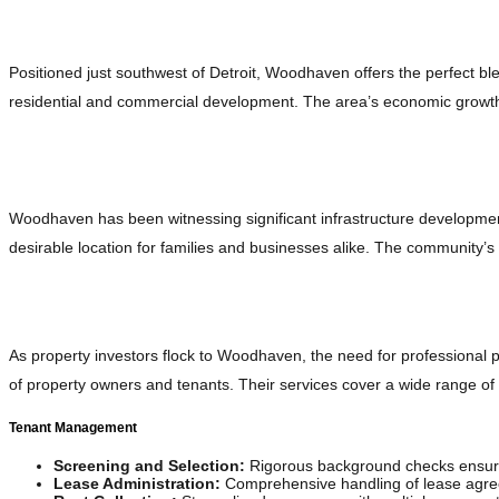
The Strategic Advantage: Why Woodhaven?
Positioned just southwest of Detroit, Woodhaven offers the perfect bl
residential and commercial development. The area’s economic growth a
Growing Infrastructure and Community Appeal
Woodhaven has been witnessing significant infrastructure developments
desirable location for families and businesses alike. The community’s
Modern Property Management: A Key Player in Woo
As property investors flock to Woodhaven, the need for professiona
of property owners and tenants. Their services cover a wide range o
Tenant Management
Screening and Selection:
Rigorous background checks ensure
Lease Administration:
Comprehensive handling of lease agree