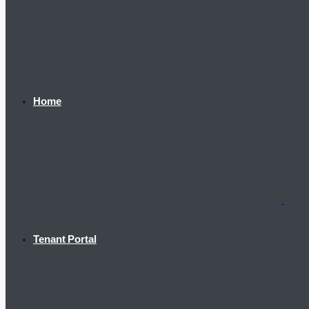
Home
Tenant Portal