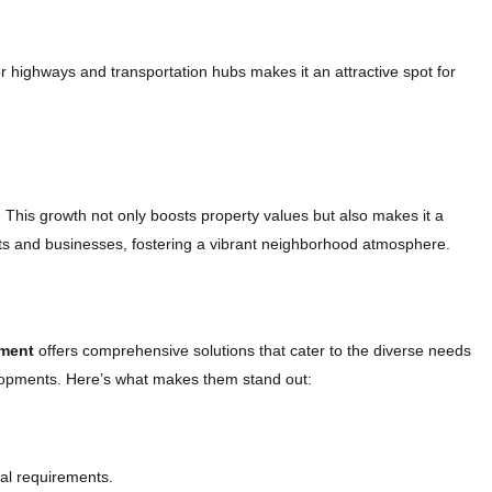
r highways and transportation hubs makes it an attractive spot for
 This growth not only boosts property values but also makes it a
ents and businesses, fostering a vibrant neighborhood atmosphere.
ment
offers comprehensive solutions that cater to the diverse needs
elopments. Here’s what makes them stand out:
al requirements.