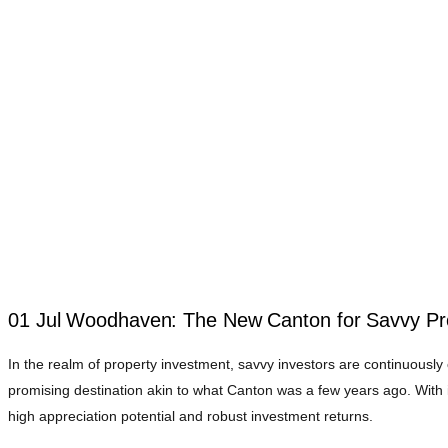
01 Jul
Woodhaven: The New Canton for Savvy Pro
In the realm of property investment, savvy investors are continuousl
promising destination akin to what Canton was a few years ago. With i
high appreciation potential and robust investment returns.