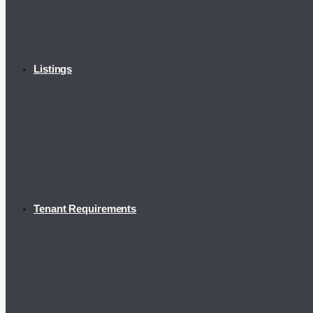
Listings
Tenant Requirements