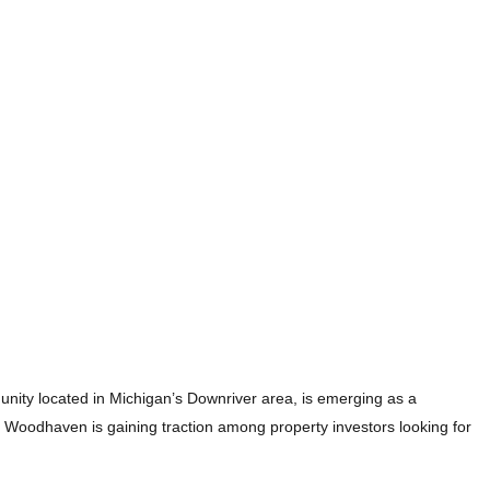
unity located in Michigan’s Downriver area, is emerging as a
, Woodhaven is gaining traction among property investors looking for