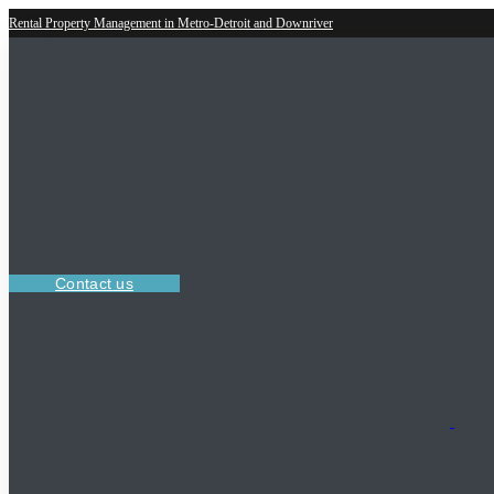
Rental Property Management in Metro-Detroit and Downriver
Contact us