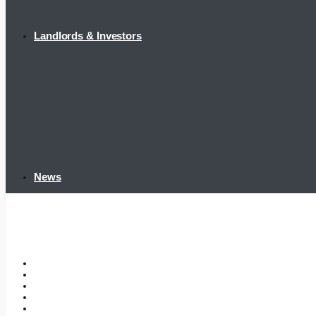
Landlords & Investors
News
Home
Tenant Portal
Listings
Tenant Requirements
Landlords & Investors