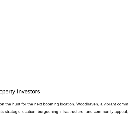
perty Investors
y on the hunt for the next booming location. Woodhaven, a vibrant comm
ts strategic location, burgeoning infrastructure, and community appeal