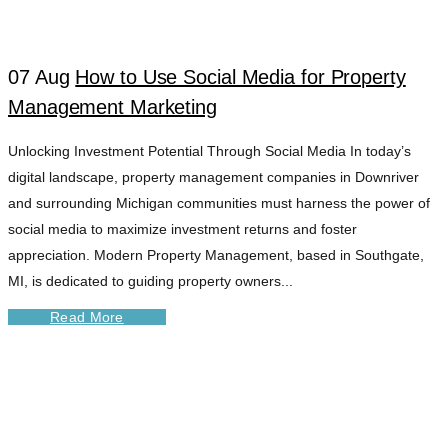
07 Aug
How to Use Social Media for Property
Management Marketing
Unlocking Investment Potential Through Social Media In today’s
digital landscape, property management companies in Downriver
and surrounding Michigan communities must harness the power of
social media to maximize investment returns and foster
appreciation. Modern Property Management, based in Southgate,
MI, is dedicated to guiding property owners...
Read More