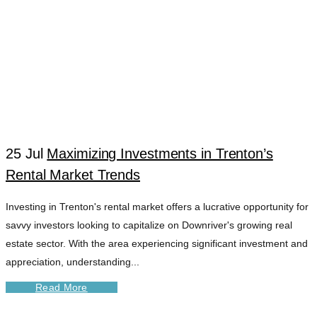
25 Jul
Maximizing Investments in Trenton’s
Rental Market Trends
Investing in Trenton's rental market offers a lucrative opportunity for
savvy investors looking to capitalize on Downriver's growing real
estate sector. With the area experiencing significant investment and
appreciation, understanding...
Read More