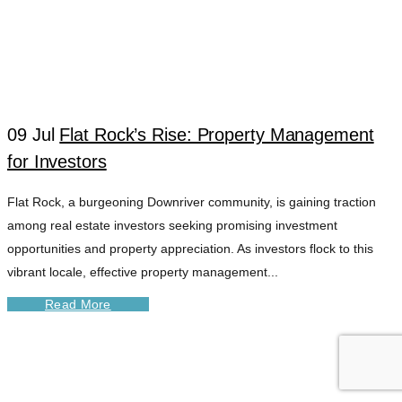
09 Jul
Flat Rock’s Rise: Property Management
for Investors
Flat Rock, a burgeoning Downriver community, is gaining traction
among real estate investors seeking promising investment
opportunities and property appreciation. As investors flock to this
vibrant locale, effective property management...
Read More