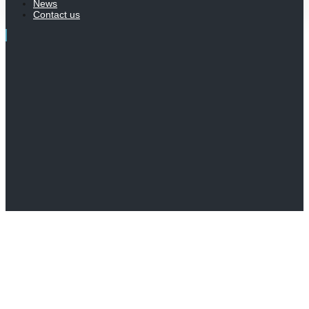
News
Contact us