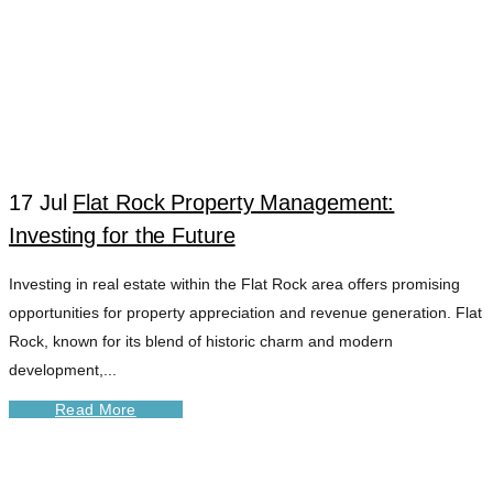
17 Jul
Flat Rock Property Management:
Investing for the Future
Investing in real estate within the Flat Rock area offers promising
opportunities for property appreciation and revenue generation. Flat
Rock, known for its blend of historic charm and modern
development,...
Read More