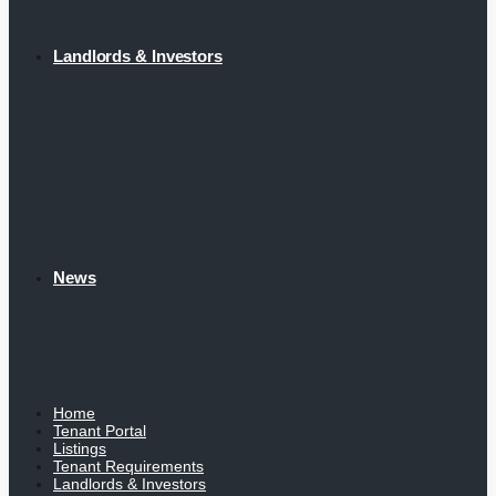
Landlords & Investors
News
Home
Tenant Portal
Listings
Tenant Requirements
Landlords & Investors