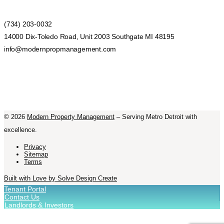
(734) 203-0032
14000 Dix-Toledo Road, Unit 2003 Southgate MI 48195
info@modernpropmanagement.com
©
2026
Modern Property Management
– Serving Metro Detroit with
excellence.
Privacy
Sitemap
Terms
Built with Love by Solve Design Create
Tenant Portal
Contact Us
Landlords & Investors