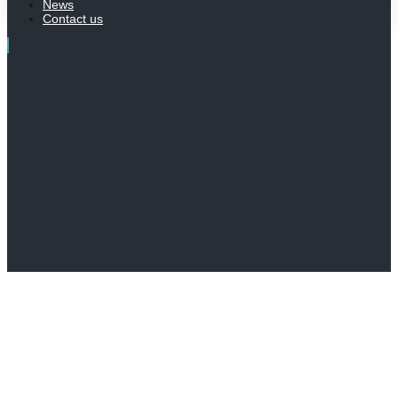
News
Contact us