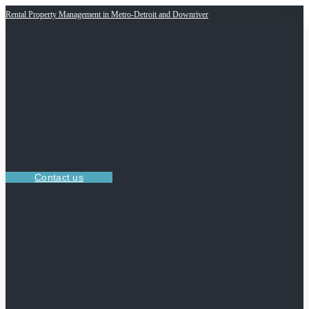
Rental Property Management in Metro-Detroit and Downriver
Contact us