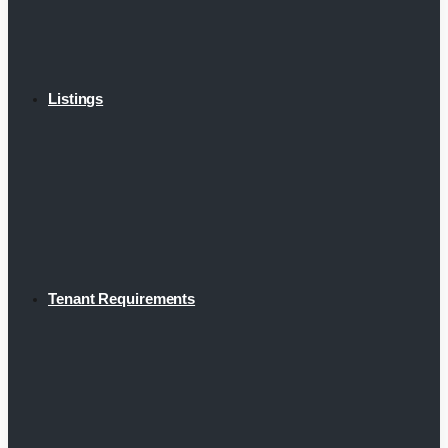
Listings
Tenant Requirements