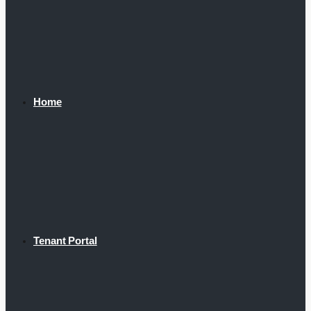
Home
Tenant Portal