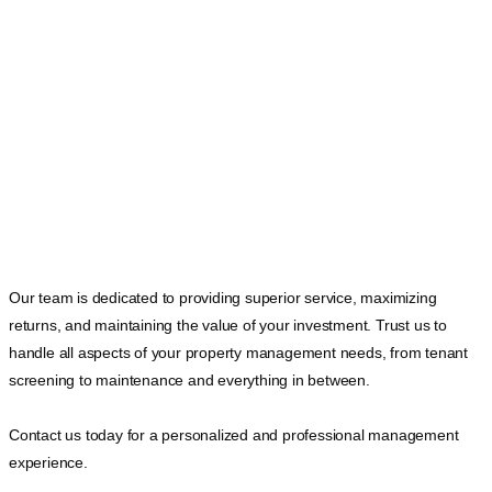
Our team is dedicated to providing superior service, maximizing
returns, and maintaining the value of your investment. Trust us to
handle all aspects of your property management needs, from tenant
screening to maintenance and everything in between.
Contact us today for a personalized and professional management
experience.