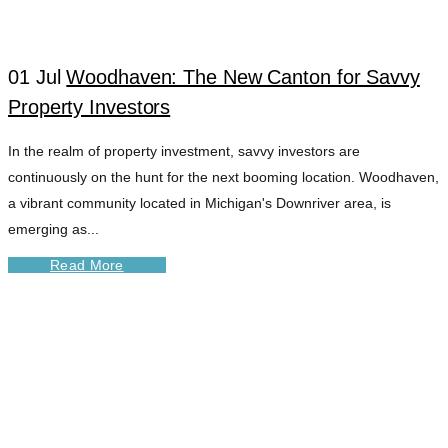
01 Jul
Woodhaven: The New Canton for Savvy
Property Investors
In the realm of property investment, savvy investors are
continuously on the hunt for the next booming location. Woodhaven,
a vibrant community located in Michigan's Downriver area, is
emerging as...
Read More