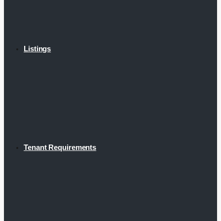
Listings
Tenant Requirements