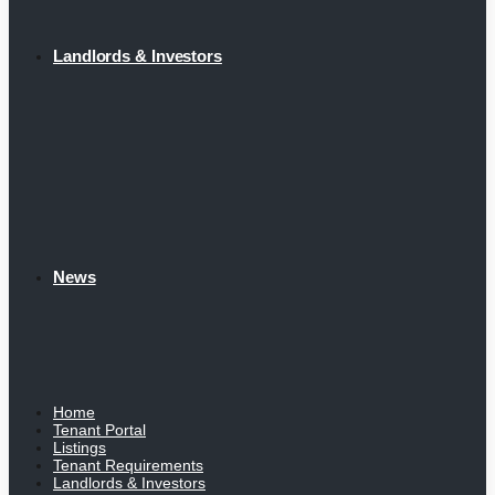
Landlords & Investors
News
Home
Tenant Portal
Listings
Tenant Requirements
Landlords & Investors