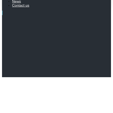
News
Contact us