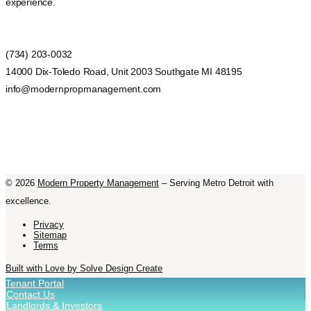
experience.
(734) 203-0032
14000 Dix-Toledo Road, Unit 2003 Southgate MI 48195
info@modernpropmanagement.com
©
2026
Modern Property Management
– Serving Metro Detroit with
excellence.
Privacy
Sitemap
Terms
Built with Love by Solve Design Create
Tenant Portal
Contact Us
Landlords & Investors