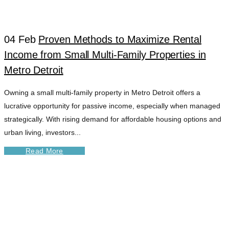
04 Feb
Proven Methods to Maximize Rental
Income from Small Multi-Family Properties in
Metro Detroit
Owning a small multi-family property in Metro Detroit offers a
lucrative opportunity for passive income, especially when managed
strategically. With rising demand for affordable housing options and
urban living, investors...
Read More