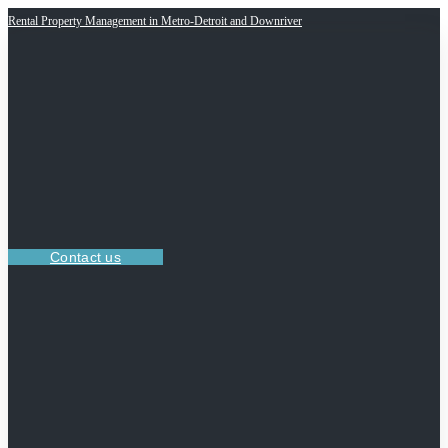
Rental Property Management in Metro-Detroit and Downriver
Contact us