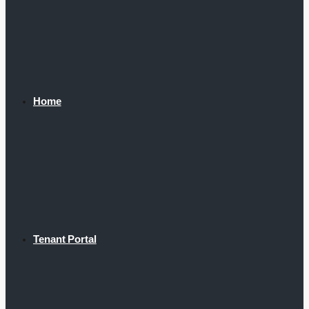
Home
Tenant Portal