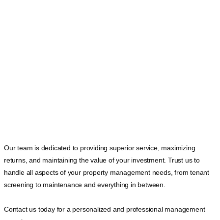
Our team is dedicated to providing superior service, maximizing
returns, and maintaining the value of your investment. Trust us to
handle all aspects of your property management needs, from tenant
screening to maintenance and everything in between.
Contact us today for a personalized and professional management