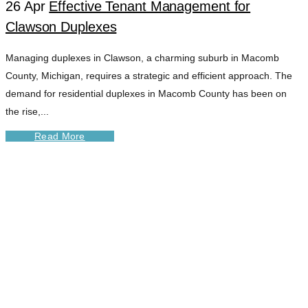
26 Apr
Effective Tenant Management for
Clawson Duplexes
Managing duplexes in Clawson, a charming suburb in Macomb
County, Michigan, requires a strategic and efficient approach. The
demand for residential duplexes in Macomb County has been on
the rise,...
Read More