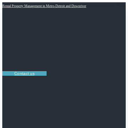
Rental Property Management in Metro-Detroit and Downriver
Contact us