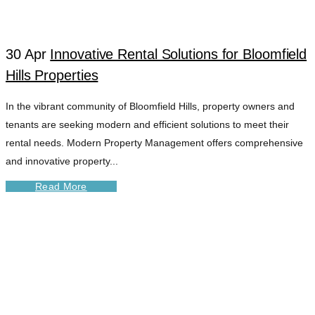
MANAGE
30 Apr
Innovative Rental Solutions for Bloomfield
Hills Properties
In the vibrant community of Bloomfield Hills, property owners and
tenants are seeking modern and efficient solutions to meet their
rental needs. Modern Property Management offers comprehensive
and innovative property...
Read More