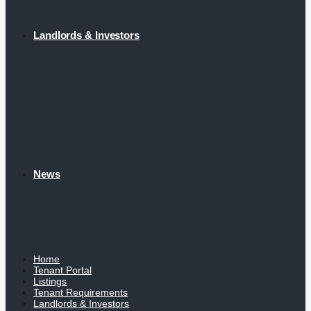
Landlords & Investors
News
Home
Tenant Portal
Listings
Tenant Requirements
Landlords & Investors