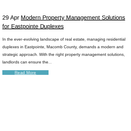
29 Apr
Modern Property Management Solutions
for Eastpointe Duplexes
In the ever-evolving landscape of real estate, managing residential
duplexes in Eastpointe, Macomb County, demands a modern and
strategic approach. With the right property management solutions,
landlords can ensure the...
Read More