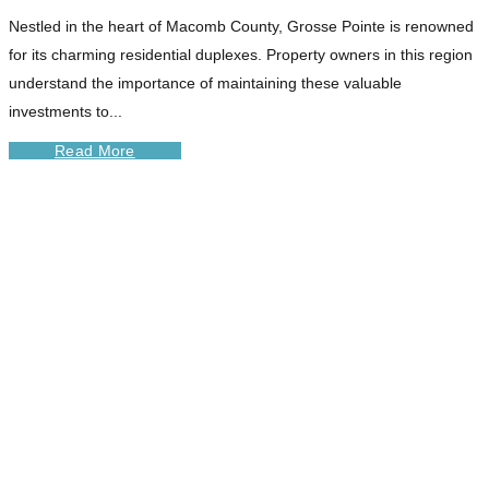
Nestled in the heart of Macomb County, Grosse Pointe is renowned
for its charming residential duplexes. Property owners in this region
understand the importance of maintaining these valuable
investments to...
Read More