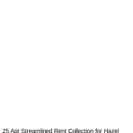
25 Apr
Streamlined Rent Collection for Hazel