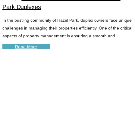
Park Duplexes
In the bustling community of Hazel Park, duplex owners face unique
challenges in managing their properties efficiently. One of the critical
aspects of property management is ensuring a smooth and...
Read More