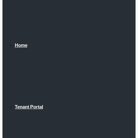
Home
Tenant Portal