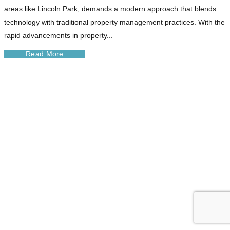
areas like Lincoln Park, demands a modern approach that blends
technology with traditional property management practices. With the
rapid advancements in property...
Read More