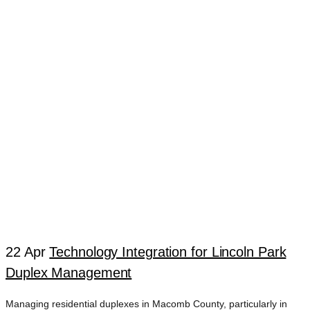
22 Apr
Technology Integration for Lincoln Park
Duplex Management
Managing residential duplexes in Macomb County, particularly in