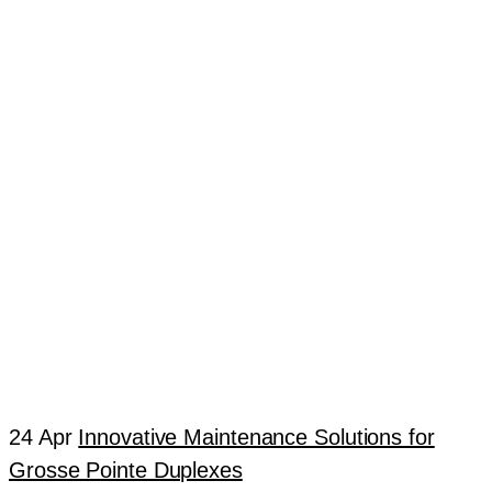
24 Apr
Innovative Maintenance Solutions for
Grosse Pointe Duplexes