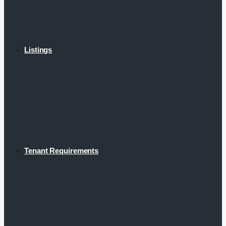
Listings
Tenant Requirements