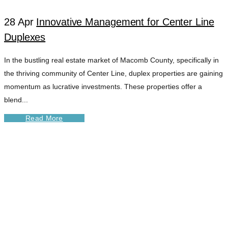
28 Apr
Innovative Management for Center Line
Duplexes
In the bustling real estate market of Macomb County, specifically in
the thriving community of Center Line, duplex properties are gaining
momentum as lucrative investments. These properties offer a
blend...
Read More