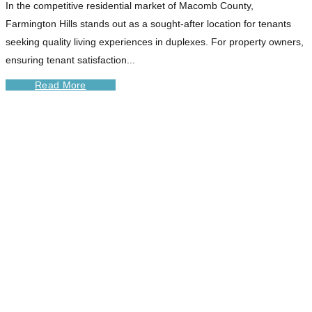
In the competitive residential market of Macomb County,
Farmington Hills stands out as a sought-after location for tenants
seeking quality living experiences in duplexes. For property owners,
ensuring tenant satisfaction...
Read More