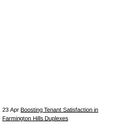
23 Apr
Boosting Tenant Satisfaction in
Farmington Hills Duplexes