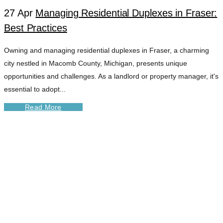
27 Apr
Managing Residential Duplexes in Fraser:
Best Practices
Owning and managing residential duplexes in Fraser, a charming
city nestled in Macomb County, Michigan, presents unique
opportunities and challenges. As a landlord or property manager, it's
essential to adopt...
Read More