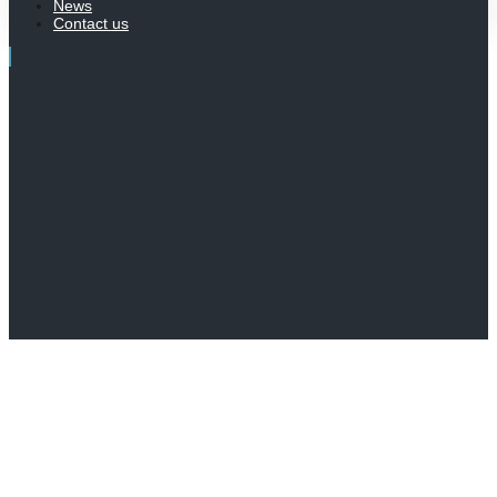
News
Contact us