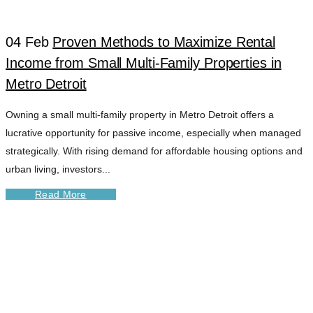
04 Feb
Proven Methods to Maximize Rental
Income from Small Multi-Family Properties in
Metro Detroit
Owning a small multi-family property in Metro Detroit offers a
lucrative opportunity for passive income, especially when managed
strategically. With rising demand for affordable housing options and
urban living, investors...
Read More