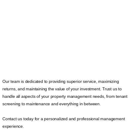
Our team is dedicated to providing superior service, maximizing
returns, and maintaining the value of your investment. Trust us to
handle all aspects of your property management needs, from tenant
screening to maintenance and everything in between.
Contact us today for a personalized and professional management
experience.