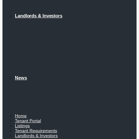
Landlords & Investors
News
Home
Tenant Portal
Listings
Tenant Requirements
Landlords & Investors