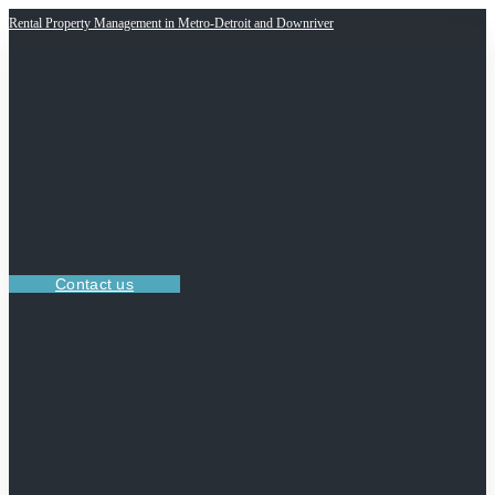
Rental Property Management in Metro-Detroit and Downriver
Contact us