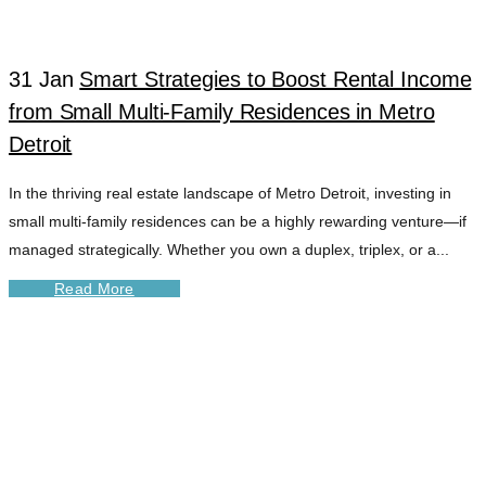
31 Jan
Smart Strategies to Boost Rental Income
from Small Multi-Family Residences in Metro
Detroit
In the thriving real estate landscape of Metro Detroit, investing in
small multi-family residences can be a highly rewarding venture—if
managed strategically. Whether you own a duplex, triplex, or a...
Read More