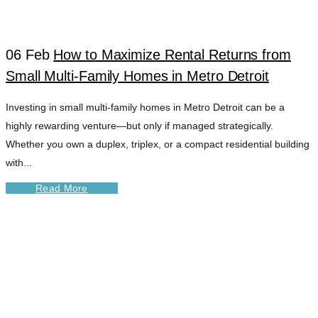
06 Feb
How to Maximize Rental Returns from
Small Multi-Family Homes in Metro Detroit
Investing in small multi-family homes in Metro Detroit can be a
highly rewarding venture—but only if managed strategically.
Whether you own a duplex, triplex, or a compact residential building
with...
Read More