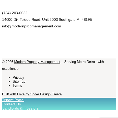
(734) 203-0032
14000 Dix-Toledo Road, Unit 2003 Southgate MI 48195
info@modernpropmanagement.com
©
2026
Modern Property Management
– Serving Metro Detroit with
excellence.
Privacy
Sitemap
Terms
Built with Love by Solve Design Create
Tenant Portal
Contact Us
Landlords & Investors