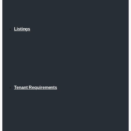
Listings
Tenant Requirements