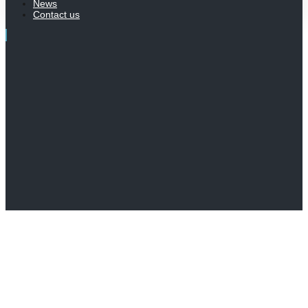
News
Contact us