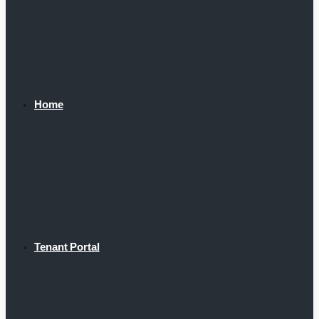
Home
Tenant Portal