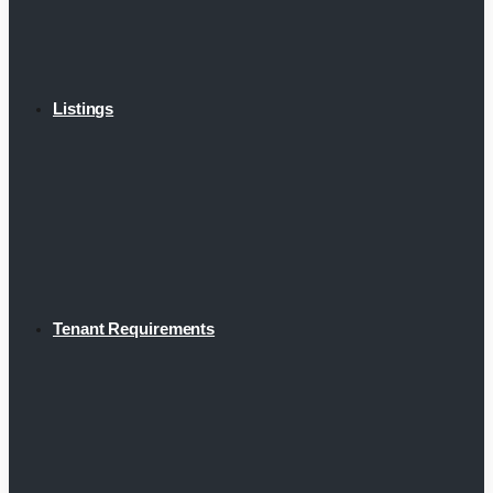
Listings
Tenant Requirements