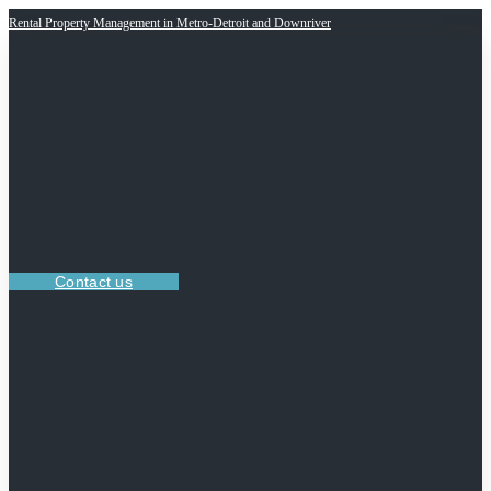
Rental Property Management in Metro-Detroit and Downriver
Contact us