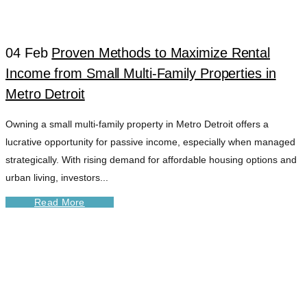
04 Feb
Proven Methods to Maximize Rental
Income from Small Multi-Family Properties in
Metro Detroit
Owning a small multi-family property in Metro Detroit offers a
lucrative opportunity for passive income, especially when managed
strategically. With rising demand for affordable housing options and
urban living, investors...
Read More