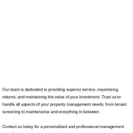
Our team is dedicated to providing superior service, maximizing
returns, and maintaining the value of your investment. Trust us to
handle all aspects of your property management needs, from tenant
screening to maintenance and everything in between.
Contact us today for a personalized and professional management