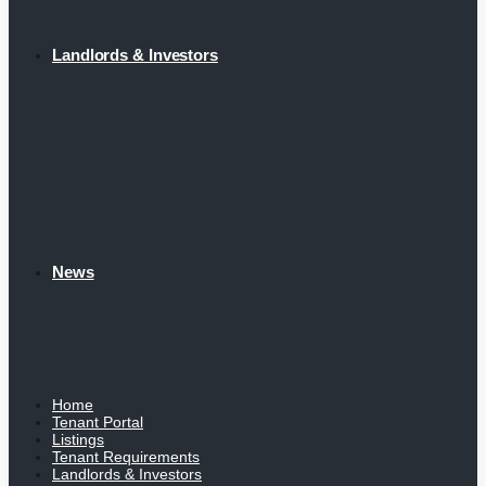
Landlords & Investors
News
Home
Tenant Portal
Listings
Tenant Requirements
Landlords & Investors