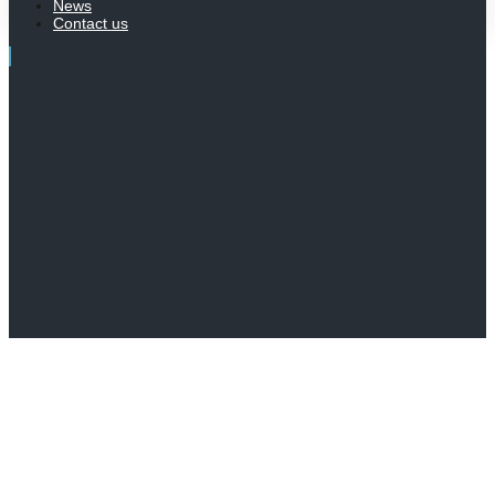
News
Contact us