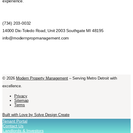
experience.
(734) 203-0032
14000 Dix-Toledo Road, Unit 2003 Southgate MI 48195
info@modernpropmanagement.com
©
2026
Modern Property Management
– Serving Metro Detroit with
excellence.
Privacy
Sitemap
Terms
Built with Love by Solve Design Create
Tenant Portal
Contact Us
Landlords & Investors