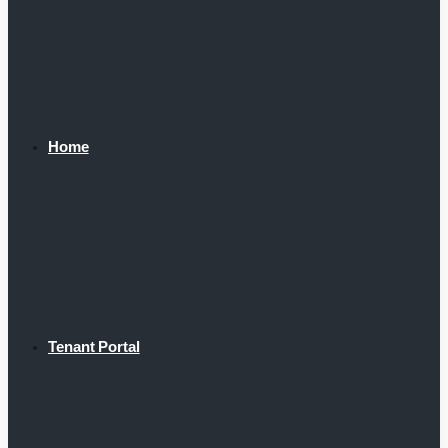
Home
Tenant Portal