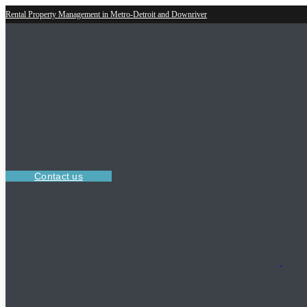
Rental Property Management in Metro-Detroit and Downriver
Contact us