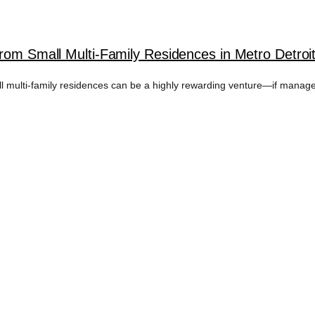
rom Small Multi-Family Residences in Metro Detroi
all multi-family residences can be a highly rewarding venture—if managed