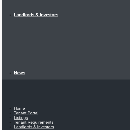
Landlords & Investors
News
Home
Tenant Portal
Listings
Tenant Requirements
Landlords & Investors