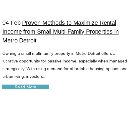
04 Feb
Proven Methods to Maximize Rental
Income from Small Multi-Family Properties in
Metro Detroit
Owning a small multi-family property in Metro Detroit offers a
lucrative opportunity for passive income, especially when managed
strategically. With rising demand for affordable housing options and
urban living, investors...
Read More