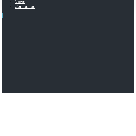
News
Contact us