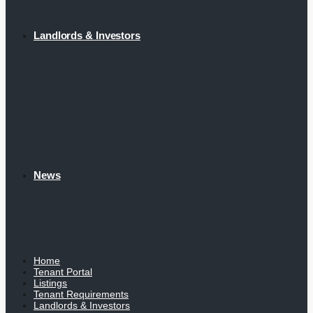
Landlords & Investors
News
Home
Tenant Portal
Listings
Tenant Requirements
Landlords & Investors