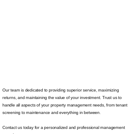
Our team is dedicated to providing superior service, maximizing
returns, and maintaining the value of your investment. Trust us to
handle all aspects of your property management needs, from tenant
screening to maintenance and everything in between.
Contact us today for a personalized and professional management