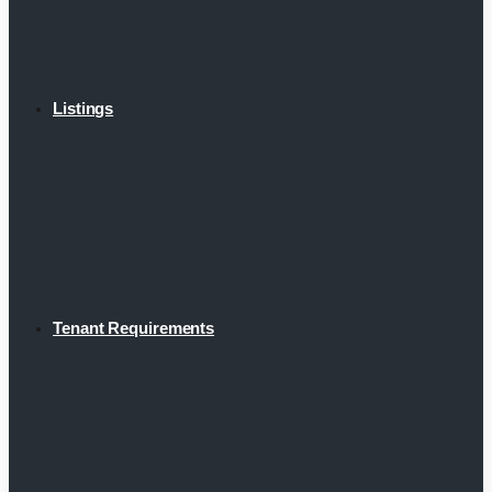
Listings
Tenant Requirements