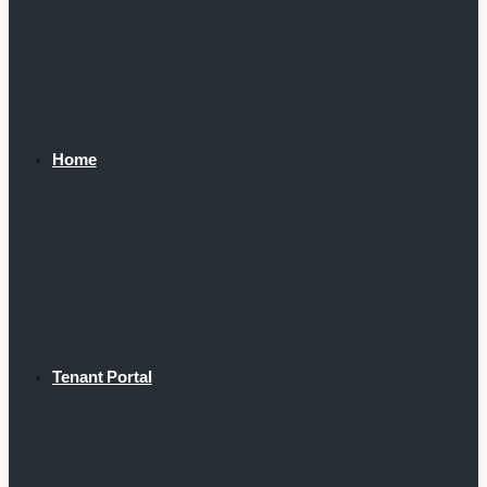
Home
Tenant Portal