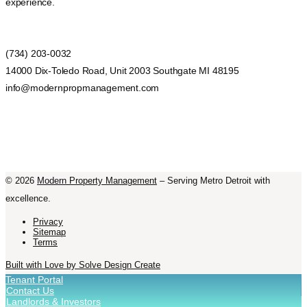
experience.
(734) 203-0032
14000 Dix-Toledo Road, Unit 2003 Southgate MI 48195
info@modernpropmanagement.com
©
2026
Modern Property Management
– Serving Metro Detroit with
excellence.
Privacy
Sitemap
Terms
Built with Love by Solve Design Create
Tenant Portal
Contact Us
Landlords & Investors