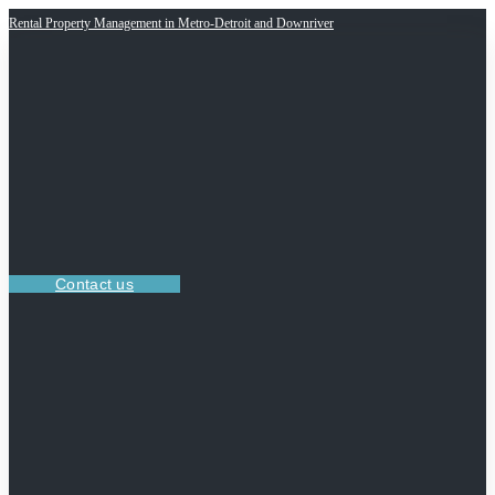
Rental Property Management in Metro-Detroit and Downriver
Contact us