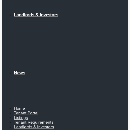
Landlords & Investors
News
Home
Tenant Portal
Listings
Tenant Requirements
Landlords & Investors