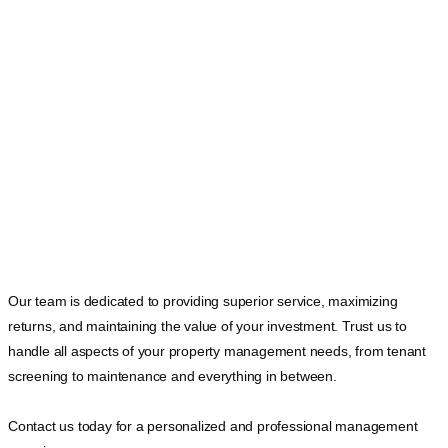
Our team is dedicated to providing superior service, maximizing
returns, and maintaining the value of your investment. Trust us to
handle all aspects of your property management needs, from tenant
screening to maintenance and everything in between.
Contact us today for a personalized and professional management