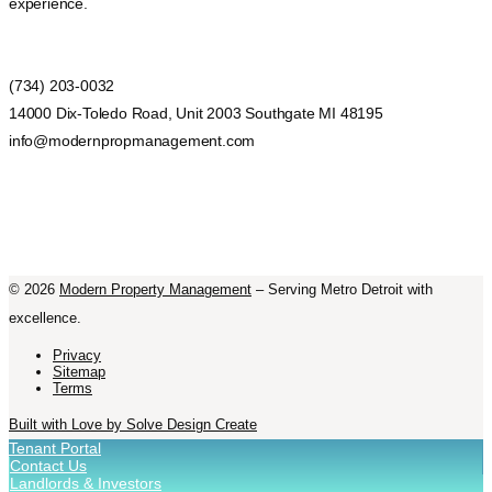
experience.
(734) 203-0032
14000 Dix-Toledo Road, Unit 2003 Southgate MI 48195
info@modernpropmanagement.com
©
2026
Modern Property Management
– Serving Metro Detroit with
excellence.
Privacy
Sitemap
Terms
Built with Love by Solve Design Create
Tenant Portal
Contact Us
Landlords & Investors