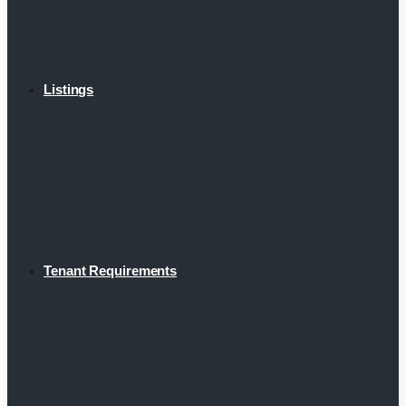
Listings
Tenant Requirements