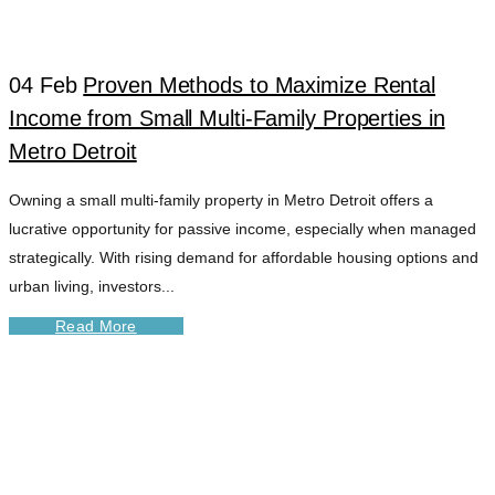
04 Feb
Proven Methods to Maximize Rental
Income from Small Multi-Family Properties in
Metro Detroit
Owning a small multi-family property in Metro Detroit offers a
lucrative opportunity for passive income, especially when managed
strategically. With rising demand for affordable housing options and
urban living, investors...
Read More