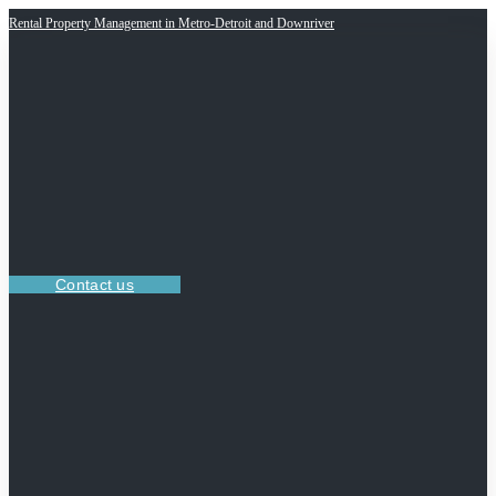
Rental Property Management in Metro-Detroit and Downriver
Contact us