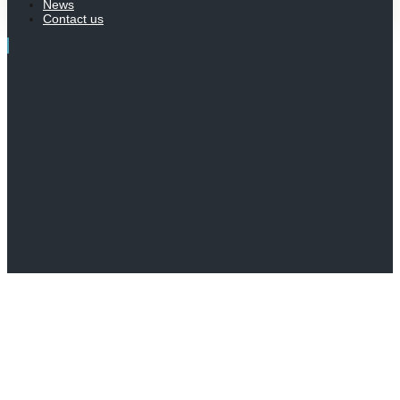
News
Contact us