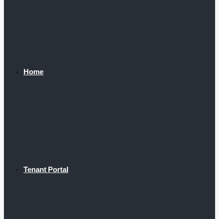
Home
Tenant Portal