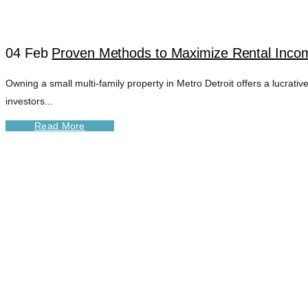
04 Feb
Proven Methods to Maximize Rental Income
Owning a small multi-family property in Metro Detroit offers a lucrati
investors...
Read More