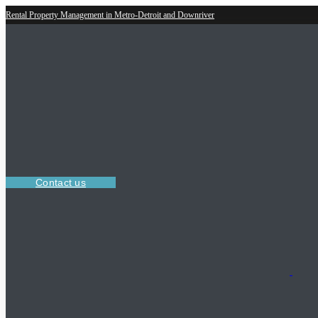
Rental Property Management in Metro-Detroit and Downriver
Contact us