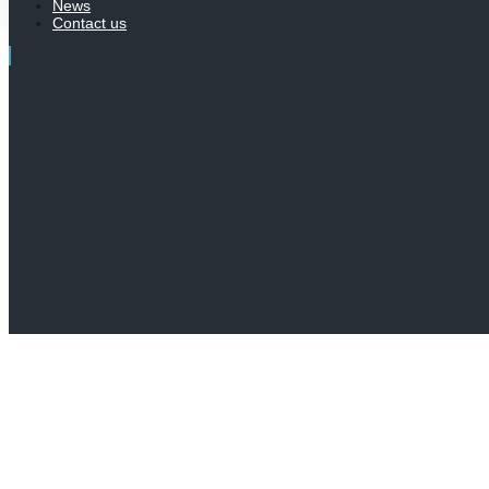
News
Contact us