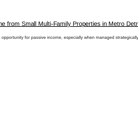
 from Small Multi-Family Properties in Metro Detr
ve opportunity for passive income, especially when managed strategicall