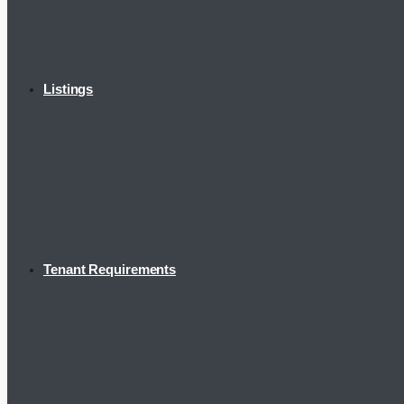
Listings
Tenant Requirements