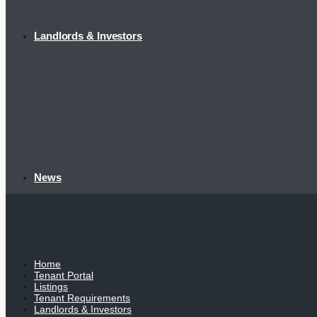
Landlords & Investors
News
Home
Tenant Portal
Listings
Tenant Requirements
Landlords & Investors