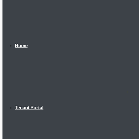
Home
Tenant Portal