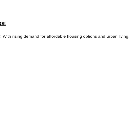
oit
y. With rising demand for affordable housing options and urban living,