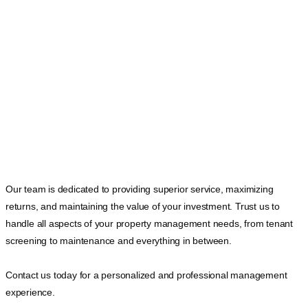
Our team is dedicated to providing superior service, maximizing
returns, and maintaining the value of your investment. Trust us to
handle all aspects of your property management needs, from tenant
screening to maintenance and everything in between.
Contact us today for a personalized and professional management
experience.