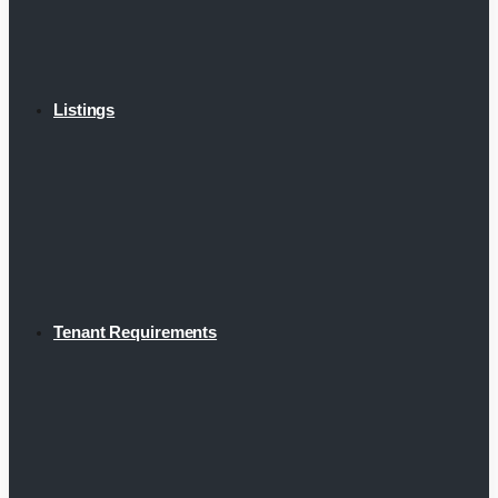
Listings
Tenant Requirements