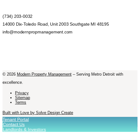
(734) 203-0032
14000 Dix-Toledo Road, Unit 2003 Southgate MI 48195
info@modernpropmanagement.com
©
2026
Modern Property Management
– Serving Metro Detroit with
excellence.
Privacy
Sitemap
Terms
Built with Love by Solve Design Create
Tenant Portal
Contact Us
Landlords & Investors