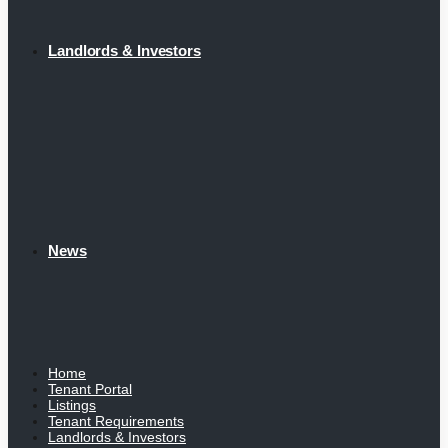
Landlords & Investors
News
Home
Tenant Portal
Listings
Tenant Requirements
Landlords & Investors