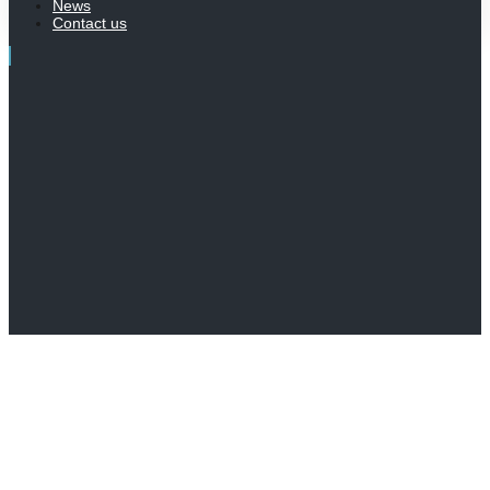
News
Contact us