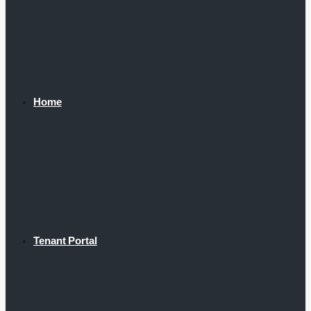
Home
Tenant Portal