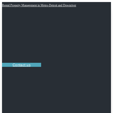
Rental Property Management in Metro-Detroit and Downriver
Contact us