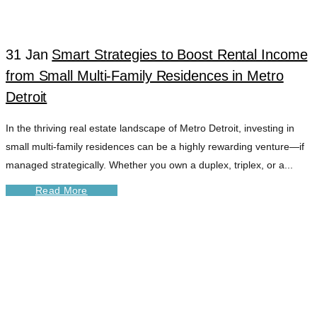
31 Jan
Smart Strategies to Boost Rental Income
from Small Multi-Family Residences in Metro
Detroit
In the thriving real estate landscape of Metro Detroit, investing in
small multi-family residences can be a highly rewarding venture—if
managed strategically. Whether you own a duplex, triplex, or a...
Read More