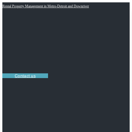
Rental Property Management in Metro-Detroit and Downriver
Contact us