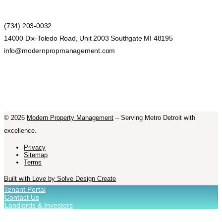
(734) 203-0032
14000 Dix-Toledo Road, Unit 2003 Southgate MI 48195
info@modernpropmanagement.com
©
2026
Modern Property Management
– Serving Metro Detroit with
excellence.
Privacy
Sitemap
Terms
Built with Love by Solve Design Create
Tenant Portal
Contact Us
Landlords & Investors