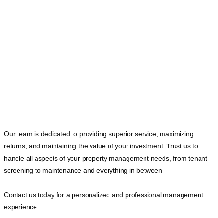
Our team is dedicated to providing superior service, maximizing
returns, and maintaining the value of your investment. Trust us to
handle all aspects of your property management needs, from tenant
screening to maintenance and everything in between.
Contact us today for a personalized and professional management
experience.