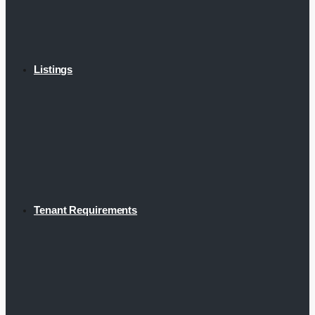
Listings
Tenant Requirements