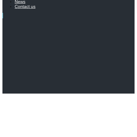
News
Contact us