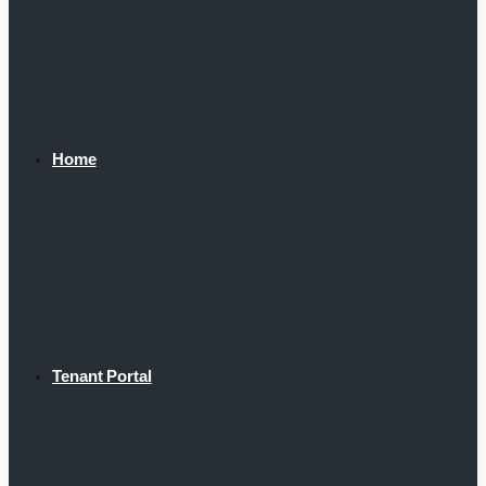
Home
Tenant Portal