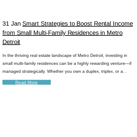
31 Jan
Smart Strategies to Boost Rental Income
from Small Multi-Family Residences in Metro
Detroit
In the thriving real estate landscape of Metro Detroit, investing in
small multi-family residences can be a highly rewarding venture—if
managed strategically. Whether you own a duplex, triplex, or a...
Read More