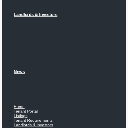
Landlords & Investors
News
Home
Tenant Portal
Listings
Tenant Requirements
Landlords & Investors