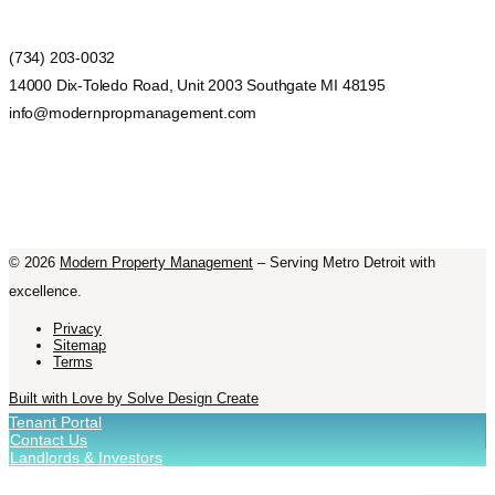
(734) 203-0032
14000 Dix-Toledo Road, Unit 2003 Southgate MI 48195
info@modernpropmanagement.com
©
2026
Modern Property Management
– Serving Metro Detroit with
excellence.
Privacy
Sitemap
Terms
Built with Love by Solve Design Create
Tenant Portal
Contact Us
Landlords & Investors