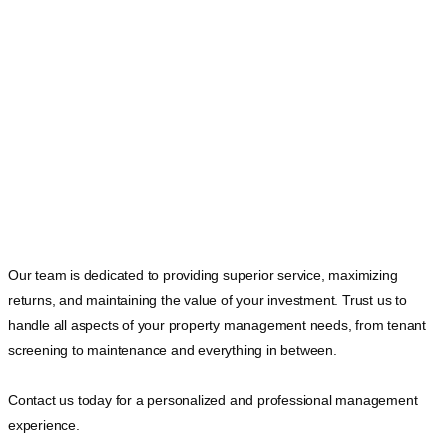
Our team is dedicated to providing superior service, maximizing
returns, and maintaining the value of your investment. Trust us to
handle all aspects of your property management needs, from tenant
screening to maintenance and everything in between.
Contact us today for a personalized and professional management
experience.