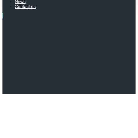
News
Contact us