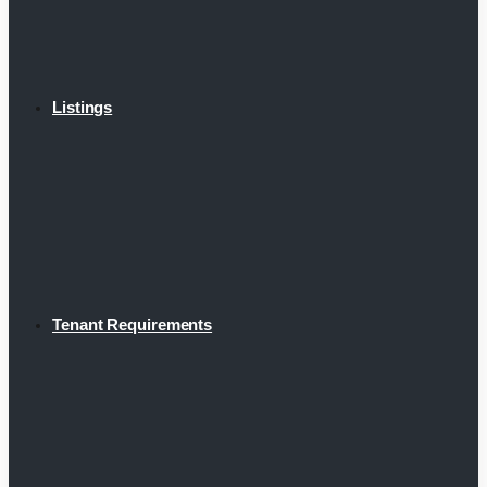
Listings
Tenant Requirements