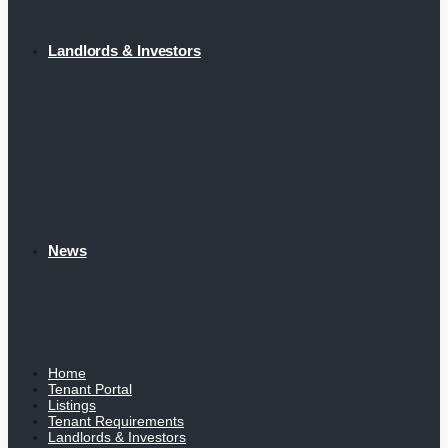
Landlords & Investors
News
Home
Tenant Portal
Listings
Tenant Requirements
Landlords & Investors