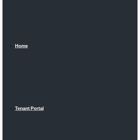
Home
Tenant Portal