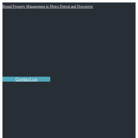
Rental Property Management in Metro-Detroit and Downriver
Contact us