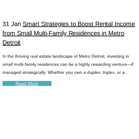
31 Jan
Smart Strategies to Boost Rental Income
from Small Multi-Family Residences in Metro
Detroit
In the thriving real estate landscape of Metro Detroit, investing in
small multi-family residences can be a highly rewarding venture—if
managed strategically. Whether you own a duplex, triplex, or a...
Read More