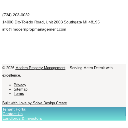
(734) 203-0032
14000 Dix-Toledo Road, Unit 2003 Southgate MI 48195
info@modernpropmanagement.com
©
2026
Modern Property Management
– Serving Metro Detroit with
excellence.
Privacy
Sitemap
Terms
Built with Love by Solve Design Create
Tenant Portal
Contact Us
Landlords & Investors