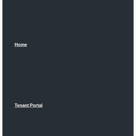
Home
Tenant Portal