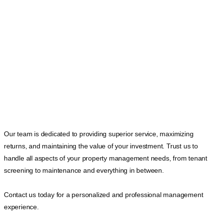
Our team is dedicated to providing superior service, maximizing
returns, and maintaining the value of your investment. Trust us to
handle all aspects of your property management needs, from tenant
screening to maintenance and everything in between.
Contact us today for a personalized and professional management
experience.