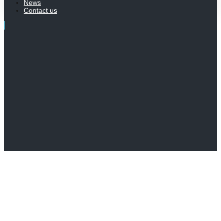
News
Contact us