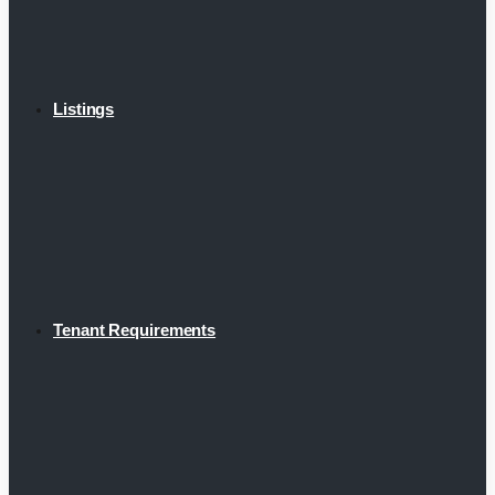
Listings
Tenant Requirements