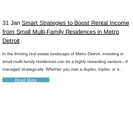
31 Jan
Smart Strategies to Boost Rental Income
from Small Multi-Family Residences in Metro
Detroit
In the thriving real estate landscape of Metro Detroit, investing in
small multi-family residences can be a highly rewarding venture—if
managed strategically. Whether you own a duplex, triplex, or a...
Read More