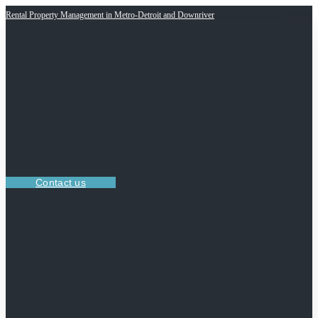
Rental Property Management in Metro-Detroit and Downriver
Contact us