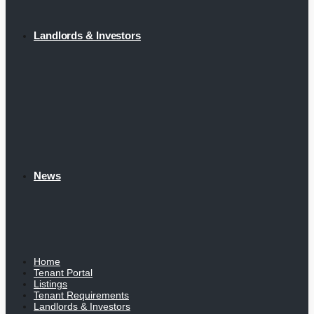
Landlords & Investors
News
Home
Tenant Portal
Listings
Tenant Requirements
Landlords & Investors