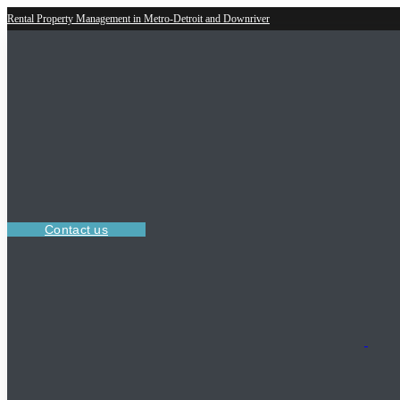
Rental Property Management in Metro-Detroit and Downriver
Contact us