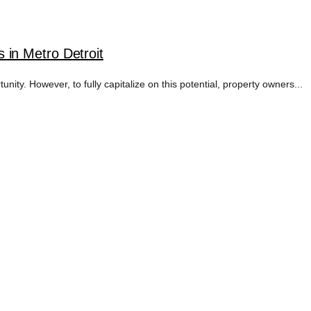
in Metro Detroit
ity. However, to fully capitalize on this potential, property owners...