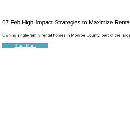
07 Feb
High-Impact Strategies to Maximize Rent
Owning single-family rental homes in Monroe County, part of the larger
Read More