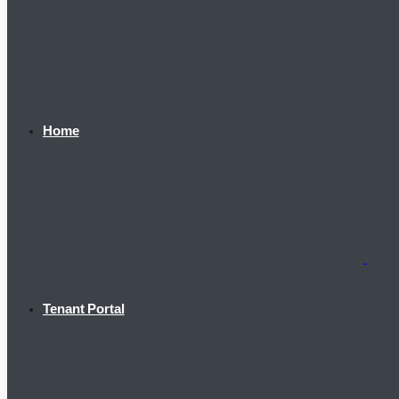
Home
Tenant Portal