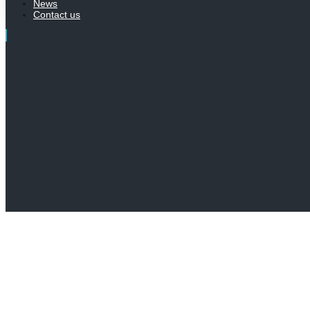
News
Contact us