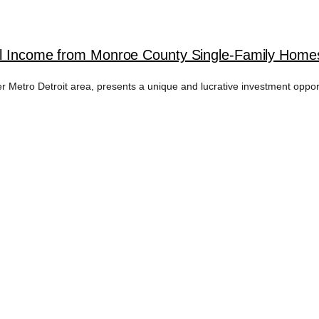
al Income from Monroe County Single-Family Homes 
 Metro Detroit area, presents a unique and lucrative investment opportun