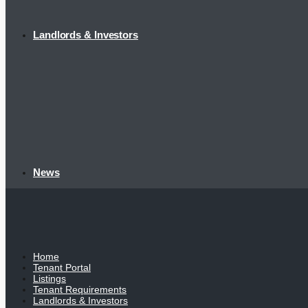
Landlords & Investors
News
Home
Tenant Portal
Listings
Tenant Requirements
Landlords & Investors