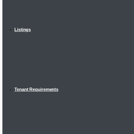
Listings
Tenant Requirements