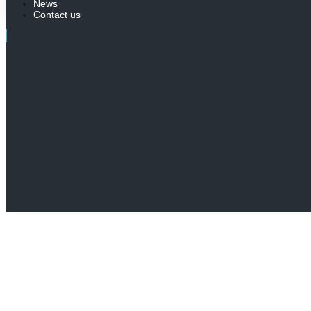
News
Contact us