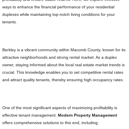
ways to enhance the financial performance of your residential
duplexes while maintaining top-notch living conditions for your
tenants.
Understanding the Berkley Real Estate Market
Berkley is a vibrant community within Macomb County, known for its
attractive neighborhoods and strong rental market. As a duplex
owner, staying informed about the local real estate market trends is
crucial. This knowledge enables you to set competitive rental rates
and attract quality tenants, thereby ensuring high occupancy rates.
Effective Tenant Management
One of the most significant aspects of maximizing profitability is
effective tenant management.
Modern Property Management
offers comprehensive solutions to this end, including: