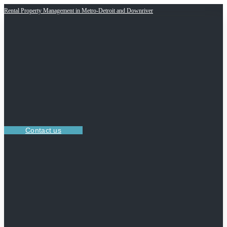
Rental Property Management in Metro-Detroit and Downriver
Contact us