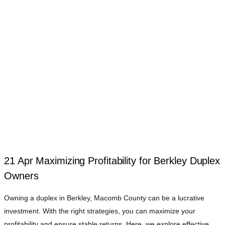
21 Apr
Maximizing Profitability for Berkley Duplex
Owners
Owning a duplex in Berkley, Macomb County can be a lucrative
investment. With the right strategies, you can maximize your
profitability and ensure stable returns. Here, we explore effective