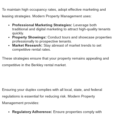
To maintain high occupancy rates, adopt effective marketing and
leasing strategies. Modern Property Management uses:
Professional Marketing Strategies:
Leverage both
traditional and digital marketing to attract high-quality tenants
quickly.
Property Showings:
Conduct tours and showcase properties
professionally to prospective tenants.
Market Research:
Stay abreast of market trends to set
competitive rental rates.
These strategies ensure that your property remains appealing and
competitive in the Berkley rental market.
Legal Compliance and Risk Management
Ensuring your duplex complies with all local, state, and federal
regulations is essential for reducing risk. Modern Property
Management provides:
Regulatory Adherence:
Ensure properties comply with