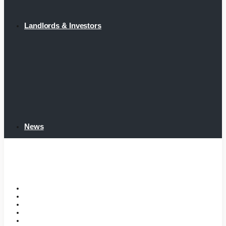
Landlords & Investors
News
Home
Tenant Portal
Listings
Tenant Requirements
Landlords & Investors