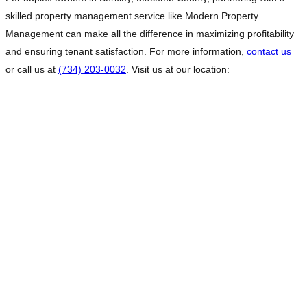
skilled property management service like Modern Property
Management can make all the difference in maximizing profitability
and ensuring tenant satisfaction. For more information,
contact us
or call us at
(734) 203-0032
. Visit us at our location: