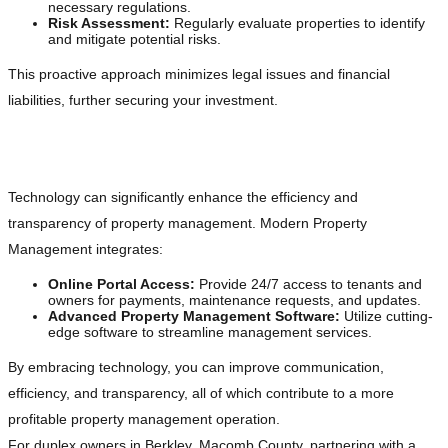
necessary regulations.
Risk Assessment:
Regularly evaluate properties to identify
and mitigate potential risks.
This proactive approach minimizes legal issues and financial
liabilities, further securing your investment.
Embracing Technology
Technology can significantly enhance the efficiency and
transparency of property management. Modern Property
Management integrates:
Online Portal Access:
Provide 24/7 access to tenants and
owners for payments, maintenance requests, and updates.
Advanced Property Management Software:
Utilize cutting-
edge software to streamline management services.
By embracing technology, you can improve communication,
efficiency, and transparency, all of which contribute to a more
profitable property management operation.
For duplex owners in Berkley, Macomb County, partnering with a