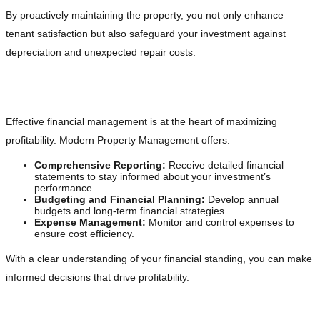
By proactively maintaining the property, you not only enhance
tenant satisfaction but also safeguard your investment against
depreciation and unexpected repair costs.
Financial Management for Duplex Owners
Effective financial management is at the heart of maximizing
profitability. Modern Property Management offers:
Comprehensive Reporting:
Receive detailed financial
statements to stay informed about your investment’s
performance.
Budgeting and Financial Planning:
Develop annual
budgets and long-term financial strategies.
Expense Management:
Monitor and control expenses to
ensure cost efficiency.
With a clear understanding of your financial standing, you can make
informed decisions that drive profitability.
Marketing and Leasing Strategies