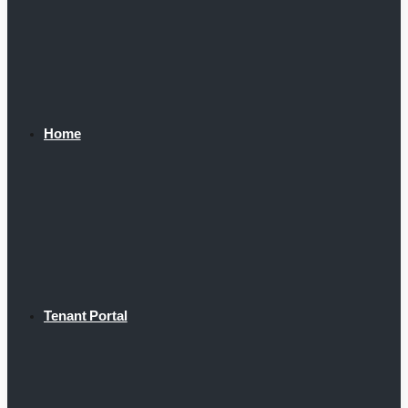
Home
Tenant Portal