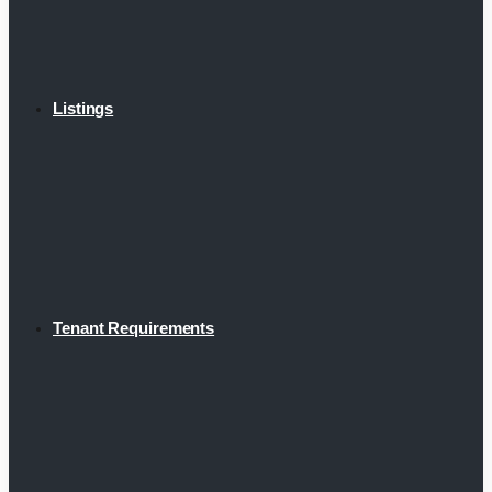
Listings
Tenant Requirements