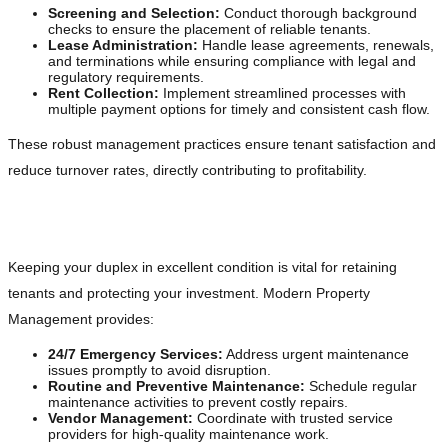
Screening and Selection:
Conduct thorough background
checks to ensure the placement of reliable tenants.
Lease Administration:
Handle lease agreements, renewals,
and terminations while ensuring compliance with legal and
regulatory requirements.
Rent Collection:
Implement streamlined processes with
multiple payment options for timely and consistent cash flow.
These robust management practices ensure tenant satisfaction and
reduce turnover rates, directly contributing to profitability.
Maintaining Your Property
Keeping your duplex in excellent condition is vital for retaining
tenants and protecting your investment. Modern Property
Management provides:
24/7 Emergency Services:
Address urgent maintenance
issues promptly to avoid disruption.
Routine and Preventive Maintenance:
Schedule regular
maintenance activities to prevent costly repairs.
Vendor Management:
Coordinate with trusted service
providers for high-quality maintenance work.