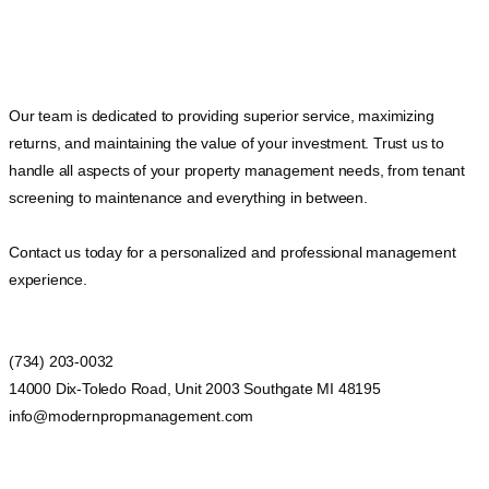
Our team is dedicated to providing superior service, maximizing
returns, and maintaining the value of your investment. Trust us to
handle all aspects of your property management needs, from tenant
screening to maintenance and everything in between.
Contact us today for a personalized and professional management
experience.
(734) 203-0032
14000 Dix-Toledo Road, Unit 2003 Southgate MI 48195
info@modernpropmanagement.com