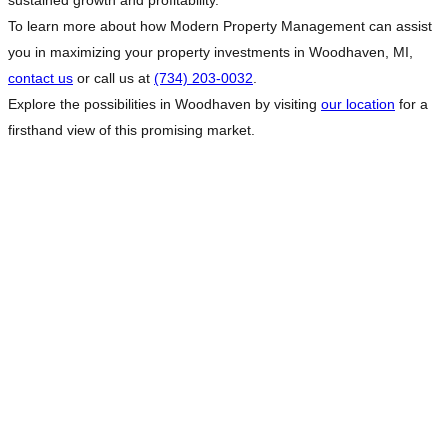
sustained growth and profitability.
To learn more about how Modern Property Management can assist
you in maximizing your property investments in Woodhaven, MI,
contact us
or call us at
(734) 203-0032
.
Explore the possibilities in Woodhaven by visiting
our location
for a
firsthand view of this promising market.