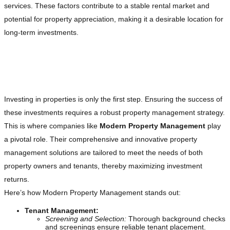
services. These factors contribute to a stable rental market and
potential for property appreciation, making it a desirable location for
long-term investments.
The Role of Comprehensive Property
Management in Investment Success
Investing in properties is only the first step. Ensuring the success of
these investments requires a robust property management strategy.
This is where companies like
Modern Property Management
play
a pivotal role. Their comprehensive and innovative property
management solutions are tailored to meet the needs of both
property owners and tenants, thereby maximizing investment
returns.
Here’s how Modern Property Management stands out:
Tenant Management:
Screening and Selection:
Thorough background checks
and screenings ensure reliable tenant placement.