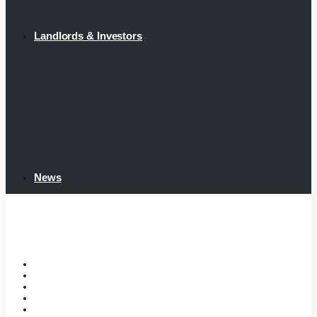
Landlords & Investors
News
Home
Tenant Portal
Listings
Tenant Requirements
Landlords & Investors