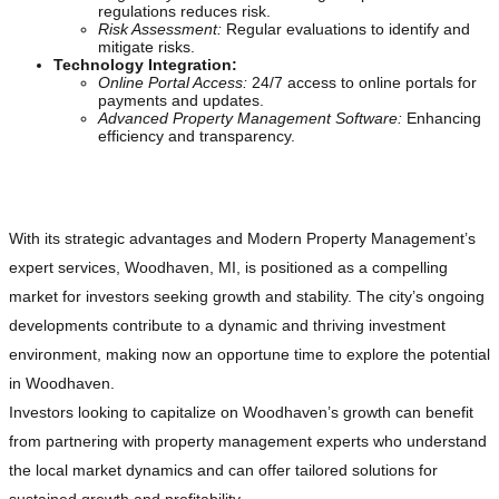
regulations reduces risk.
Risk Assessment:
Regular evaluations to identify and
mitigate risks.
Technology Integration:
Online Portal Access:
24/7 access to online portals for
payments and updates.
Advanced Property Management Software:
Enhancing
efficiency and transparency.
Seizing Opportunities in Woodhaven, MI
With its strategic advantages and Modern Property Management’s
expert services, Woodhaven, MI, is positioned as a compelling
market for investors seeking growth and stability. The city’s ongoing
developments contribute to a dynamic and thriving investment
environment, making now an opportune time to explore the potential
in Woodhaven.
Investors looking to capitalize on Woodhaven’s growth can benefit
from partnering with property management experts who understand
the local market dynamics and can offer tailored solutions for