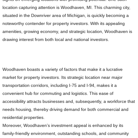
location capturing attention is Woodhaven, MI. This charming city,
situated in the Downriver area of Michigan, is quickly becoming a
noteworthy contender for property investors. With its appealing
amenities, growing economy, and strategic location, Woodhaven is
drawing interest from both local and national investors.
Why Woodhaven, MI is Attracting Investors
Woodhaven boasts a variety of factors that make it a lucrative
market for property investors. Its strategic location near major
transportation corridors, including I-75 and I-94, makes it a
convenient hub for commuting and logistics. This ease of
accessibility attracts businesses and, subsequently, a workforce that
needs housing, thereby driving demand for both commercial and
residential properties.
Moreover, Woodhaven’s investment appeal is enhanced by its
family-friendly environment, outstanding schools, and community