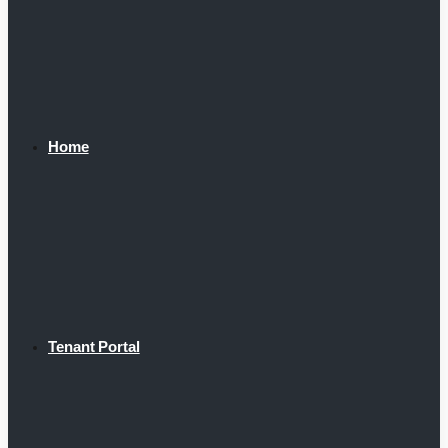
Home
Tenant Portal