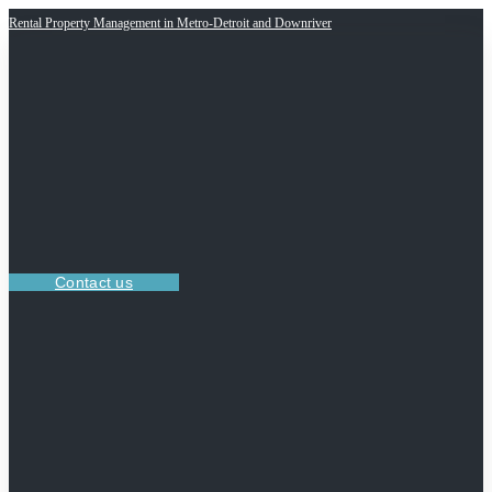
Rental Property Management in Metro-Detroit and Downriver
Contact us