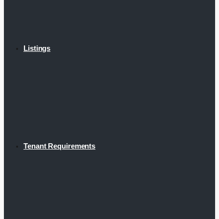
Listings
Tenant Requirements