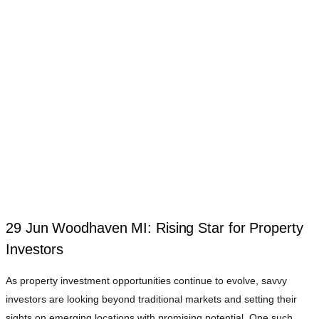
29 Jun
Woodhaven MI: Rising Star for Property
Investors
As property investment opportunities continue to evolve, savvy
investors are looking beyond traditional markets and setting their
sights on emerging locations with promising potential. One such