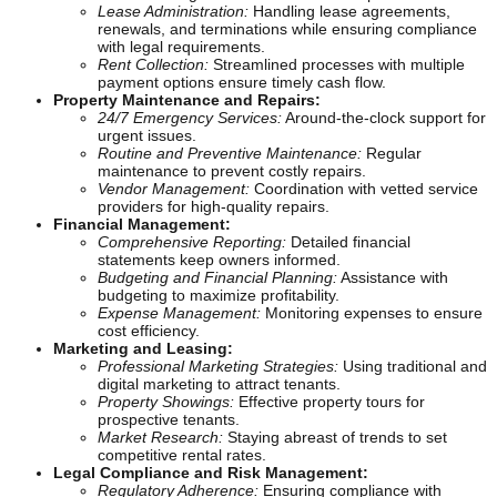
Lease Administration:
Handling lease agreements,
renewals, and terminations while ensuring compliance
with legal requirements.
Rent Collection:
Streamlined processes with multiple
payment options ensure timely cash flow.
Property Maintenance and Repairs:
24/7 Emergency Services:
Around-the-clock support for
urgent issues.
Routine and Preventive Maintenance:
Regular
maintenance to prevent costly repairs.
Vendor Management:
Coordination with vetted service
providers for high-quality repairs.
Financial Management:
Comprehensive Reporting:
Detailed financial
statements keep owners informed.
Budgeting and Financial Planning:
Assistance with
budgeting to maximize profitability.
Expense Management:
Monitoring expenses to ensure
cost efficiency.
Marketing and Leasing:
Professional Marketing Strategies:
Using traditional and
digital marketing to attract tenants.
Property Showings:
Effective property tours for
prospective tenants.
Market Research:
Staying abreast of trends to set
competitive rental rates.
Legal Compliance and Risk Management:
Regulatory Adherence:
Ensuring compliance with