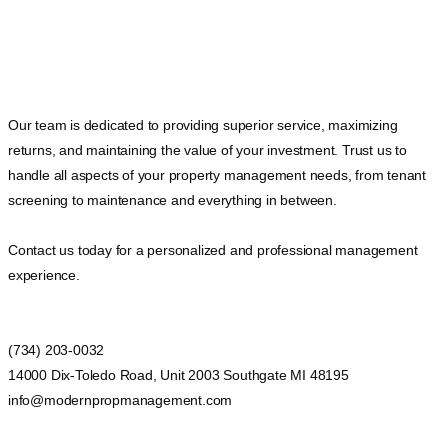
Our team is dedicated to providing superior service, maximizing
returns, and maintaining the value of your investment. Trust us to
handle all aspects of your property management needs, from tenant
screening to maintenance and everything in between.
Contact us today for a personalized and professional management
experience.
(734) 203-0032
14000 Dix-Toledo Road, Unit 2003 Southgate MI 48195
info@modernpropmanagement.com