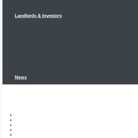
Landlords & Investors
News
Home
Tenant Portal
Listings
Tenant Requirements
Landlords & Investors