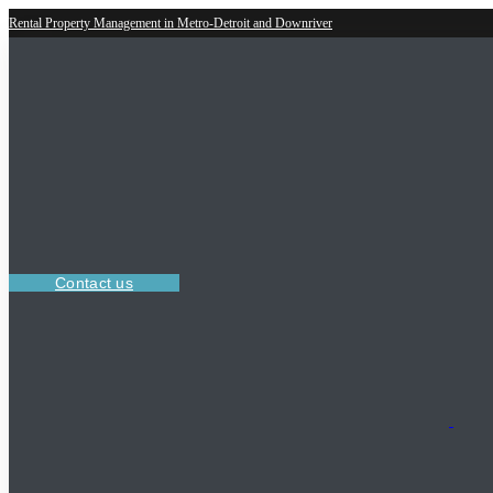
Rental Property Management in Metro-Detroit and Downriver
Contact us