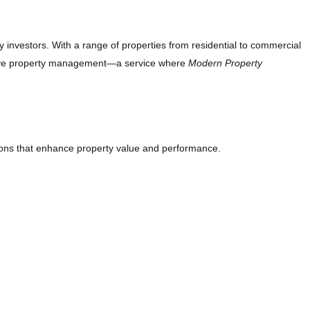
y investors. With a range of properties from residential to commercial
fective property management—a service where
Modern Property
ons that enhance property value and performance.