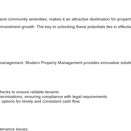
ket
 and community amenities, makes it an attractive destination for propert
r investment growth. The key to unlocking these potentials lies in ef
nt management. Modern Property Management provides innovative soluti
cks to ensure reliable tenants.
rminations, ensuring compliance with legal requirements.
ptions for timely and consistent cash flow.
tenance issues.