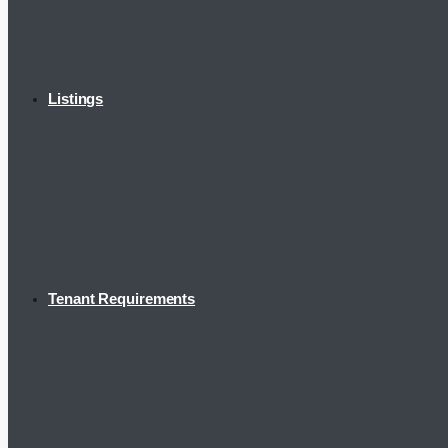
Listings
Tenant Requirements