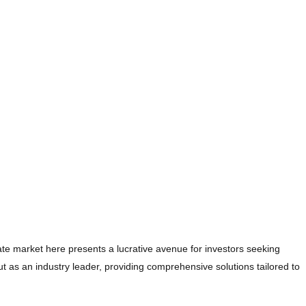
te market here presents a lucrative avenue for investors seeking
t as an industry leader, providing comprehensive solutions tailored to