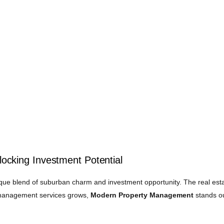
cking Investment Potential
ique blend of suburban charm and investment opportunity. The real esta
y management services grows,
Modern Property Management
stands ou