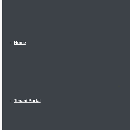
Home
Tenant Portal