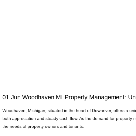
01 Jun
Woodhaven MI Property Management: Unlo
Woodhaven, Michigan, situated in the heart of Downriver, offers a un
both appreciation and steady cash flow. As the demand for propert
the needs of property owners and tenants.