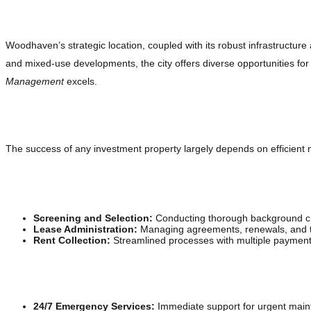
Understanding the Woodhaven MI Real Estate Mar
Woodhaven’s strategic location, coupled with its robust infrastructure
and mixed-use developments, the city offers diverse opportunities fo
Management
excels.
Comprehensive Property Management Solutions
The success of any investment property largely depends on efficie
Tenant Management
Screening and Selection:
Conducting thorough background che
Lease Administration:
Managing agreements, renewals, and te
Rent Collection:
Streamlined processes with multiple payment o
Property Maintenance and Repairs
24/7 Emergency Services:
Immediate support for urgent main