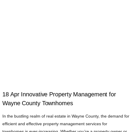
18 Apr
Innovative Property Management for
Wayne County Townhomes
In the bustling realm of real estate in Wayne County, the demand for
efficient and effective property management services for
townhomes is ever-increasing. Whether you’re a property owner or