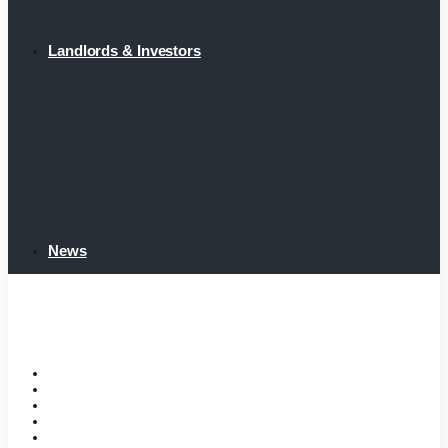
Landlords & Investors
News
Home
Tenant Portal
Listings
Tenant Requirements
Landlords & Investors