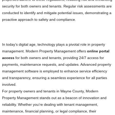
security for both owners and tenants. Regular risk assessments are
conducted to identify and mitigate potential issues, demonstrating a
proactive approach to safety and compliance.
Embracing Technology for Enhanced Efficiency
In today’s digital age, technology plays a pivotal role in property
management. Modern Property Management offers
online portal
access
for both owners and tenants, providing 24/7 access for
payments, maintenance requests, and updates. Advanced property
management software is employed to enhance service efficiency
and transparency, ensuring a seamless experience for all parties
involved.
For property owners and tenants in Wayne County, Modern
Property Management stands out as a beacon of innovation and
reliability. Whether you’re dealing with tenant management,
maintenance, financial planning, or legal compliance, their