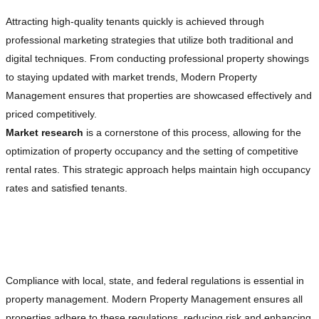
Attracting high-quality tenants quickly is achieved through
professional marketing strategies that utilize both traditional and
digital techniques. From conducting professional property showings
to staying updated with market trends, Modern Property
Management ensures that properties are showcased effectively and
priced competitively.
Market research
is a cornerstone of this process, allowing for the
optimization of property occupancy and the setting of competitive
rental rates. This strategic approach helps maintain high occupancy
rates and satisfied tenants.
Ensuring Legal Compliance and Risk
Management
Compliance with local, state, and federal regulations is essential in
property management. Modern Property Management ensures all
properties adhere to these regulations, reducing risk and enhancing