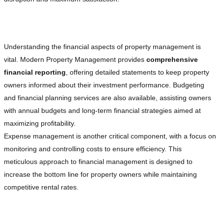
Advanced Financial Management
Understanding the financial aspects of property management is
vital. Modern Property Management provides
comprehensive
financial reporting
, offering detailed statements to keep property
owners informed about their investment performance. Budgeting
and financial planning services are also available, assisting owners
with annual budgets and long-term financial strategies aimed at
maximizing profitability.
Expense management is another critical component, with a focus on
monitoring and controlling costs to ensure efficiency. This
meticulous approach to financial management is designed to
increase the bottom line for property owners while maintaining
competitive rental rates.
Strategic Marketing and Leasing