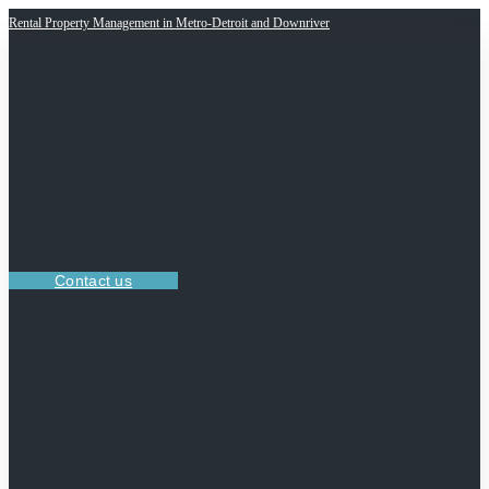
Rental Property Management in Metro-Detroit and Downriver
Contact us