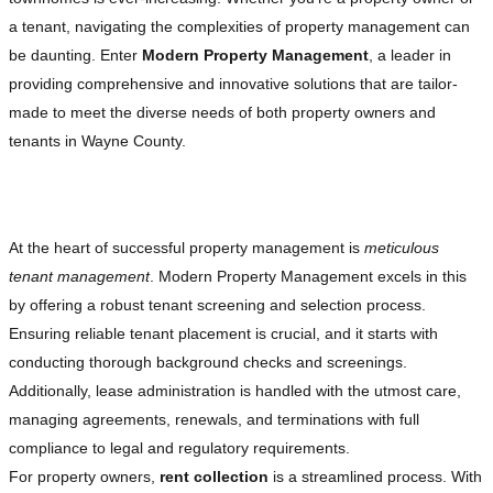
a tenant, navigating the complexities of property management can
be daunting. Enter
Modern Property Management
, a leader in
providing comprehensive and innovative solutions that are tailor-
made to meet the diverse needs of both property owners and
tenants in Wayne County.
Comprehensive Tenant Management
At the heart of successful property management is
meticulous
tenant management
. Modern Property Management excels in this
by offering a robust tenant screening and selection process.
Ensuring reliable tenant placement is crucial, and it starts with
conducting thorough background checks and screenings.
Additionally, lease administration is handled with the utmost care,
managing agreements, renewals, and terminations with full
compliance to legal and regulatory requirements.
For property owners,
rent collection
is a streamlined process. With