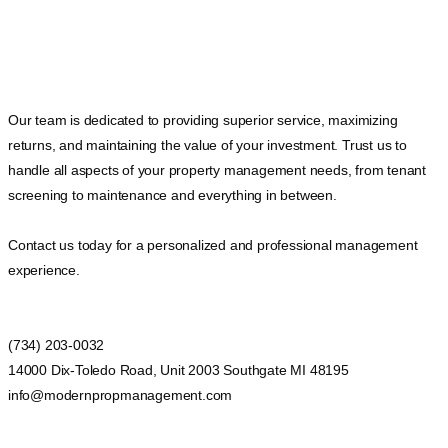
Our team is dedicated to providing superior service, maximizing
returns, and maintaining the value of your investment. Trust us to
handle all aspects of your property management needs, from tenant
screening to maintenance and everything in between.
Contact us today for a personalized and professional management
experience.
(734) 203-0032
14000 Dix-Toledo Road, Unit 2003 Southgate MI 48195
info@modernpropmanagement.com