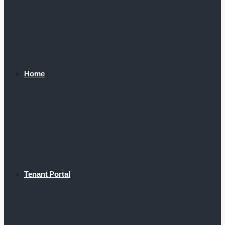
Home
Tenant Portal