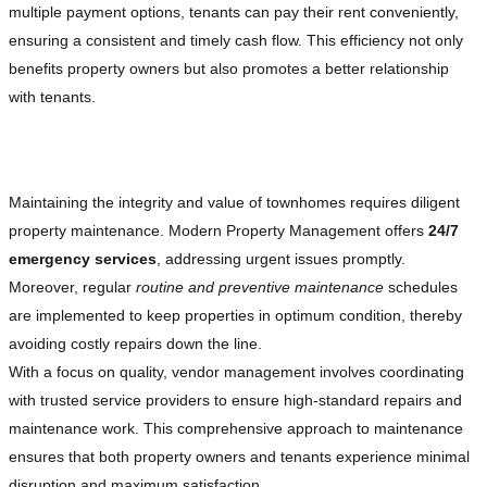
multiple payment options, tenants can pay their rent conveniently,
ensuring a consistent and timely cash flow. This efficiency not only
benefits property owners but also promotes a better relationship
with tenants.
Exceptional Property Maintenance and Repairs
Maintaining the integrity and value of townhomes requires diligent
property maintenance. Modern Property Management offers
24/7
emergency services
, addressing urgent issues promptly.
Moreover, regular
routine and preventive maintenance
schedules
are implemented to keep properties in optimum condition, thereby
avoiding costly repairs down the line.
With a focus on quality, vendor management involves coordinating
with trusted service providers to ensure high-standard repairs and
maintenance work. This comprehensive approach to maintenance
ensures that both property owners and tenants experience minimal
disruption and maximum satisfaction.