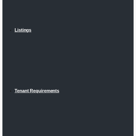
Listings
Tenant Requirements