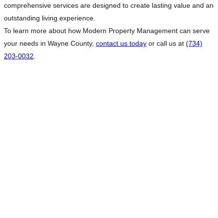
comprehensive services are designed to create lasting value and an
outstanding living experience.
To learn more about how Modern Property Management can serve
your needs in Wayne County,
contact us today
or call us at
(734)
203-0032
.