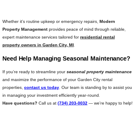
Rest
Whether it’s routine upkeep or emergency repairs,
Modern
Property Management
provides peace of mind through reliable,
expert maintenance services tailored for
residential rental
property owners in Garden City, MI
.
Need Help Managing Seasonal Maintenance?
If you’re ready to streamline your
seasonal property maintenance
and maximize the performance of your Garden City rental
properties,
contact us today
. Our team is standing by to assist you
in managing your investment efficiently year-round.
Have questions?
Call us at
(734) 203-0032
— we’re happy to help!