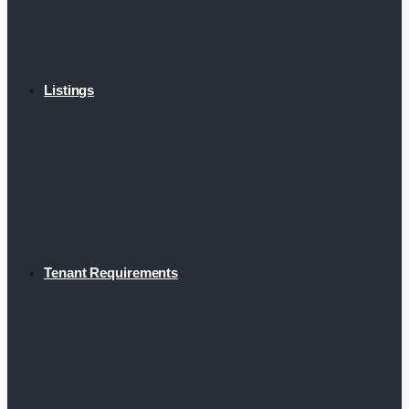
Listings
Tenant Requirements