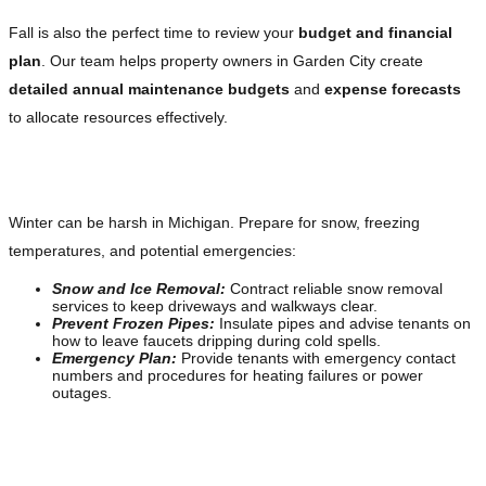
Fall is also the perfect time to review your
budget and financial
plan
. Our team helps property owners in Garden City create
detailed annual maintenance budgets
and
expense forecasts
to allocate resources effectively.
Winter: Safety and Emergency Preparedness
Winter can be harsh in Michigan. Prepare for snow, freezing
temperatures, and potential emergencies:
Snow and Ice Removal:
Contract reliable snow removal
services to keep driveways and walkways clear.
Prevent Frozen Pipes:
Insulate pipes and advise tenants on
how to leave faucets dripping during cold spells.
Emergency Plan:
Provide tenants with emergency contact
numbers and procedures for heating failures or power
outages.
Available 24/7 for Emergencies