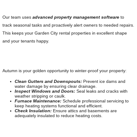
Stay Ahead With Modern Property Management
Our team uses
advanced property management software
to
track seasonal tasks and proactively alert owners to needed repairs.
This keeps your Garden City rental properties in excellent shape
and your tenants happy.
Fall: Prepare for the Cold Months Ahead
Autumn is your golden opportunity to winter-proof your property:
Clean Gutters and Downspouts:
Prevent ice dams and
water damage by ensuring clear drainage.
Inspect Windows and Doors:
Seal leaks and cracks with
weather stripping or caulk.
Furnace Maintenance:
Schedule professional servicing to
keep heating systems functional and efficient.
Check Insulation:
Ensure attics and basements are
adequately insulated to reduce heating costs.
Financial Planning for Winter