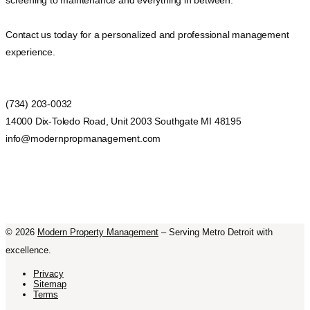
screening to maintenance and everything in between.
Contact us today for a personalized and professional management
experience.
(734) 203-0032
14000 Dix-Toledo Road, Unit 2003 Southgate MI 48195
info@modernpropmanagement.com
©
2026
Modern Property Management
– Serving Metro Detroit with
excellence.
Privacy
Sitemap
Terms