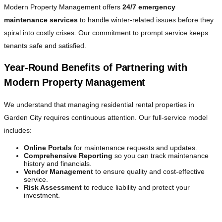
Modern Property Management offers
24/7 emergency
maintenance services
to handle winter-related issues before they
spiral into costly crises. Our commitment to prompt service keeps
tenants safe and satisfied.
Year-Round Benefits of Partnering with
Modern Property Management
We understand that managing residential rental properties in
Garden City requires continuous attention. Our full-service model
includes:
Online Portals
for maintenance requests and updates.
Comprehensive Reporting
so you can track maintenance
history and financials.
Vendor Management
to ensure quality and cost-effective
service.
Risk Assessment
to reduce liability and protect your
investment.
Focus on What Matters Most—We Handle the