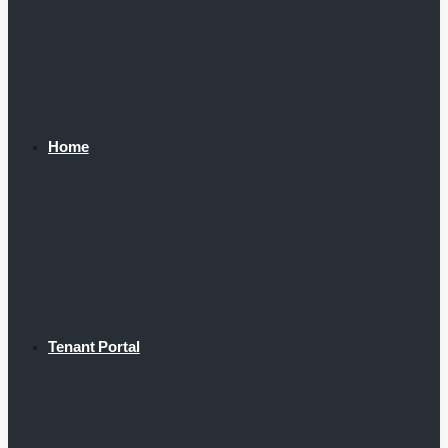
Home
Tenant Portal