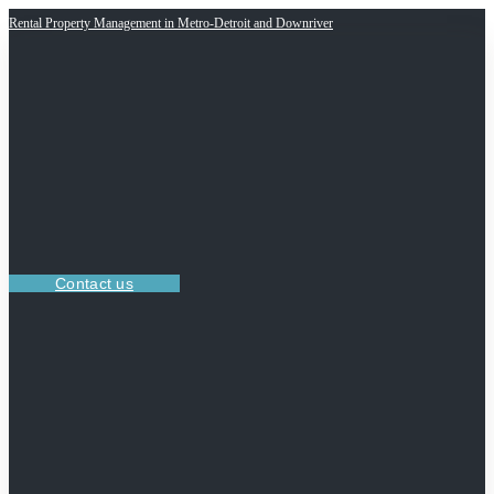
Rental Property Management in Metro-Detroit and Downriver
Contact us