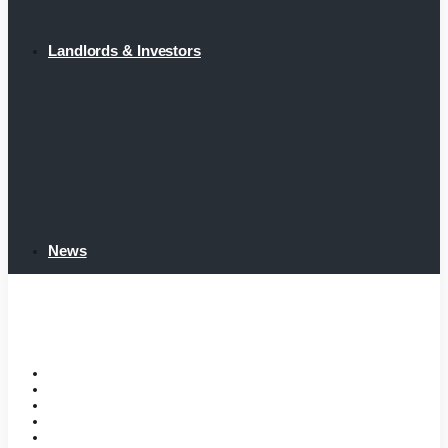
Landlords & Investors
News
Home
Tenant Portal
Listings
Tenant Requirements
Landlords & Investors