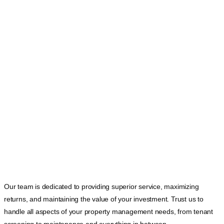
Our team is dedicated to providing superior service, maximizing
returns, and maintaining the value of your investment. Trust us to
handle all aspects of your property management needs, from tenant