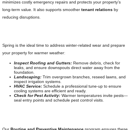
minimizes costly emergency repairs and protects your property’s
long-term value. It also supports smoother
tenant relations
by
reducing disruptions.
Spring: The Season of Renewal
Spring is the ideal time to address winter-related wear and prepare
your property for warmer weather:
Inspect Roofing and Gutters:
Remove debris, check for
leaks, and ensure downspouts direct water away from the
foundation.
Landscaping:
Trim overgrown branches, reseed lawns, and
inspect irrigation systems.
HVAC Service:
Schedule a professional tune-up to ensure
cooling systems are efficient and ready.
Check for Pest Activity:
Warmer temperatures invite pests—
seal entry points and schedule pest control visits.
Leverage Our Preventive Services
Our
Routine and Preventive Maintenance
program ensures these