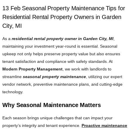
13 Feb
Seasonal Property Maintenance Tips for
Residential Rental Property Owners in Garden
City, MI
As a
residential rental property owner in Garden City, MI
,
maintaining your investment year-round is essential. Seasonal
upkeep not only helps preserve property value but also ensures
tenant satisfaction and compliance with safety standards. At
Modern Property Management
, we work with landlords to
streamline
seasonal property maintenance
, utilizing our expert
vendor network, preventive maintenance plans, and cutting-edge
technology.
Why Seasonal Maintenance Matters
Each season brings unique challenges that can impact your
property’s integrity and tenant experience.
Proactive maintenance