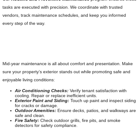
tasks are executed with precision. We coordinate with trusted
vendors, track maintenance schedules, and keep you informed
every step of the way.
Summer: Focus on Tenant Comfort and Curb
Appeal
Mid-year maintenance is all about comfort and presentation. Make
sure your property’s exterior stands out while promoting safe and
enjoyable living conditions:
Air Conditioning Checks:
Verify tenant satisfaction with
cooling. Repair or replace inefficient units.
Exterior Paint and Siding:
Touch up paint and inspect siding
for cracks or damage.
Outdoor Amenities:
Ensure decks, patios, and walkways are
safe and clean.
Fire Safety:
Check outdoor grills, fire pits, and smoke
detectors for safety compliance.