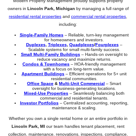
Modern Property Management proudly supports property
owners in
Lincoln Park, Michigan
by managing a full range of
residential rental properties
and
commercial rental properties
,
including:
Single-Family Homes
– Reliable, turn-key management
for homeowners and investors.
Duplexes
,
Triplexes
,
Quadplexes
/
Fourplexes
–
Scalable systems for small multi-family success.
Small Multi-Family Buildings
– Hands-on oversight to
reduce vacancy and maximize returns.
Condos & Townhomes
– HOA-friendly management
with a focus on long-term value.
Apartment Buildings
– Efficient operations for 5+ unit
residential communities.
Office Space
&
Multi-Unit Commercial
– Smart
oversight for business-generating locations.
Mixed-Use Properties
– Seamlessly balancing both
commercial and residential tenants.
Investor Portfolios
– Centralized accounting, reporting,
maintenance & scaling.
Whether you own a single rental home or an entire portfolio in
Lincoln Park, MI
our team handles tenant placement, rent
collection, maintenance, renovations, inspections, compliance,