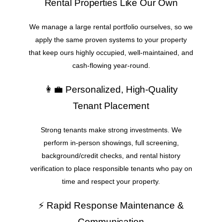
Rental Properties Like Our Own
We manage a large rental portfolio ourselves, so we
apply the same proven systems to your property
that keep ours highly occupied, well-maintained, and
cash-flowing year-round.
👩‍💼 Personalized, High-Quality
Tenant Placement
Strong tenants make strong investments. We
perform in-person showings, full screening,
background/credit checks, and rental history
verification to place responsible tenants who pay on
time and respect your property.
⚡ Rapid Response Maintenance &
Communication