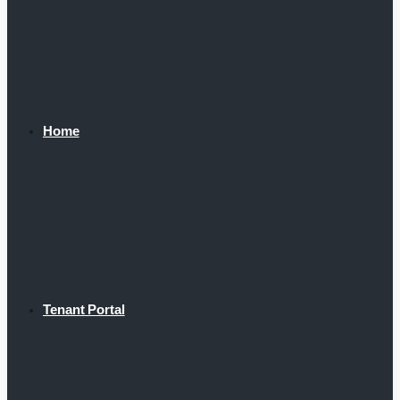
Home
Tenant Portal