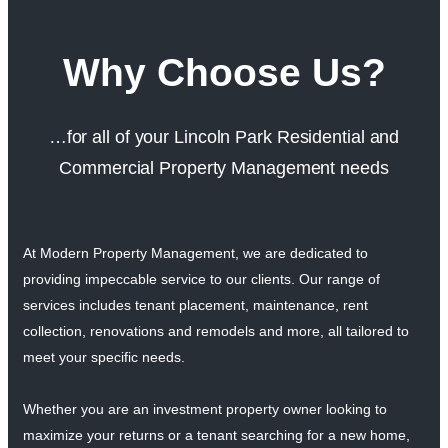
Why Choose Us?
…for all of your Lincoln Park Residential and
Commercial Property Management needs
At Modern Property Management, we are dedicated to
providing impeccable service to our clients. Our range of
services includes tenant placement, maintenance, rent
collection, renovations and remodels and more, all tailored to
meet your specific needs.
Whether you are an investment property owner looking to
maximize your returns or a tenant searching for a new home,