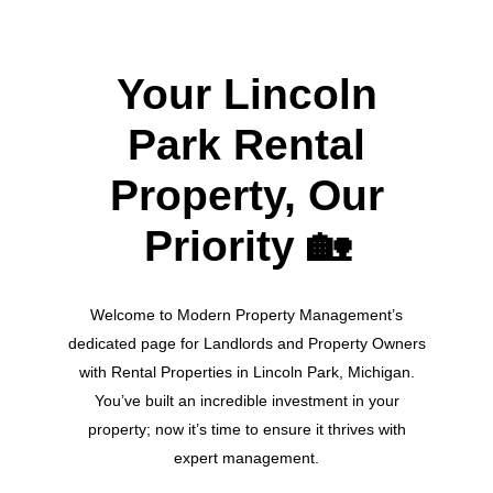
Your Lincoln
Park Rental
Property, Our
Priority
🏡
Welcome to Modern Property Management’s
dedicated page for Landlords and Property Owners
with Rental Properties in Lincoln Park, Michigan.
You’ve built an incredible investment in your
property; now it’s time to ensure it thrives with
expert management.