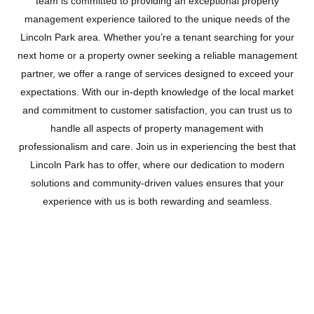
team is committed to providing an exceptional property
management experience tailored to the unique needs of the
Lincoln Park area. Whether you’re a tenant searching for your
next home or a property owner seeking a reliable management
partner, we offer a range of services designed to exceed your
expectations. With our in-depth knowledge of the local market
and commitment to customer satisfaction, you can trust us to
handle all aspects of property management with
professionalism and care. Join us in experiencing the best that
Lincoln Park has to offer, where our dedication to modern
solutions and community-driven values ensures that your
experience with us is both rewarding and seamless.
LINCOLN PARK