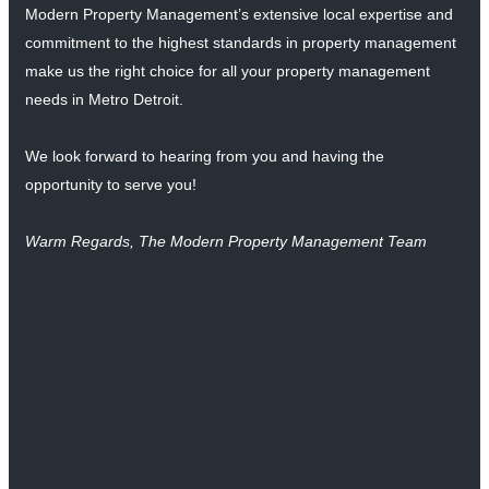
Modern Property Management’s extensive local expertise and
commitment to the highest standards in property management
make us the right choice for all your property management
needs in Metro Detroit.
We look forward to hearing from you and having the
opportunity to serve you!
Warm Regards, The Modern Property Management Team