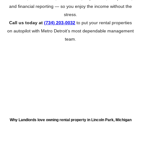
and financial reporting — so you enjoy the income without the
stress.
Call us today at
(734) 203-0032
to put your rental properties
on autopilot with Metro Detroit’s most dependable management
team.
About Lincoln Park
Why Landlords love owning rental property in Lincoln Park, Michigan