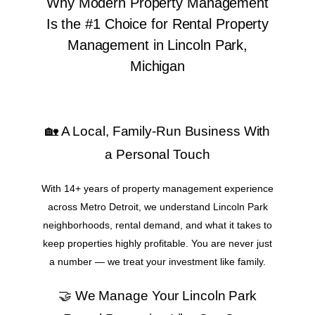
Why Modern Property Management
Is the #1 Choice for Rental Property
Management in Lincoln Park,
Michigan
🏡 A Local, Family-Run Business With
a Personal Touch
With 14+ years of property management experience
across Metro Detroit, we understand Lincoln Park
neighborhoods, rental demand, and what it takes to
keep properties highly profitable. You are never just
a number — we treat your investment like family.
🤝 We Manage Your Lincoln Park