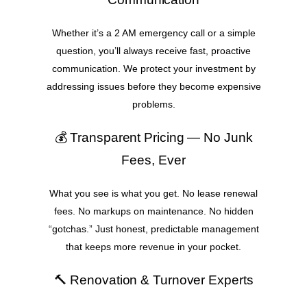
Whether it’s a 2 AM emergency call or a simple
question, you’ll always receive fast, proactive
communication. We protect your investment by
addressing issues before they become expensive
problems.
💰 Transparent Pricing — No Junk
Fees, Ever
What you see is what you get. No lease renewal
fees. No markups on maintenance. No hidden
“gotchas.” Just honest, predictable management
that keeps more revenue in your pocket.
🔨 Renovation & Turnover Experts