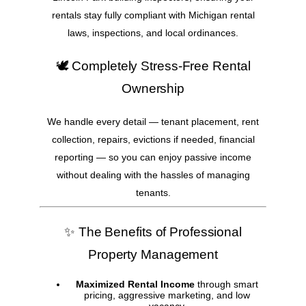
rentals stay fully compliant with Michigan rental
laws, inspections, and local ordinances.
🕊️ Completely Stress-Free Rental
Ownership
We handle every detail — tenant placement, rent
collection, repairs, evictions if needed, financial
reporting — so you can enjoy passive income
without dealing with the hassles of managing
tenants.
✨ The Benefits of Professional
Property Management
Maximized Rental Income
through smart
pricing, aggressive marketing, and low