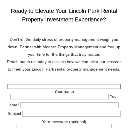
Ready to Elevate Your Lincoln Park Rental
Property Investment Experience?
Don’t let the daily stress of property management weigh you
down. Partner with Modern Property Management and free up
your time for the things that truly matter.
Reach out to us today to discuss how we can tailor our services
to meet your Lincoln Park rental property management needs.
Your name
Your
email
Subject
Your message (optional)