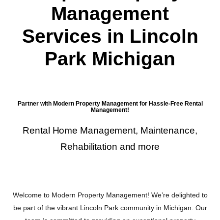
Management
Services in Lincoln
Park Michigan
Partner with Modern Property Management for Hassle-Free Rental
Management!
Rental Home Management, Maintenance,
Rehabilitation and more
Welcome to Modern Property Management! We’re delighted to
be part of the vibrant Lincoln Park community in Michigan. Our