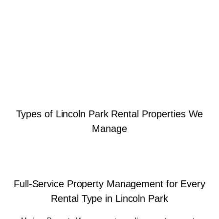
Types of Lincoln Park Rental Properties We
Manage
Full-Service Property Management for Every
Rental Type in Lincoln Park