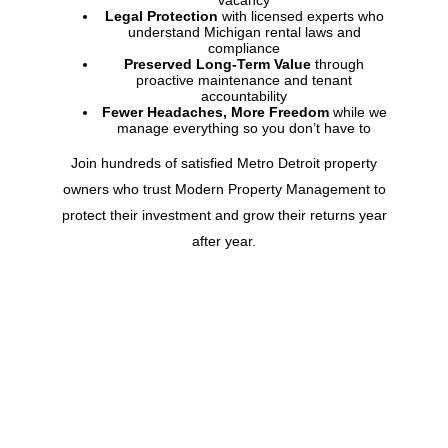
vacancy
Legal Protection
with licensed experts who
understand
Michigan
rental laws and
compliance
Preserved Long-Term Value
through
proactive maintenance and tenant
accountability
Fewer Headaches, More Freedom
while we
manage everything so you don’t have to
Join hundreds of satisfied Metro Detroit property
owners who trust Modern Property Management to
protect their investment and grow their returns year
after year.