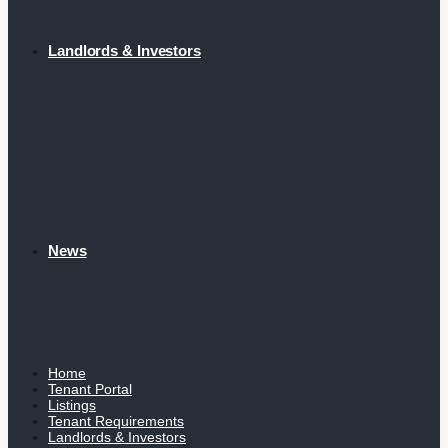
Landlords & Investors
News
Home
Tenant Portal
Listings
Tenant Requirements
Landlords & Investors