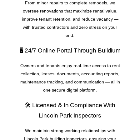
From minor repairs to complete remodels, we
oversee renovations that maximize rental value,
improve tenant retention, and reduce vacancy —
with trusted contractors and zero stress on your
end.
🖥️ 24/7 Online Portal Through Buildium
Owners and tenants enjoy real-time access to rent
collection, leases, documents, accounting reports,
maintenance tracking, and communication — all in
one secure digital platform.
🛠️ Licensed & In Compliance With
Lincoln Park Inspectors
We maintain strong working relationships with
Lincoln Park building inspectors, ensuring your