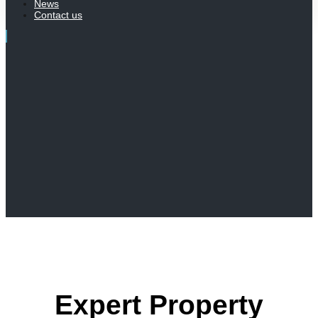
News
Contact us
Expert Property