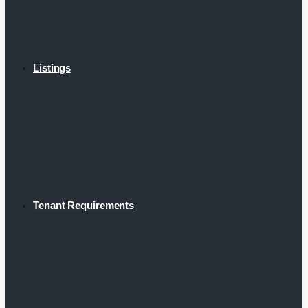
Listings
Tenant Requirements