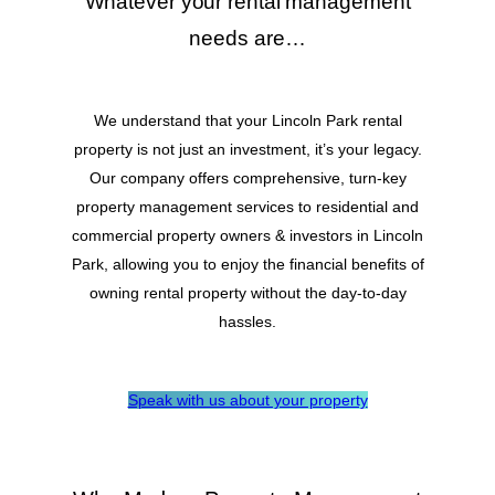
Whatever your rental management
needs are…
We understand that your Lincoln Park rental
property is not just an investment, it’s your legacy.
Our company offers comprehensive, turn-key
property management services to residential and
commercial property owners & investors in Lincoln
Park, allowing you to enjoy the financial benefits of
owning rental property without the day-to-day
hassles.
Speak with us about your property