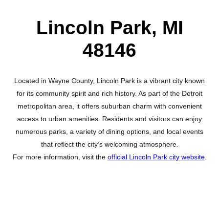
Lincoln Park, MI
48146
Located in Wayne County, Lincoln Park is a vibrant city known
for its community spirit and rich history. As part of the Detroit
metropolitan area, it offers suburban charm with convenient
access to urban amenities. Residents and visitors can enjoy
numerous parks, a variety of dining options, and local events
that reflect the city’s welcoming atmosphere.
For more information, visit the
official Lincoln Park city website
.