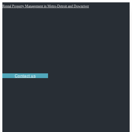
Rental Property Management in Metro-Detroit and Downriver
Contact us