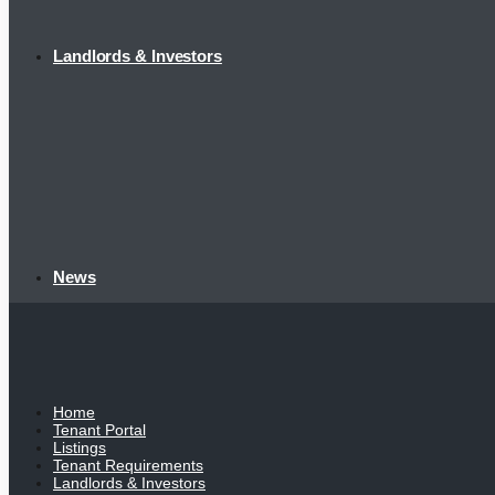
Landlords & Investors
News
Home
Tenant Portal
Listings
Tenant Requirements
Landlords & Investors