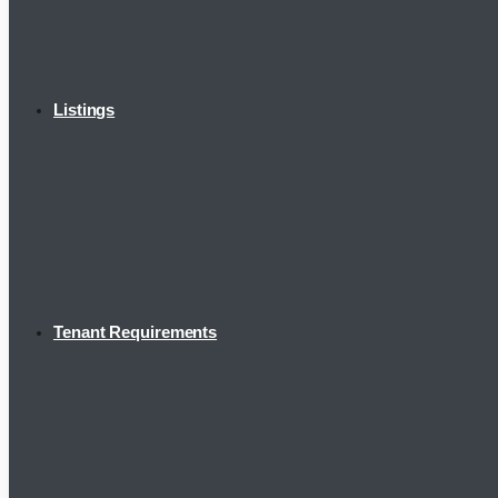
Listings
Tenant Requirements