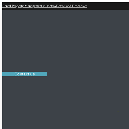
Rental Property Management in Metro-Detroit and Downriver
Contact us