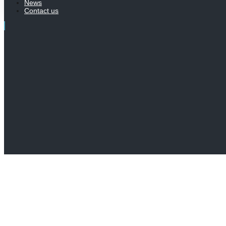
News
Contact us