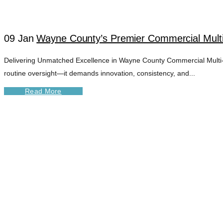
09 Jan
Wayne County’s Premier Commercial Mult
Delivering Unmatched Excellence in Wayne County Commercial Multi-U
routine oversight—it demands innovation, consistency, and...
Read More