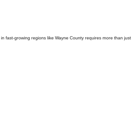
n fast-growing regions like Wayne County requires more than just