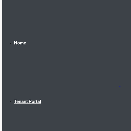
Home
Tenant Portal