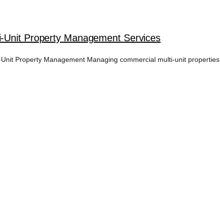
i-Unit Property Management Services
nit Property Management Managing commercial multi-unit properties i