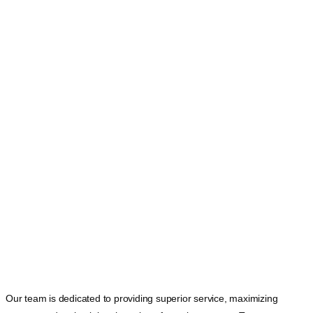
Our team is dedicated to providing superior service, maximizing