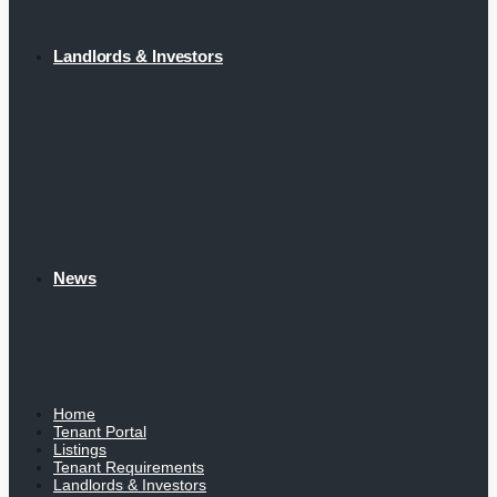
Landlords & Investors
News
Home
Tenant Portal
Listings
Tenant Requirements
Landlords & Investors