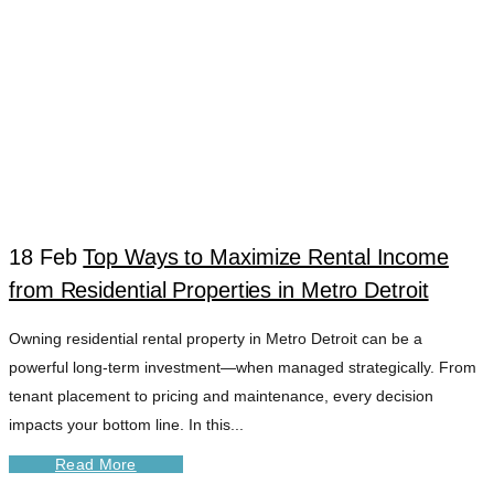
18 Feb
Top Ways to Maximize Rental Income
from Residential Properties in Metro Detroit
WAYNE COUNTY
Owning residential rental property in Metro Detroit can be a
powerful long-term investment—when managed strategically. From
PROPERTY
tenant placement to pricing and maintenance, every decision
impacts your bottom line. In this...
SERVICES TAG
Read More