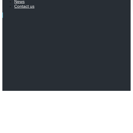
News
Contact us