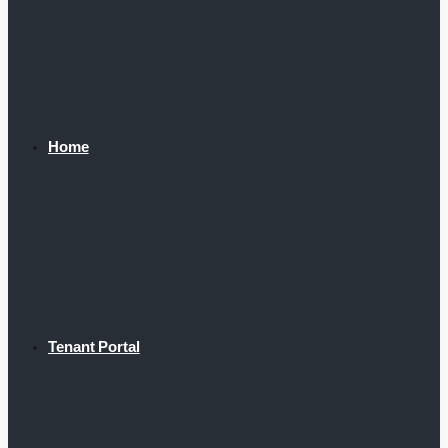
Home
Tenant Portal