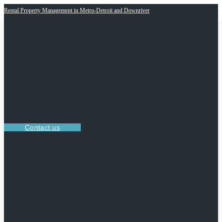
Rental Property Management in Metro-Detroit and Downriver
Contact us