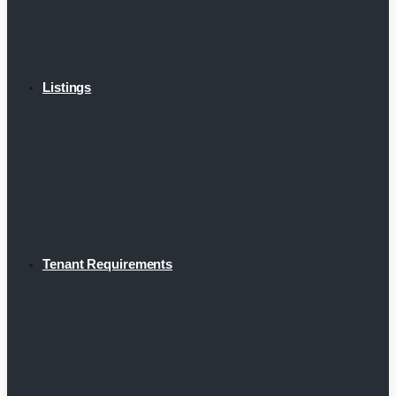
Listings
Tenant Requirements