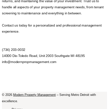
returns, and maintaining the value of your investment. Trust us to
handle all aspects of your property management needs, from tenant
screening to maintenance and everything in between.
Contact us today for a personalized and professional management
experience.
(734) 203-0032
14000 Dix-Toledo Road, Unit 2003 Southgate MI 48195
info@modernpropmanagement.com
©
2026
Modern Property Management
– Serving Metro Detroit with
excellence.