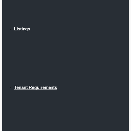
Listings
Tenant Requirements