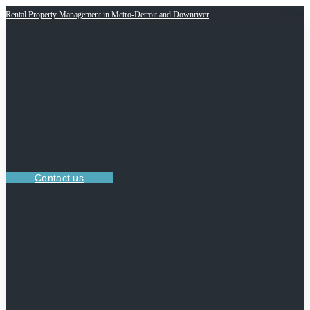
Rental Property Management in Metro-Detroit and Downriver
Contact us