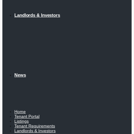
Landlords & Investors
News
Home
Tenant Portal
Listings
Tenant Requirements
Landlords & Investors