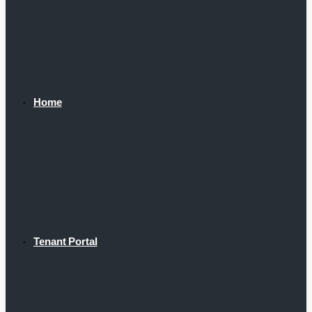
Home
Tenant Portal