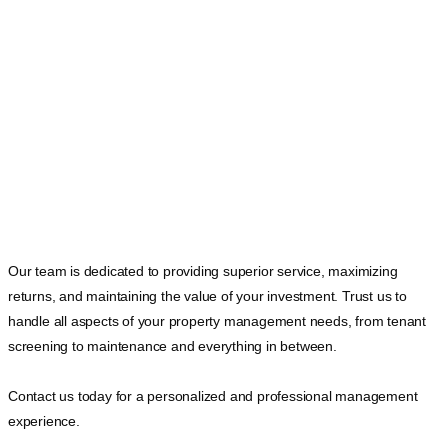
Our team is dedicated to providing superior service, maximizing
returns, and maintaining the value of your investment. Trust us to
handle all aspects of your property management needs, from tenant
screening to maintenance and everything in between.
Contact us today for a personalized and professional management
experience.