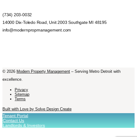
(734) 203-0032
14000 Dix-Toledo Road, Unit 2003 Southgate MI 48195
info@modernpropmanagement.com
©
2026
Modern Property Management
– Serving Metro Detroit with
excellence.
Privacy
Sitemap
Terms
Built with Love by Solve Design Create
Tenant Portal
Contact Us
Landlords & Investors