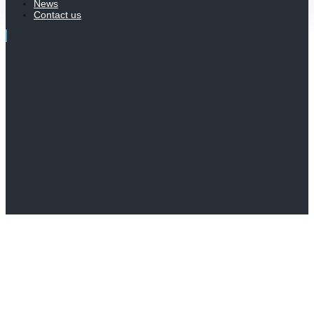
News
Contact us