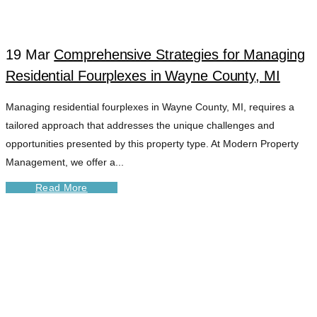
19 Mar
Comprehensive Strategies for Managing
Residential Fourplexes in Wayne County, MI
Managing residential fourplexes in Wayne County, MI, requires a
tailored approach that addresses the unique challenges and
opportunities presented by this property type. At Modern Property
Management, we offer a...
Read More