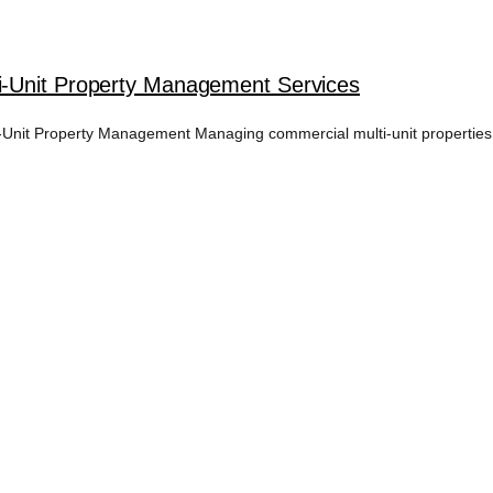
i-Unit Property Management Services
nit Property Management Managing commercial multi-unit properties i