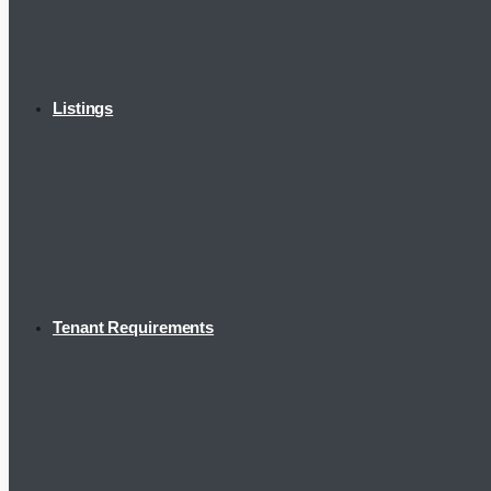
Listings
Tenant Requirements