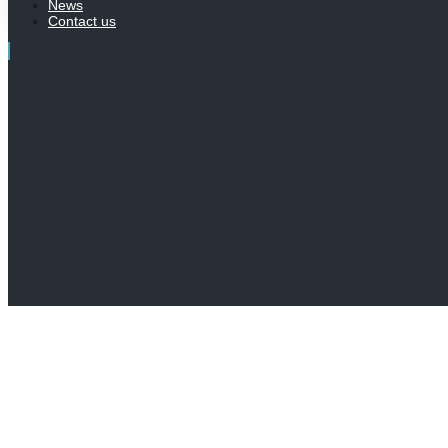
News
Contact us