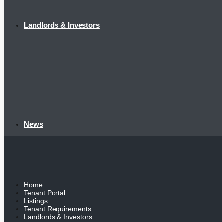
Landlords & Investors
News
Home
Tenant Portal
Listings
Tenant Requirements
Landlords & Investors