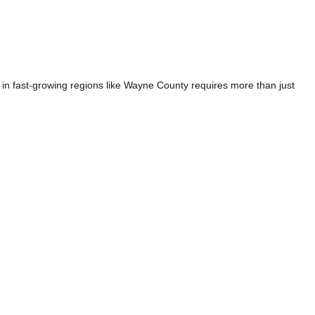
n fast-growing regions like Wayne County requires more than just