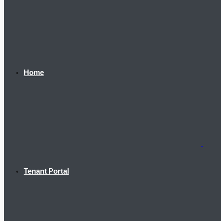
Home
Tenant Portal