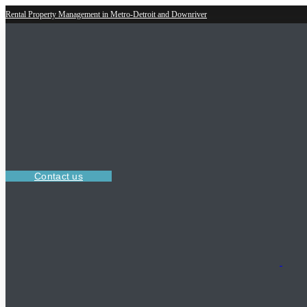
Rental Property Management in Metro-Detroit and Downriver
Contact us