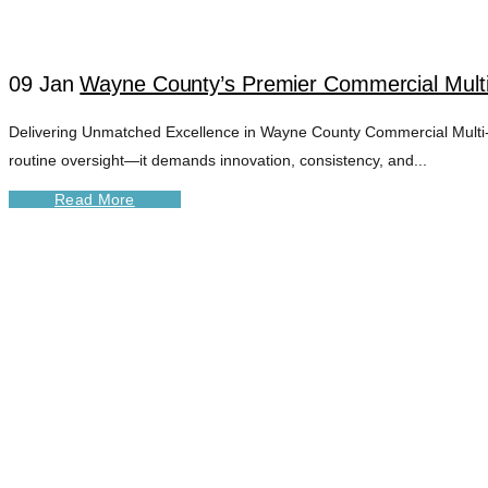
09 Jan
Wayne County’s Premier Commercial Mult
Delivering Unmatched Excellence in Wayne County Commercial Multi-U
routine oversight—it demands innovation, consistency, and...
Read More