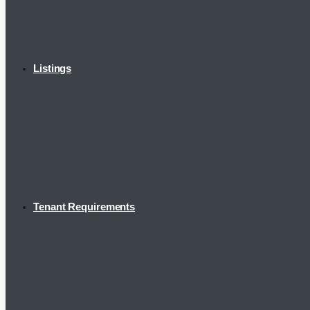
Listings
Tenant Requirements