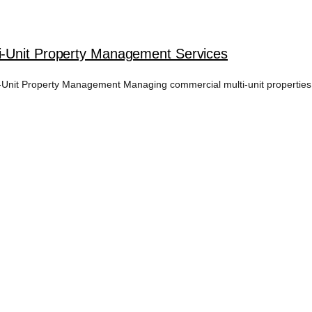
i-Unit Property Management Services
nit Property Management Managing commercial multi-unit properties i