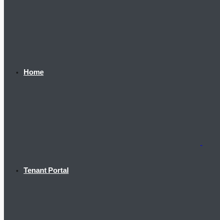
Home
Tenant Portal