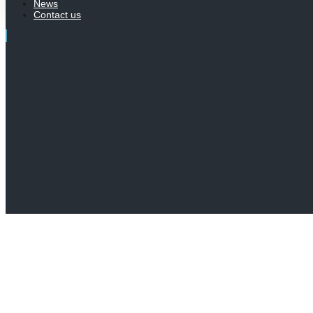
News
Contact us