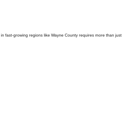
n fast-growing regions like Wayne County requires more than just