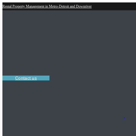
Rental Property Management in Metro-Detroit and Downriver
Contact us