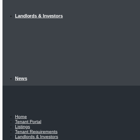
Landlords & Investors
News
Home
Tenant Portal
Listings
Tenant Requirements
Landlords & Investors