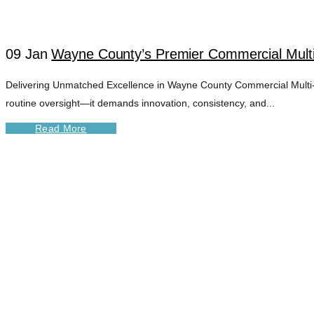
09 Jan
Wayne County’s Premier Commercial Mult
Delivering Unmatched Excellence in Wayne County Commercial Multi-U
routine oversight—it demands innovation, consistency, and...
Read More