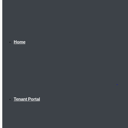
Home
Tenant Portal