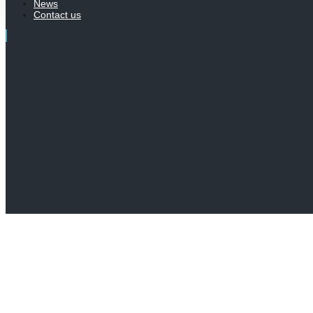
News
Contact us