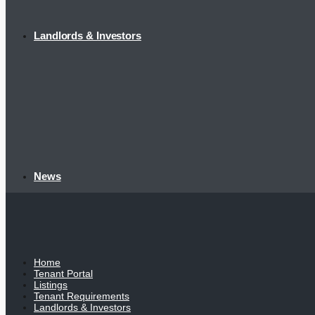
Landlords & Investors
News
Home
Tenant Portal
Listings
Tenant Requirements
Landlords & Investors