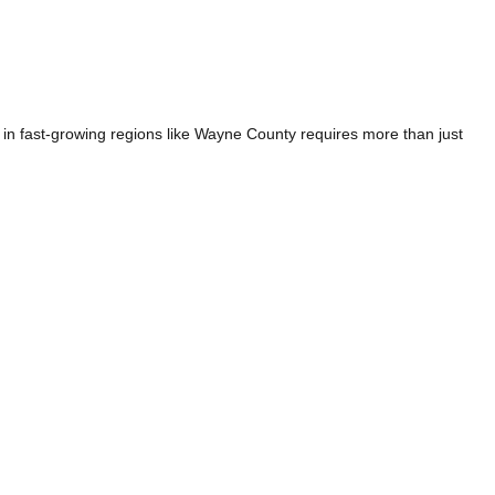
n fast-growing regions like Wayne County requires more than just