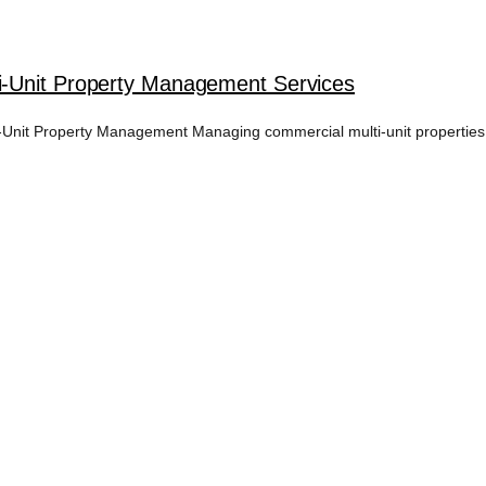
i-Unit Property Management Services
nit Property Management Managing commercial multi-unit properties i