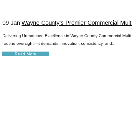
09 Jan
Wayne County’s Premier Commercial Mult
Delivering Unmatched Excellence in Wayne County Commercial Multi-U
routine oversight—it demands innovation, consistency, and...
Read More