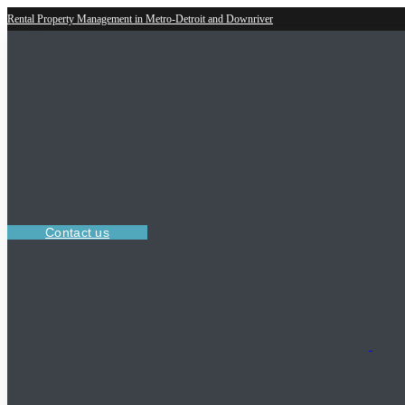
Rental Property Management in Metro-Detroit and Downriver
Contact us