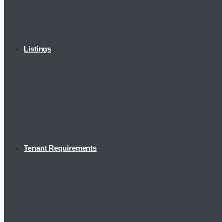
Listings
Tenant Requirements