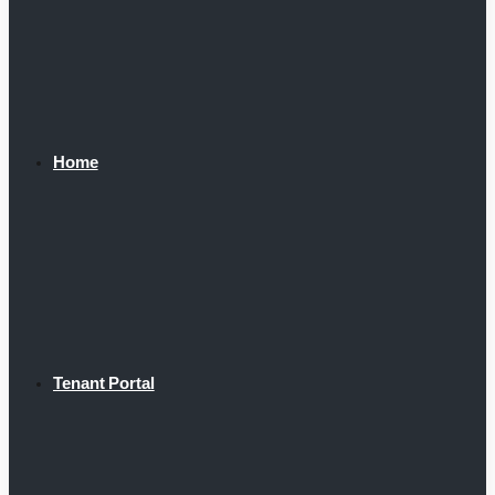
Home
Tenant Portal