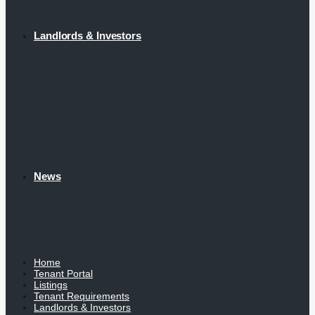
Landlords & Investors
News
Home
Tenant Portal
Listings
Tenant Requirements
Landlords & Investors