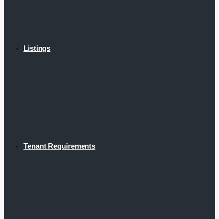
Listings
Tenant Requirements