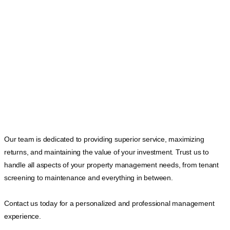
Our team is dedicated to providing superior service, maximizing
returns, and maintaining the value of your investment. Trust us to
handle all aspects of your property management needs, from tenant
screening to maintenance and everything in between.
Contact us today for a personalized and professional management
experience.