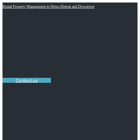
Rental Property Management in Metro-Detroit and Downriver
Contact us