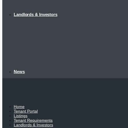
Landlords & Investors
News
Home
Tenant Portal
Listings
Tenant Requirements
Landlords & Investors