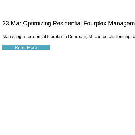
23 Mar
Optimizing Residential Fourplex Managem
Managing a residential fourplex in Dearborn, MI can be challenging, b
Read More