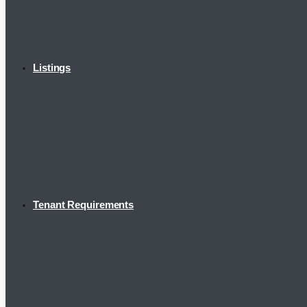
Listings
Tenant Requirements