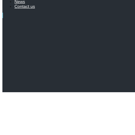
News
Contact us