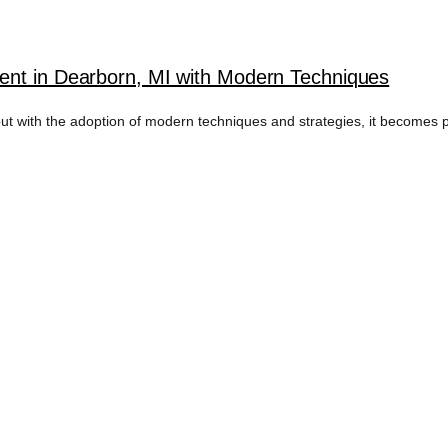
ent in Dearborn, MI with Modern Techniques
ut with the adoption of modern techniques and strategies, it becomes pos