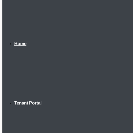
Home
Tenant Portal