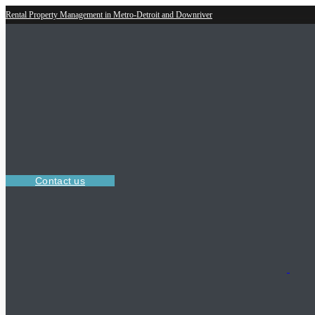
Rental Property Management in Metro-Detroit and Downriver
Contact us