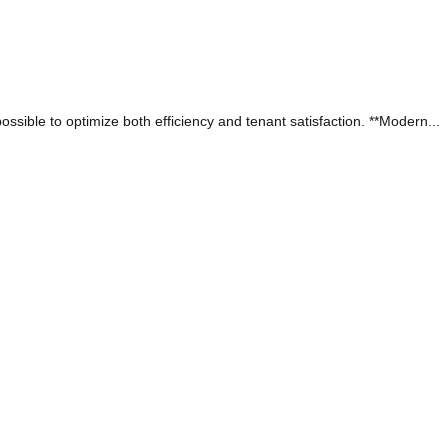
sible to optimize both efficiency and tenant satisfaction. **Modern...