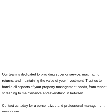
Our team is dedicated to providing superior service, maximizing
returns, and maintaining the value of your investment. Trust us to
handle all aspects of your property management needs, from tenant
screening to maintenance and everything in between.
Contact us today for a personalized and professional management
experience.