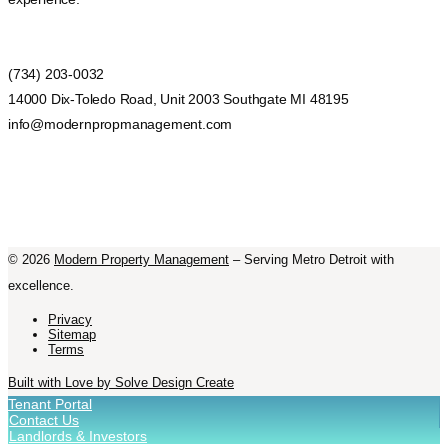
(734) 203-0032
14000 Dix-Toledo Road, Unit 2003 Southgate MI 48195
info@modernpropmanagement.com
©
2026
Modern Property Management
– Serving Metro Detroit with
excellence.
Privacy
Sitemap
Terms
Built with Love by Solve Design Create
Tenant Portal
Contact Us
Landlords & Investors