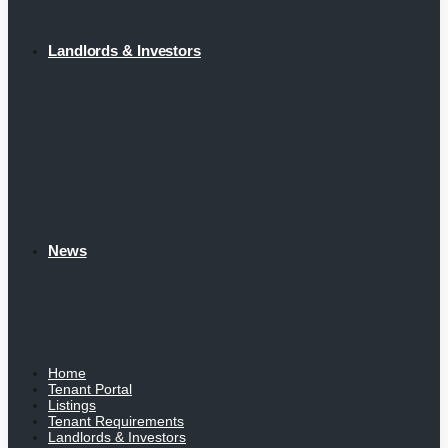
Landlords & Investors
News
Home
Tenant Portal
Listings
Tenant Requirements
Landlords & Investors