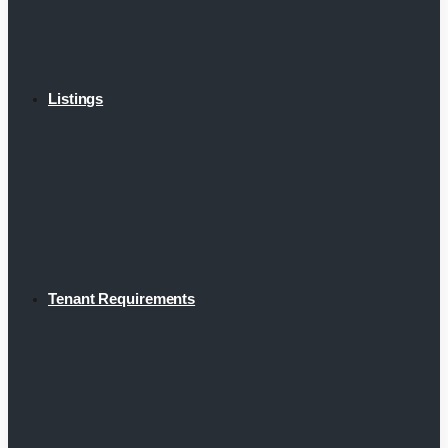
Listings
Tenant Requirements