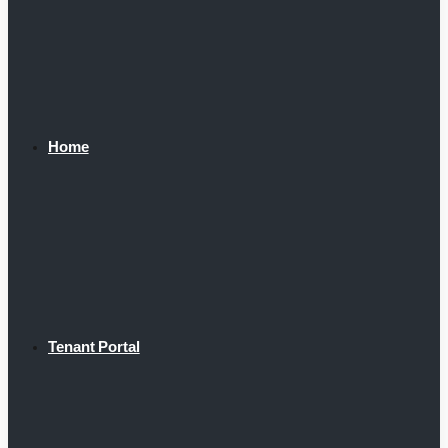
Home
Tenant Portal