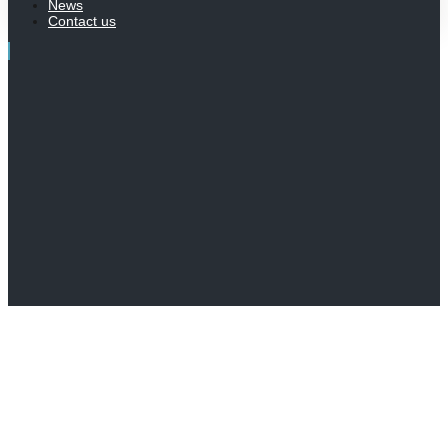
News
Contact us