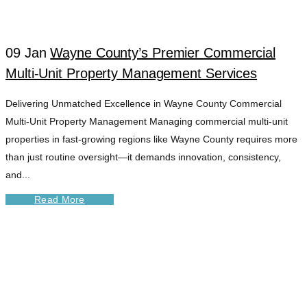
TAG
09 Jan
Wayne County’s Premier Commercial
Multi-Unit Property Management Services
Delivering Unmatched Excellence in Wayne County Commercial
Multi-Unit Property Management Managing commercial multi-unit
properties in fast-growing regions like Wayne County requires more
than just routine oversight—it demands innovation, consistency,
and...
Read More