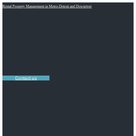
Rental Property Management in Metro-Detroit and Downriver
Contact us