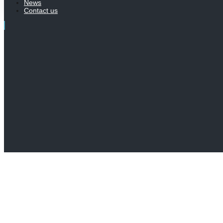
News
Contact us