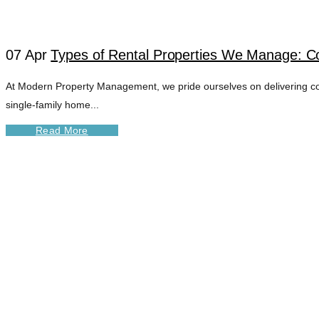
07 Apr
Types of Rental Properties We Manage: C
At Modern Property Management, we pride ourselves on delivering c
single-family home...
Read More