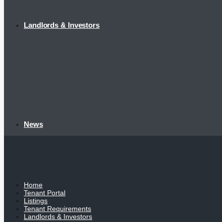
Landlords & Investors
News
Home
Tenant Portal
Listings
Tenant Requirements
Landlords & Investors