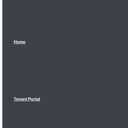
Home
Tenant Portal