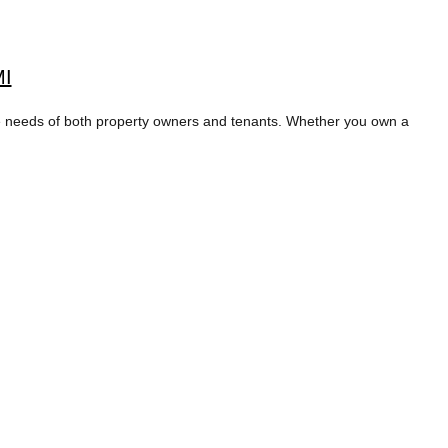
MI
 needs of both property owners and tenants. Whether you own a