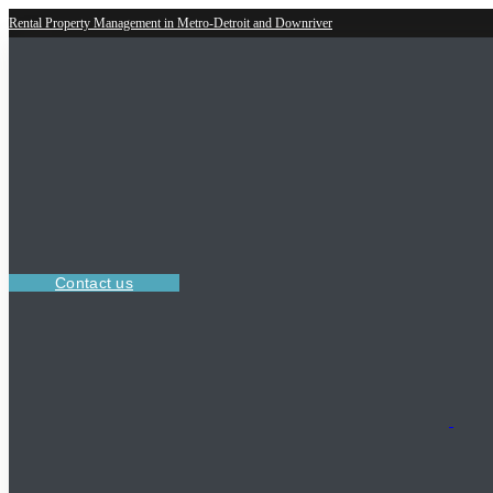
Rental Property Management in Metro-Detroit and Downriver
Contact us