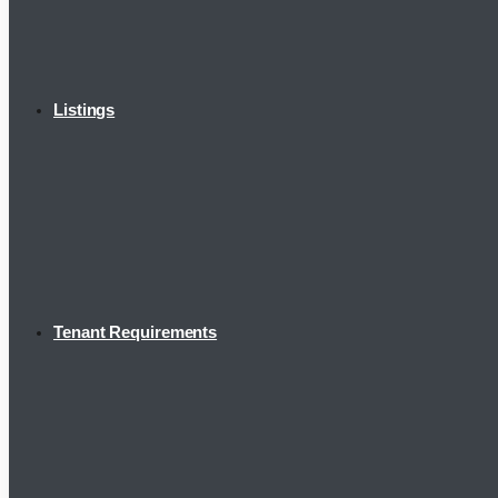
Listings
Tenant Requirements