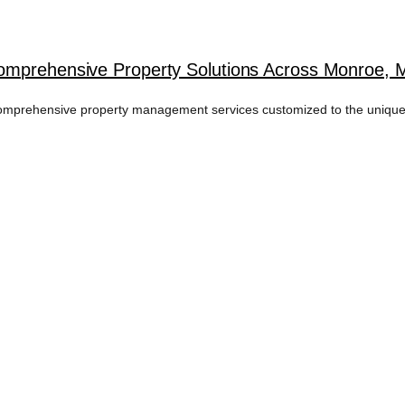
omprehensive Property Solutions Across Monroe, 
omprehensive property management services customized to the unique