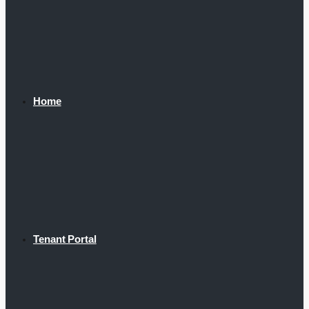
Home
Tenant Portal