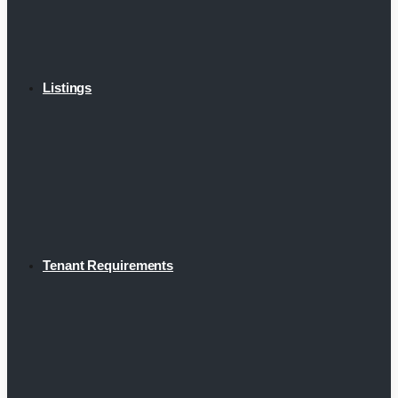
Listings
Tenant Requirements