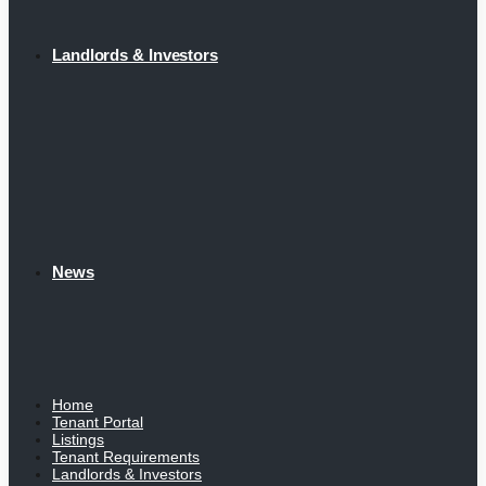
Landlords & Investors
News
Home
Tenant Portal
Listings
Tenant Requirements
Landlords & Investors