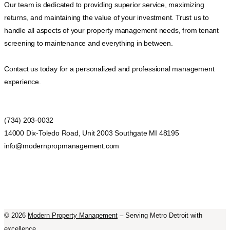
Our team is dedicated to providing superior service, maximizing
returns, and maintaining the value of your investment. Trust us to
handle all aspects of your property management needs, from tenant
screening to maintenance and everything in between.
Contact us today for a personalized and professional management
experience.
(734) 203-0032
14000 Dix-Toledo Road, Unit 2003 Southgate MI 48195
info@modernpropmanagement.com
©
2026
Modern Property Management
– Serving Metro Detroit with
excellence.