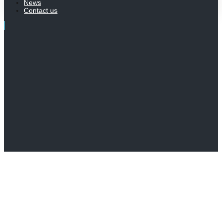
News
Contact us