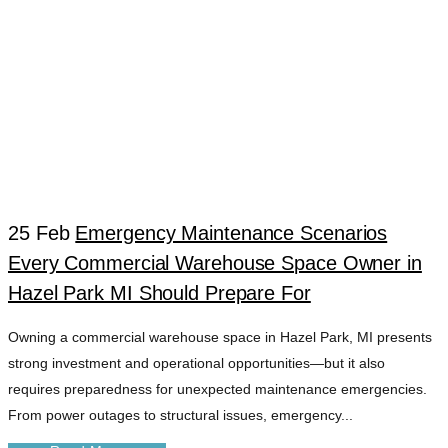
25 Feb
Emergency Maintenance Scenarios
Every Commercial Warehouse Space Owner in
WAREHOUSE
Hazel Park MI Should Prepare For
Owning a commercial warehouse space in Hazel Park, MI presents
EMERGENCY
strong investment and operational opportunities—but it also
requires preparedness for unexpected maintenance emergencies.
REPAIR TAG
From power outages to structural issues, emergency...