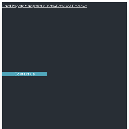
Rental Property Management in Metro-Detroit and Downriver
Contact us