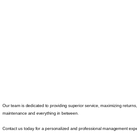
Our team is dedicated to providing superior service, maximizing returns
maintenance and everything in between.
Contact us today for a personalized and professional management expe