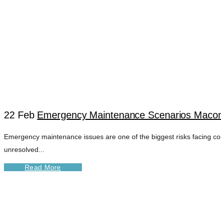
22 Feb
Emergency Maintenance Scenarios Macomb
Emergency maintenance issues are one of the biggest risks facing co
VENDOR COORDIN
unresolved...
Read More