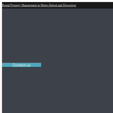
Rental Property Management in Metro-Detroit and Downriver
Contact us