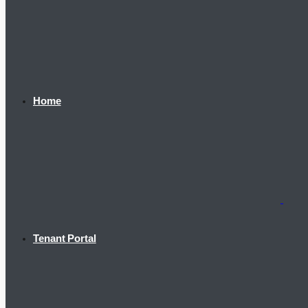
Home
Tenant Portal