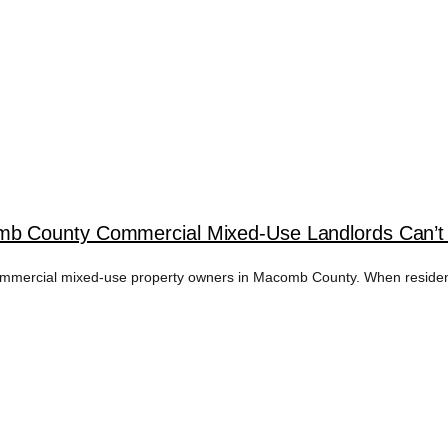
 County Commercial Mixed-Use Landlords Can’t A
mmercial mixed-use property owners in Macomb County. When residential,
ATION SERVICES