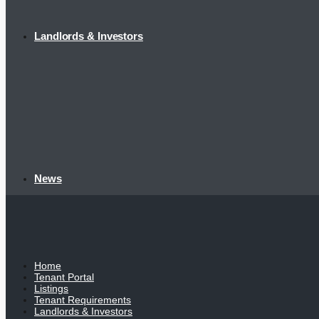
Landlords & Investors
News
Home
Tenant Portal
Listings
Tenant Requirements
Landlords & Investors