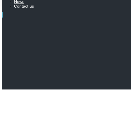
News
Contact us