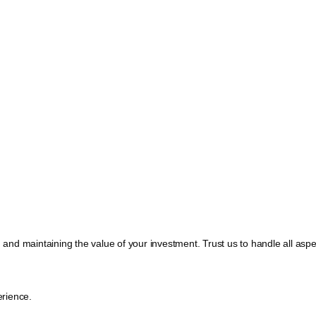
, and maintaining the value of your investment. Trust us to handle all a
rience.