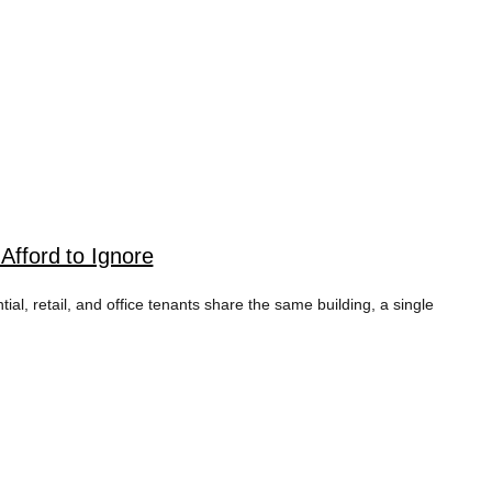
fford to Ignore
 retail, and office tenants share the same building, a single
 TAG