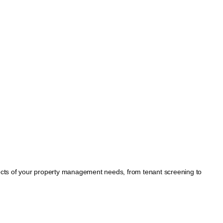
spects of your property management needs, from tenant screening to