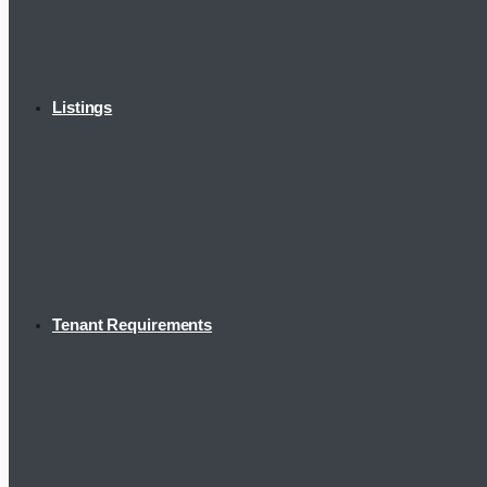
Listings
Tenant Requirements