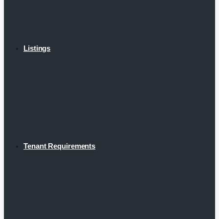
Listings
Tenant Requirements