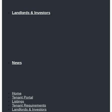
Landlords & Investors
News
Home
Tenant Portal
Listings
Tenant Requirements
Landlords & Investors