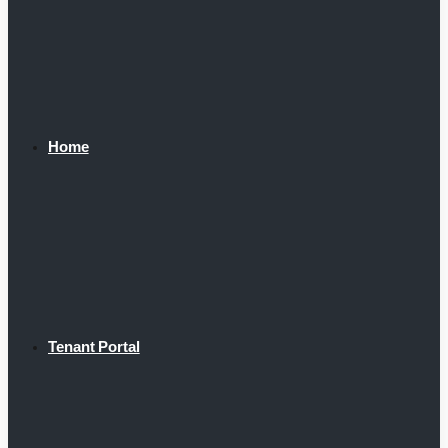
Home
Tenant Portal