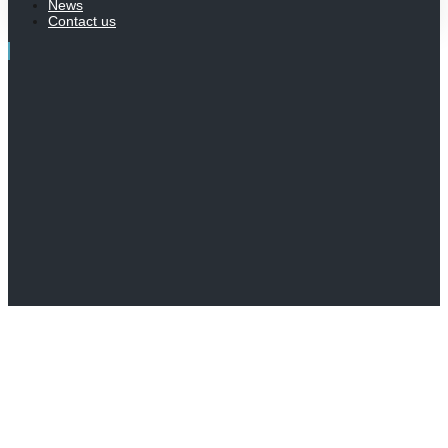
News
Contact us