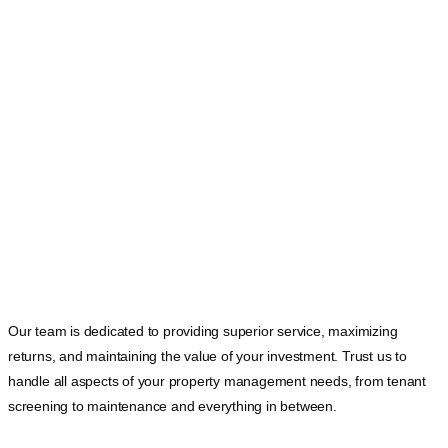
Our team is dedicated to providing superior service, maximizing
returns, and maintaining the value of your investment. Trust us to
handle all aspects of your property management needs, from tenant
screening to maintenance and everything in between.