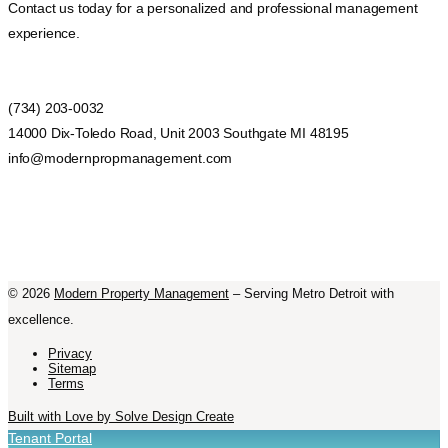
Contact us today for a personalized and professional management
experience.
(734) 203-0032
14000 Dix-Toledo Road, Unit 2003 Southgate MI 48195
info@modernpropmanagement.com
©
2026
Modern Property Management
– Serving Metro Detroit with
excellence.
Privacy
Sitemap
Terms
Built with Love by Solve Design Create
Tenant Portal