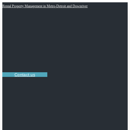
Rental Property Management in Metro-Detroit and Downriver
Contact us