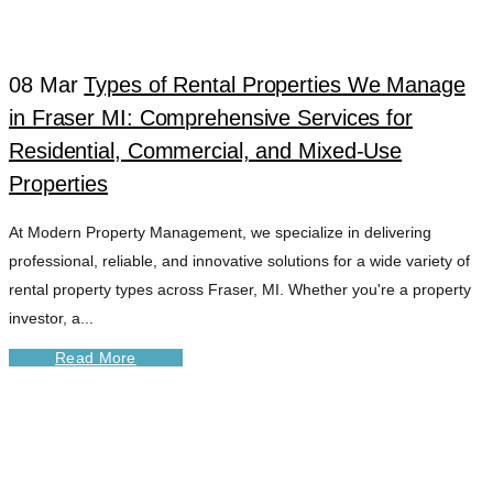
08 Mar
Types of Rental Properties We Manage
in Fraser MI: Comprehensive Services for
Residential, Commercial, and Mixed-Use
Properties
At Modern Property Management, we specialize in delivering
professional, reliable, and innovative solutions for a wide variety of
rental property types across Fraser, MI. Whether you're a property
investor, a...
Read More