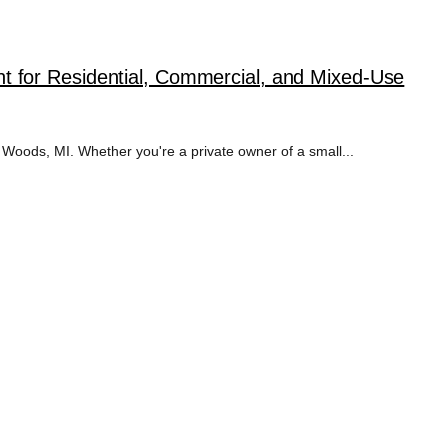
 for Residential, Commercial, and Mixed-Use
Woods, MI. Whether you're a private owner of a small...