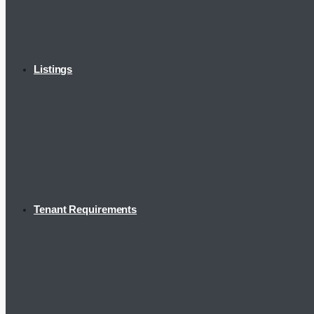
Listings
Tenant Requirements