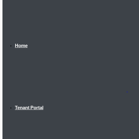
Home
Tenant Portal