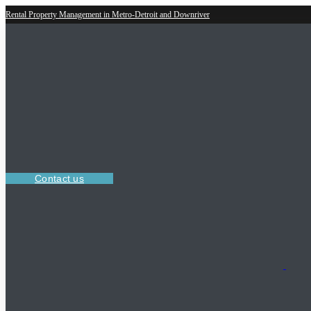
Rental Property Management in Metro-Detroit and Downriver
Contact us