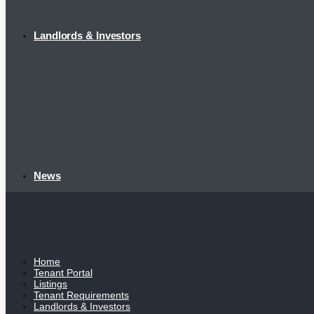
Landlords & Investors
News
Home
Tenant Portal
Listings
Tenant Requirements
Landlords & Investors