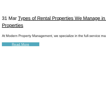
31 Mar
Types of Rental Properties We Manage in
Properties
At Modern Property Management, we specialize in the full-service man
Read More