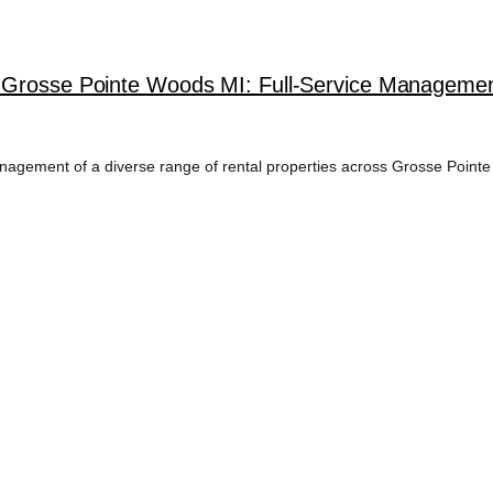
 Grosse Pointe Woods MI: Full-Service Management
agement of a diverse range of rental properties across Grosse Pointe 