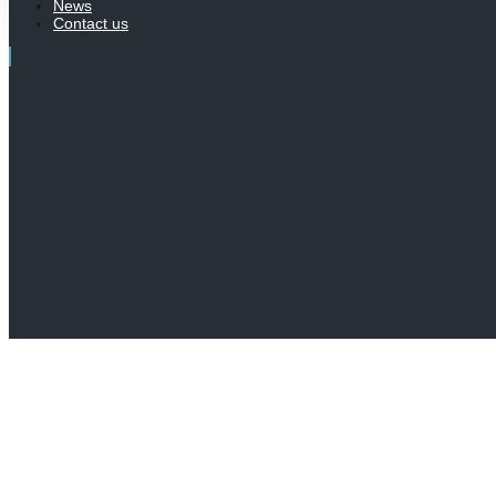
News
Contact us