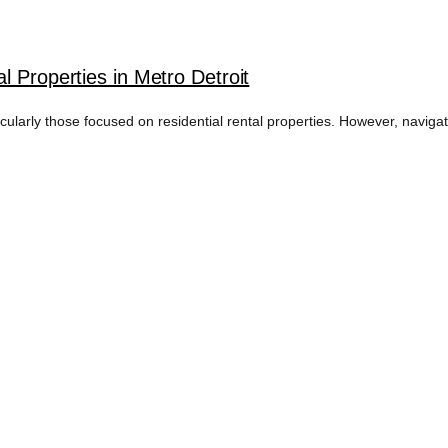
l Properties in Metro Detroit
ticularly those focused on residential rental properties. However, navig