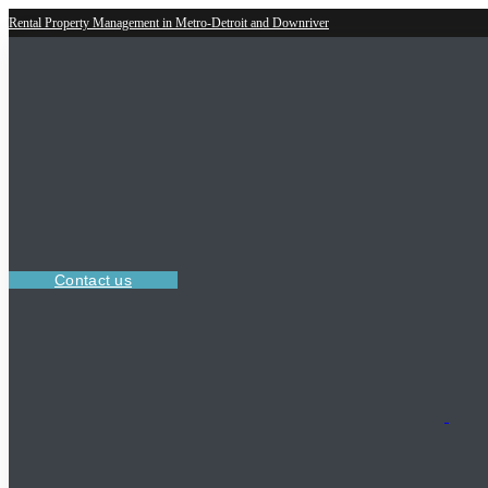
Rental Property Management in Metro-Detroit and Downriver
Contact us