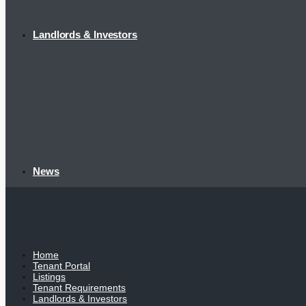
Landlords & Investors
News
Home
Tenant Portal
Listings
Tenant Requirements
Landlords & Investors