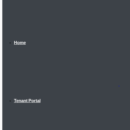
Home
Tenant Portal