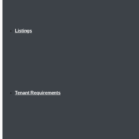
Listings
Tenant Requirements