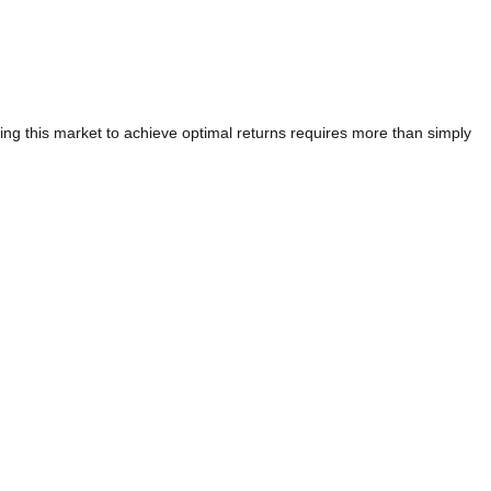
ating this market to achieve optimal returns requires more than simply