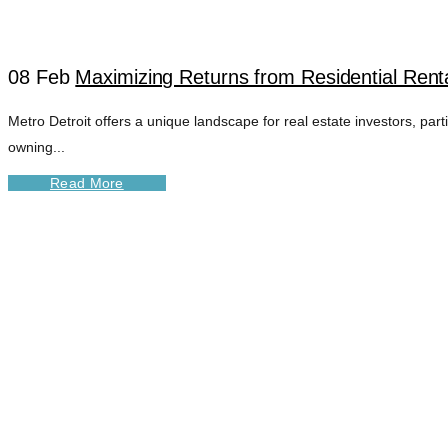
08 Feb
Maximizing Returns from Residential Renta
Metro Detroit offers a unique landscape for real estate investors, par
owning...
Read More