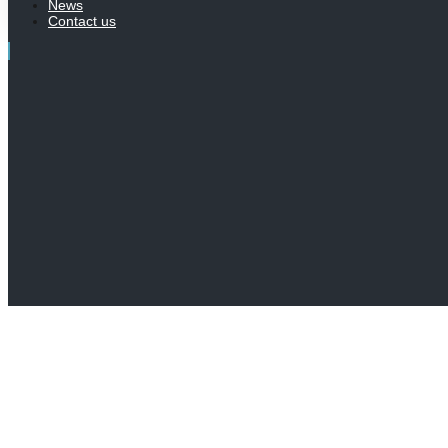
News
Contact us