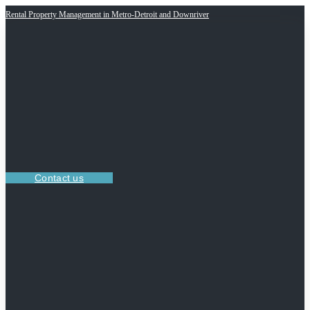
Rental Property Management in Metro-Detroit and Downriver
Contact us