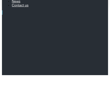
News
Contact us