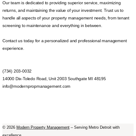
Our team is dedicated to providing superior service, maximizing
returns, and maintaining the value of your investment. Trust us to
handle all aspects of your property management needs, from tenant
screening to maintenance and everything in between.
Contact us today for a personalized and professional management
experience.
(734) 203-0032
14000 Dix-Toledo Road, Unit 2003 Southgate MI 48195
info@modernpropmanagement.com
©
2026
Modern Property Management
– Serving Metro Detroit with
excellence.