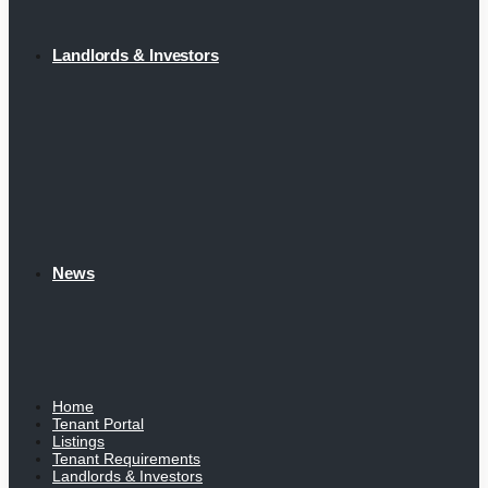
Landlords & Investors
News
Home
Tenant Portal
Listings
Tenant Requirements
Landlords & Investors