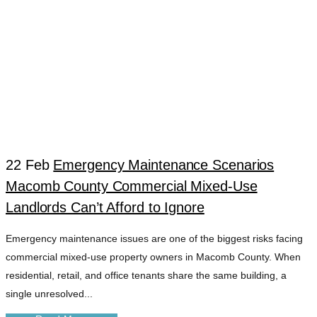
22 Feb
Emergency Maintenance Scenarios
Macomb County Commercial Mixed-Use
URGENT REPAIR
Landlords Can’t Afford to Ignore
Emergency maintenance issues are one of the biggest risks facing
DISPATCH TAG
commercial mixed-use property owners in Macomb County. When
residential, retail, and office tenants share the same building, a
single unresolved...