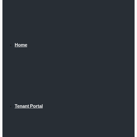
Home
Tenant Portal