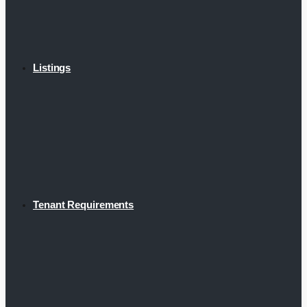
Listings
Tenant Requirements