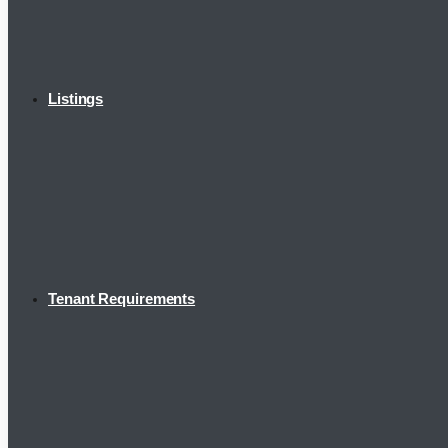
Listings
Tenant Requirements