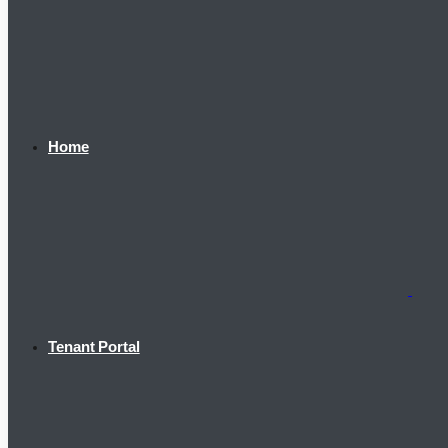
Home
Tenant Portal