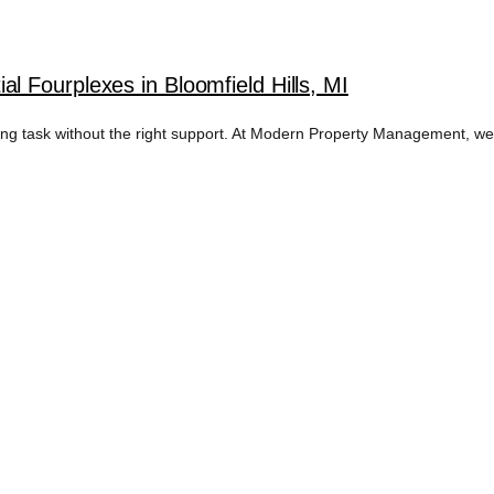
 Fourplexes in Bloomfield Hills, MI
nting task without the right support. At Modern Property Management, w