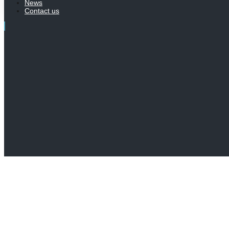
News
Contact us