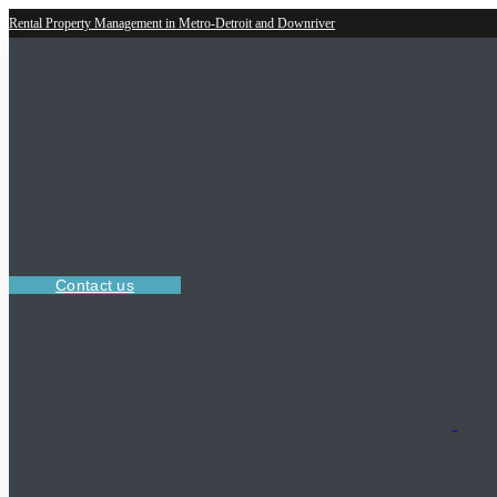
Rental Property Management in Metro-Detroit and Downriver
Contact us