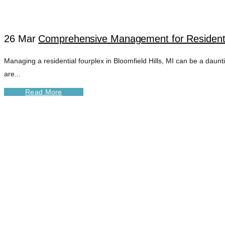
26 Mar
Comprehensive Management for Residential
Managing a residential fourplex in Bloomfield Hills, MI can be a dau
are...
Read More