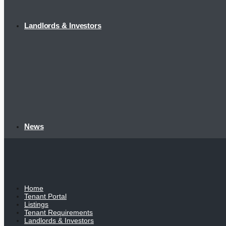
Landlords & Investors
News
Home
Tenant Portal
Listings
Tenant Requirements
Landlords & Investors