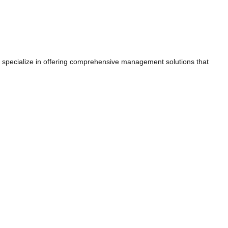
e specialize in offering comprehensive management solutions that