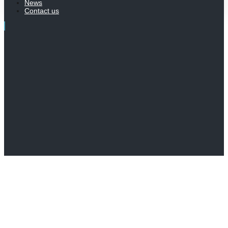
News
Contact us