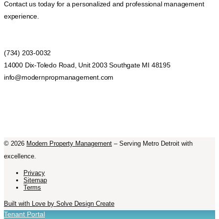
Contact us today for a personalized and professional management
experience.
(734) 203-0032
14000 Dix-Toledo Road, Unit 2003 Southgate MI 48195
info@modernpropmanagement.com
©
2026
Modern Property Management
– Serving Metro Detroit with
excellence.
Privacy
Sitemap
Terms
Built with Love by Solve Design Create
Tenant Portal