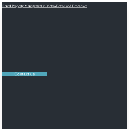
Rental Property Management in Metro-Detroit and Downriver
Contact us