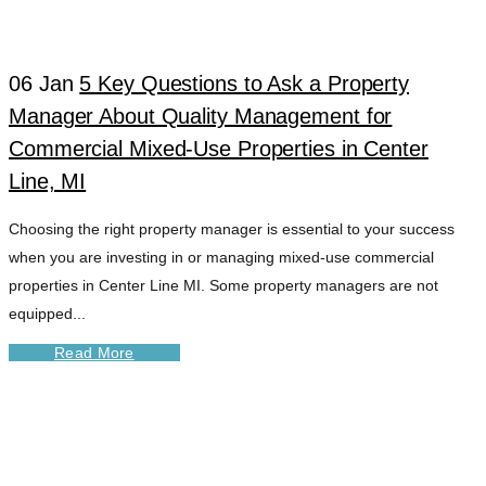
CENTER LINE MI
06 Jan
5 Key Questions to Ask a Property
TAG
Manager About Quality Management for
Commercial Mixed-Use Properties in Center
Line, MI
Choosing the right property manager is essential to your success
when you are investing in or managing mixed-use commercial
properties in Center Line MI. Some property managers are not
equipped...
Read More