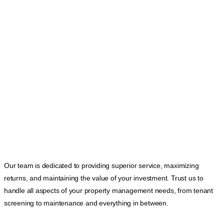
Our team is dedicated to providing superior service, maximizing
returns, and maintaining the value of your investment. Trust us to
handle all aspects of your property management needs, from tenant
screening to maintenance and everything in between.