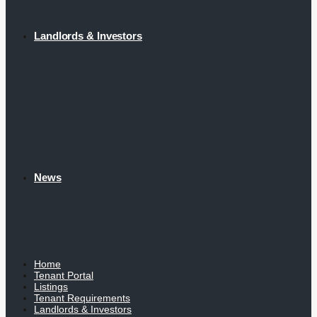
Landlords & Investors
News
Home
Tenant Portal
Listings
Tenant Requirements
Landlords & Investors