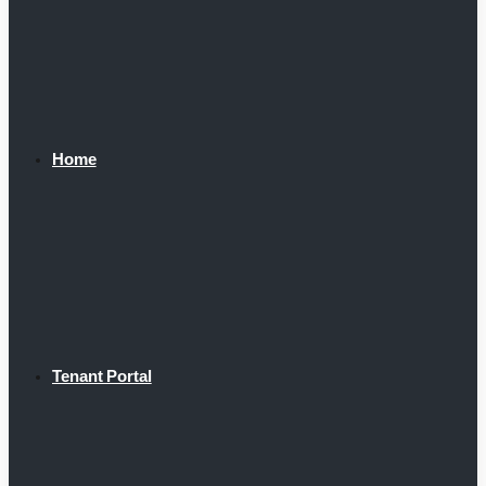
Home
Tenant Portal