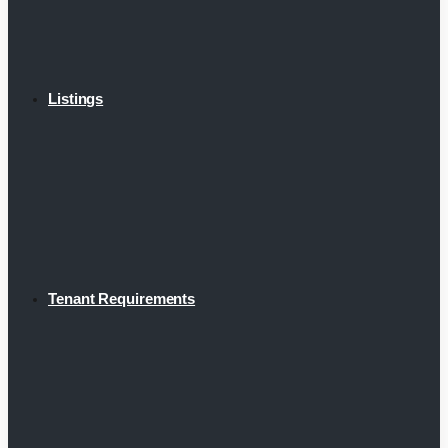
Listings
Tenant Requirements