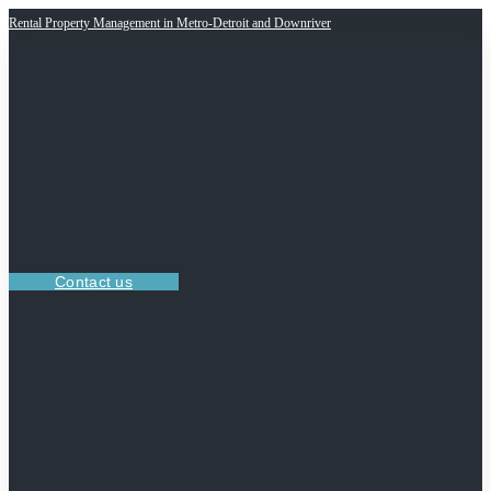
Rental Property Management in Metro-Detroit and Downriver
Contact us