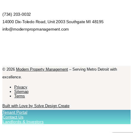
(734) 203-0032
14000 Dix-Toledo Road, Unit 2003 Southgate MI 48195
info@modernpropmanagement.com
©
2026
Modern Property Management
– Serving Metro Detroit with
excellence.
Privacy
Sitemap
Terms
Built with Love by Solve Design Create
Tenant Portal
Contact Us
Landlords & Investors