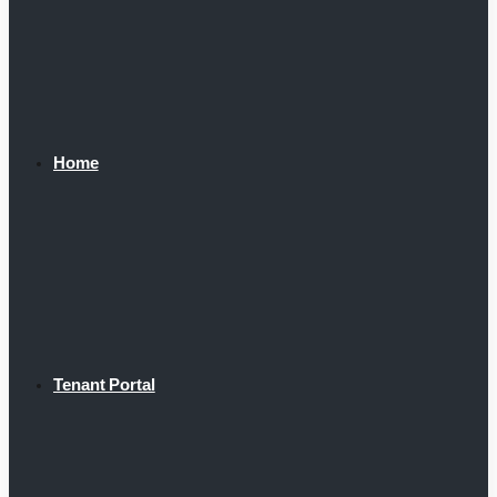
Home
Tenant Portal