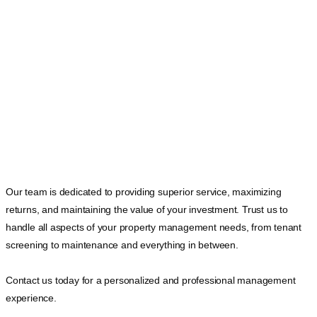
Our team is dedicated to providing superior service, maximizing
returns, and maintaining the value of your investment. Trust us to
handle all aspects of your property management needs, from tenant
screening to maintenance and everything in between.
Contact us today for a personalized and professional management
experience.