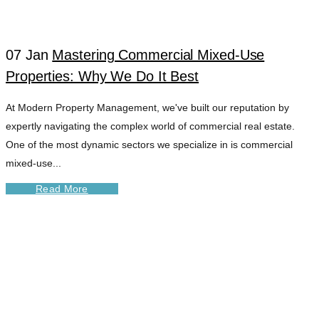
07 Jan
Mastering Commercial Mixed-Use
Properties: Why We Do It Best
At Modern Property Management, we've built our reputation by
expertly navigating the complex world of commercial real estate.
One of the most dynamic sectors we specialize in is commercial
mixed-use...
Read More