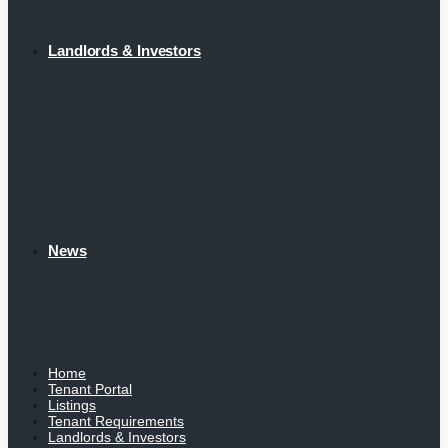
Landlords & Investors
News
Home
Tenant Portal
Listings
Tenant Requirements
Landlords & Investors