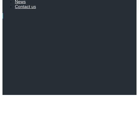
News
Contact us