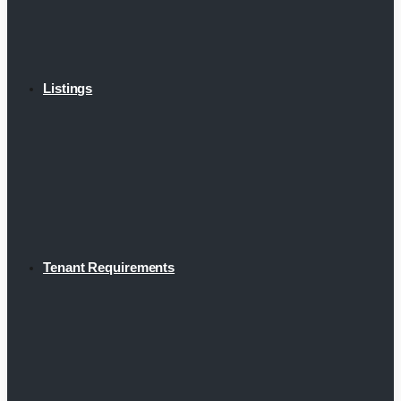
Listings
Tenant Requirements