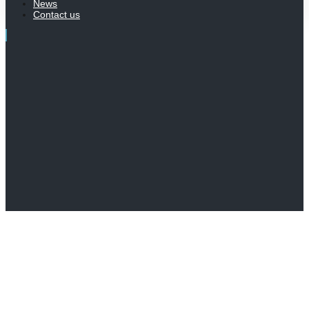
News
Contact us