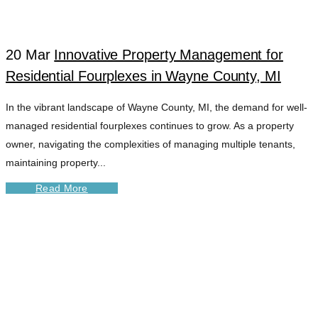
20 Mar
Innovative Property Management for
Residential Fourplexes in Wayne County, MI
In the vibrant landscape of Wayne County, MI, the demand for well-
managed residential fourplexes continues to grow. As a property
owner, navigating the complexities of managing multiple tenants,
maintaining property...
Read More