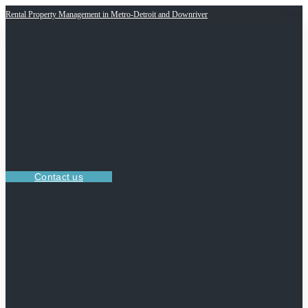
Rental Property Management in Metro-Detroit and Downriver
Contact us