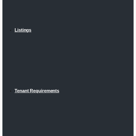
Listings
Tenant Requirements