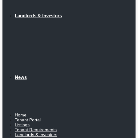
Landlords & Investors
News
Home
Tenant Portal
Listings
Tenant Requirements
Landlords & Investors