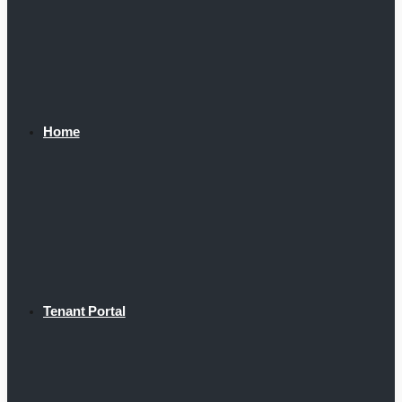
Home
Tenant Portal