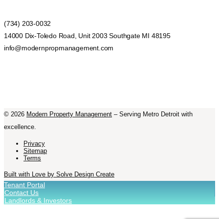
(734) 203-0032
14000 Dix-Toledo Road, Unit 2003 Southgate MI 48195
info@modernpropmanagement.com
©
2026
Modern Property Management
– Serving Metro Detroit with
excellence.
Privacy
Sitemap
Terms
Built with Love by Solve Design Create
Tenant Portal
Contact Us
Landlords & Investors