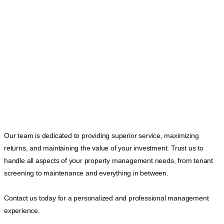
Our team is dedicated to providing superior service, maximizing
returns, and maintaining the value of your investment. Trust us to
handle all aspects of your property management needs, from tenant
screening to maintenance and everything in between.
Contact us today for a personalized and professional management
experience.