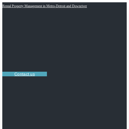
Rental Property Management in Metro-Detroit and Downriver
Contact us