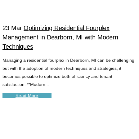
23 Mar
Optimizing Residential Fourplex
Management in Dearborn, MI with Modern
Techniques
Managing a residential fourplex in Dearborn, MI can be challenging,
but with the adoption of modern techniques and strategies, it
becomes possible to optimize both efficiency and tenant
satisfaction. **Modern...
Read More