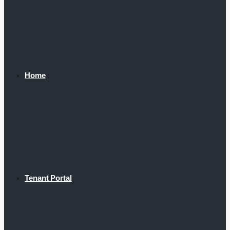
Home
Tenant Portal