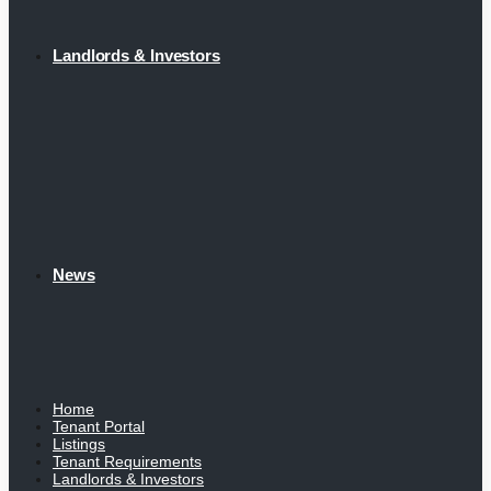
Landlords & Investors
News
Home
Tenant Portal
Listings
Tenant Requirements
Landlords & Investors