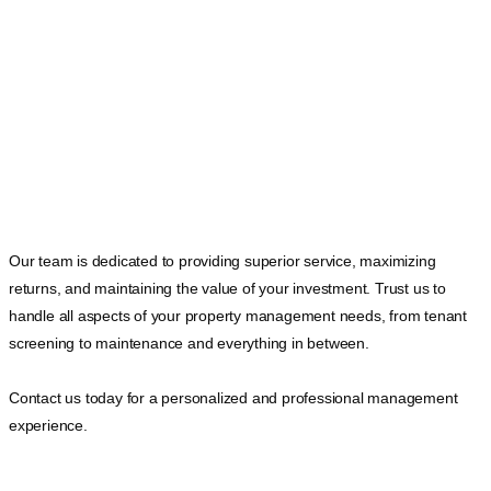
Our team is dedicated to providing superior service, maximizing
returns, and maintaining the value of your investment. Trust us to
handle all aspects of your property management needs, from tenant
screening to maintenance and everything in between.
Contact us today for a personalized and professional management
experience.