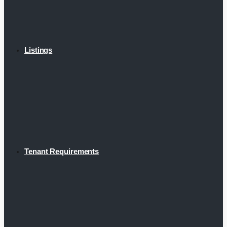
Listings
Tenant Requirements