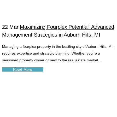
22 Mar
Maximizing Fourplex Potential: Advanced
Management Strategies in Auburn Hills, MI
Managing a fourplex property in the bustling city of Auburn Hills, MI,
requires expertise and strategic planning. Whether you're a
seasoned property owner or new to the real estate market,...
Read More