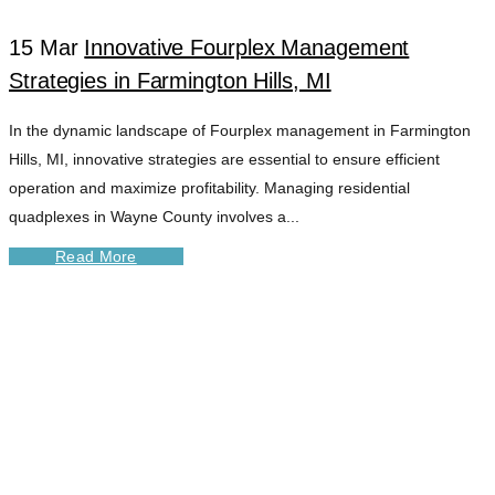
15 Mar
Innovative Fourplex Management
Strategies in Farmington Hills, MI
In the dynamic landscape of Fourplex management in Farmington
Hills, MI, innovative strategies are essential to ensure efficient
operation and maximize profitability. Managing residential
quadplexes in Wayne County involves a...
Read More