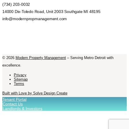
(734) 203-0032
14000 Dix-Toledo Road, Unit 2003 Southgate MI 48195
info@modernpropmanagement.com
©
2026
Modern Property Management
– Serving Metro Detroit with
excellence.
Privacy
Sitemap
Terms
Built with Love by Solve Design Create
Tenant Portal
Contact Us
Landlords & Investors