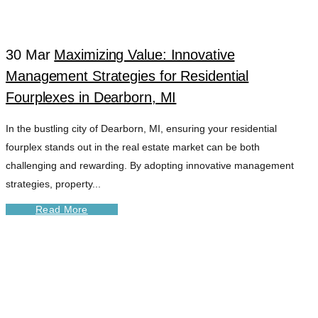
30 Mar
Maximizing Value: Innovative
Management Strategies for Residential
Fourplexes in Dearborn, MI
In the bustling city of Dearborn, MI, ensuring your residential
fourplex stands out in the real estate market can be both
challenging and rewarding. By adopting innovative management
strategies, property...
Read More