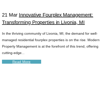
21 Mar
Innovative Fourplex Management:
Transforming Properties in Livonia, MI
In the thriving community of Livonia, MI, the demand for well-
managed residential fourplex properties is on the rise. Modern
Property Management is at the forefront of this trend, offering
cutting-edge...
Read More