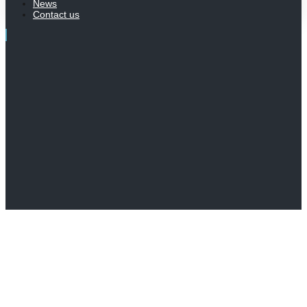
News
Contact us