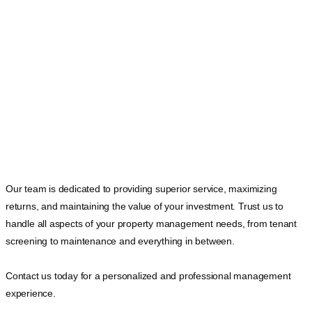
Our team is dedicated to providing superior service, maximizing
returns, and maintaining the value of your investment. Trust us to
handle all aspects of your property management needs, from tenant
screening to maintenance and everything in between.
Contact us today for a personalized and professional management
experience.