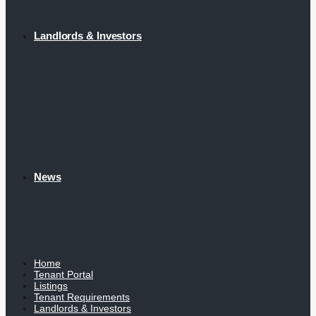
Landlords & Investors
News
Home
Tenant Portal
Listings
Tenant Requirements
Landlords & Investors