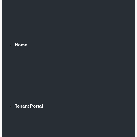
Home
Tenant Portal