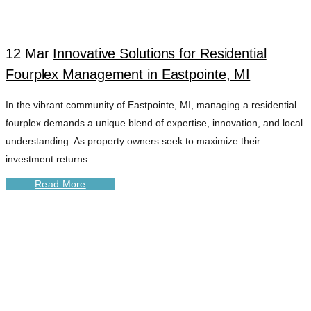
12 Mar
Innovative Solutions for Residential
Fourplex Management in Eastpointe, MI
In the vibrant community of Eastpointe, MI, managing a residential
fourplex demands a unique blend of expertise, innovation, and local
understanding. As property owners seek to maximize their
investment returns...
Read More