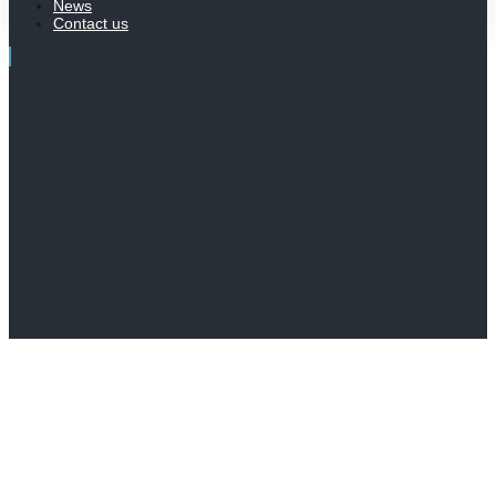
News
Contact us