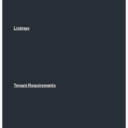
Listings
Tenant Requirements