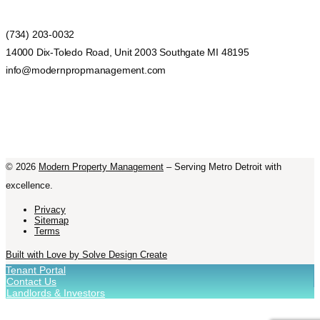
(734) 203-0032
14000 Dix-Toledo Road, Unit 2003 Southgate MI 48195
info@modernpropmanagement.com
©
2026
Modern Property Management
– Serving Metro Detroit with
excellence.
Privacy
Sitemap
Terms
Built with Love by Solve Design Create
Tenant Portal
Contact Us
Landlords & Investors