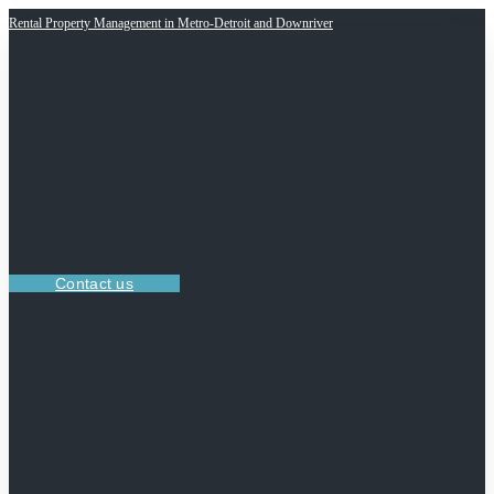
Rental Property Management in Metro-Detroit and Downriver
Contact us