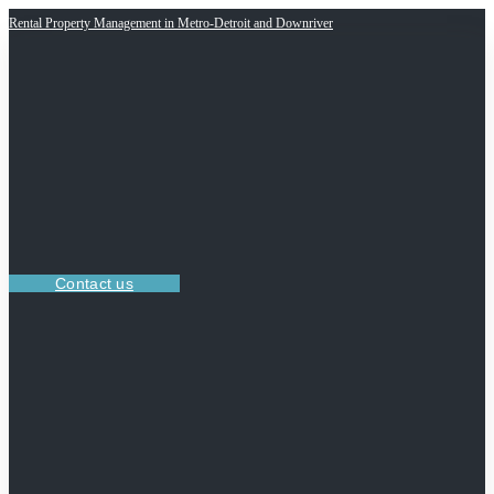
Rental Property Management in Metro-Detroit and Downriver
Contact us