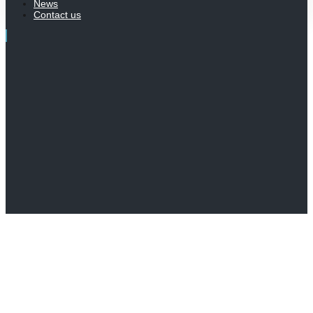
News
Contact us