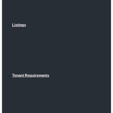
Listings
Tenant Requirements