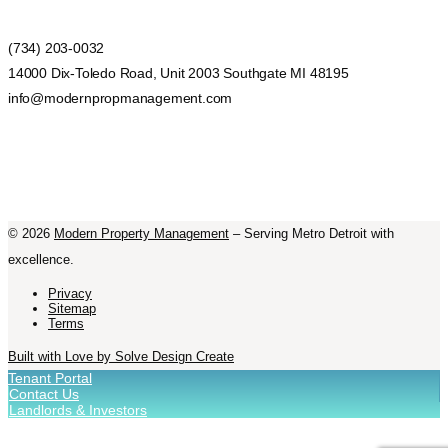
(734) 203-0032
14000 Dix-Toledo Road, Unit 2003 Southgate MI 48195
info@modernpropmanagement.com
©
2026
Modern Property Management
– Serving Metro Detroit with
excellence.
Privacy
Sitemap
Terms
Built with Love by Solve Design Create
Tenant Portal
Contact Us
Landlords & Investors