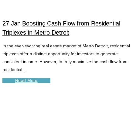
DETROIT TAG
27 Jan
Boosting Cash Flow from Residential
Triplexes in Metro Detroit
In the ever-evolving real estate market of Metro Detroit, residential
triplexes offer a distinct opportunity for investors to generate
consistent income. However, to truly maximize the cash flow from
residential...
Read More