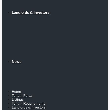
Landlords & Investors
News
Home
Tenant Portal
Listings
Tenant Requirements
Landlords & Investors