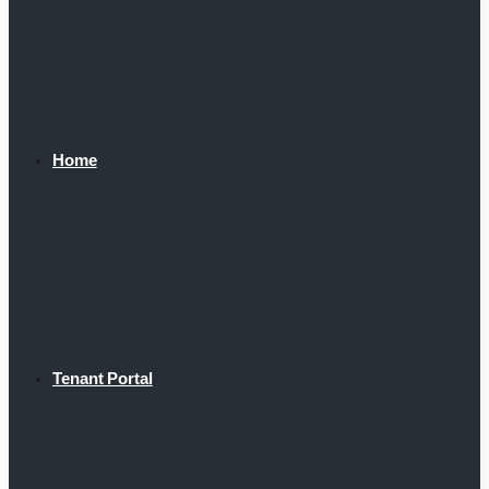
Home
Tenant Portal