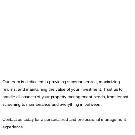
Our team is dedicated to providing superior service, maximizing
returns, and maintaining the value of your investment. Trust us to
handle all aspects of your property management needs, from tenant
screening to maintenance and everything in between.
Contact us today for a personalized and professional management
experience.