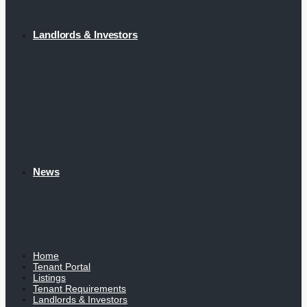
Landlords & Investors
News
Home
Tenant Portal
Listings
Tenant Requirements
Landlords & Investors