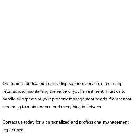
Our team is dedicated to providing superior service, maximizing
returns, and maintaining the value of your investment. Trust us to
handle all aspects of your property management needs, from tenant
screening to maintenance and everything in between.
Contact us today for a personalized and professional management
experience.