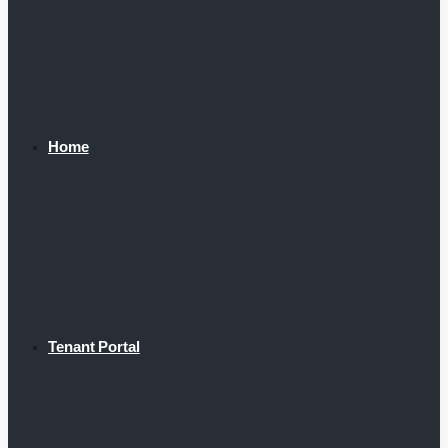
Home
Tenant Portal