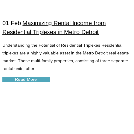
DETROIT TAG
01 Feb
Maximizing Rental Income from
Residential Triplexes in Metro Detroit
Understanding the Potential of Residential Triplexes Residential
triplexes are a highly valuable asset in the Metro Detroit real estate
market. These multi-family properties, consisting of three separate
rental units, offer...
Read More