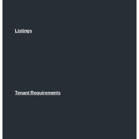
Listings
Tenant Requirements