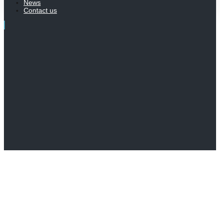
News
Contact us