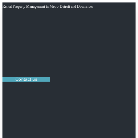
Rental Property Management in Metro-Detroit and Downriver
Contact us