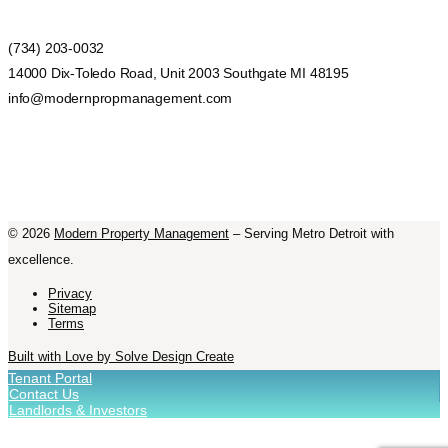
(734) 203-0032
14000 Dix-Toledo Road, Unit 2003 Southgate MI 48195
info@modernpropmanagement.com
©
2026
Modern Property Management
– Serving Metro Detroit with
excellence.
Privacy
Sitemap
Terms
Built with Love by Solve Design Create
Tenant Portal
Contact Us
Landlords & Investors